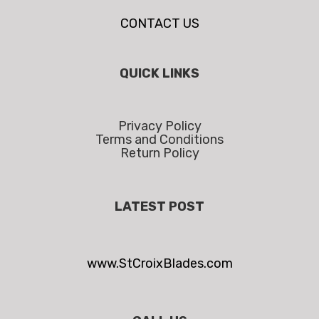
CONTACT US
QUICK LINKS
Privacy Policy
Terms and Conditions
Return Policy
LATEST POST
www.StCroixBlades.com