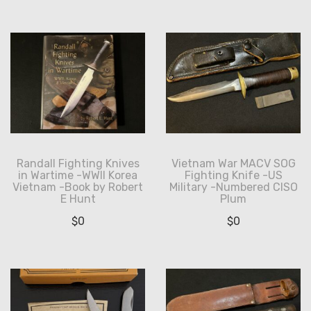
Randall Fighting Knives
Vietnam War MACV SOG
in Wartime -WWII Korea
Fighting Knife -US
Vietnam -Book by Robert
Military -Numbered CISO
E Hunt
Plum
$
0
$
0