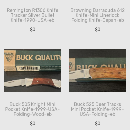
Remington R1306 Knife
Browning Barracuda 612
Tracker Silver Bullet
Knife-Mini Linerlock
Knife-1990-USA-eb
Folding Knife-Japan-eb
$
0
$
0
Buck 505 Knight Mini
Buck 525 Deer Tracks
Pocket Knife-1999-USA-
Mini Pocket Knife-1999-
Folding-Wood-eb
USA-Folding-eb
$
0
$
0