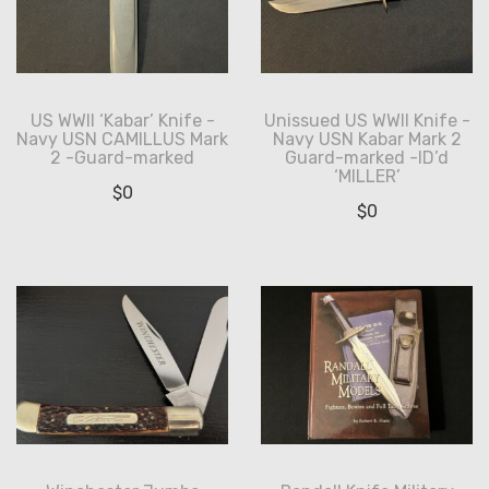
US WWII ‘Kabar’ Knife -
Unissued US WWII Knife -
Navy USN CAMILLUS Mark
Navy USN Kabar Mark 2
2 -Guard-marked
Guard-marked -ID’d
‘MILLER’
$
0
$
0