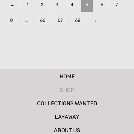
←
1
2
3
4
5
6
7
8
…
66
67
68
→
HOME
SHOP
COLLECTIONS WANTED
LAYAWAY
ABOUT US