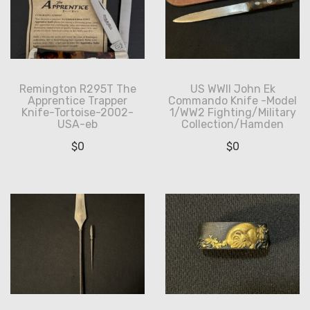
Remington R295T The
US WWII John Ek
Apprentice Trapper
Commando Knife -Model
Knife-Tortoise-2002-
1/WW2 Fighting/Military
USA-eb
Collection/Hamden
$
0
$
0