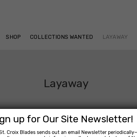
SHOP
COLLECTIONS WANTED
LAYAWAY
Layaway
ign up for Our Site Newsletter!
St. Croix Blades sends out an email Newsletter periodically