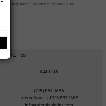
ew
an be negotiated. Click on the ‘Contact Us’ link
l
CONTACT US
CALL US
(715) 557-1688
International: +1 715 557 1688
info@stcroixblades.com