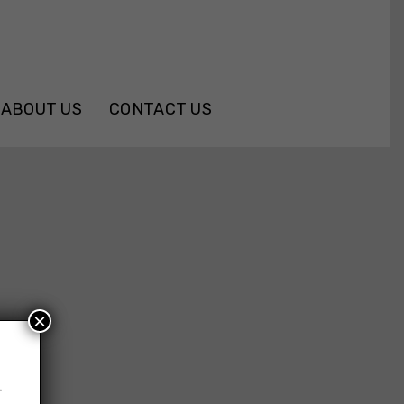
ABOUT US
CONTACT US
×
—