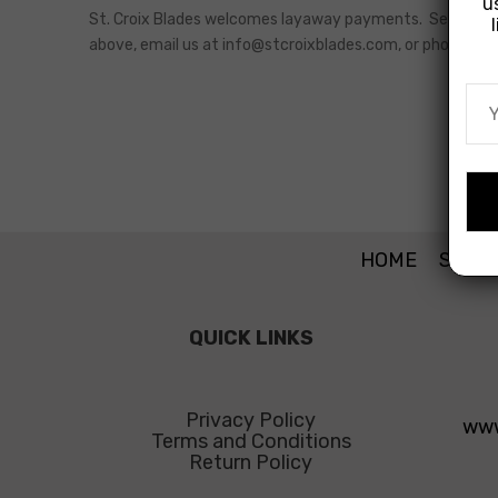
u
St. Croix Blades welcomes layaway payments. Secure that
above, email us at info@stcroixblades.com, or phone/t
HOME
SHOP
QUICK LINKS
Privacy Policy
www
Terms and Conditions
Return Policy