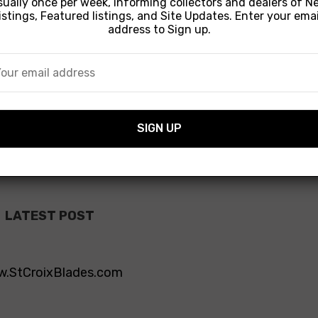
sually once per week, informing collectors and dealers of N
 rare piece with money down. A variety of flexible payment periods c
listings, Featured listings, and Site Updates. Enter your emai
address to Sign up.
ext 715-557-1688.
COLLECTIONS WANTED
LAYAWAY
ABOUT US
LATEST POST
.StCroixBlades.com