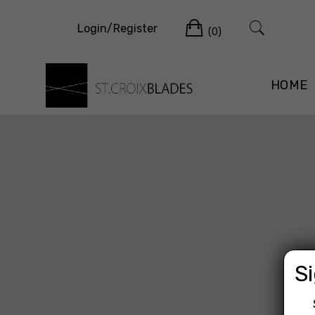
Skip
Cart
to
Login/Register
(0)
content
HOME
S