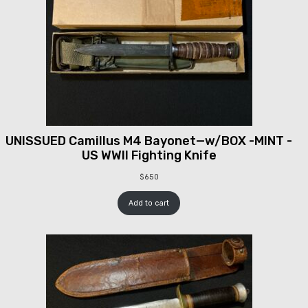
UNISSUED Camillus M4 Bayonet—w/BOX -MINT -
US WWII Fighting Knife
$
650
Add to cart