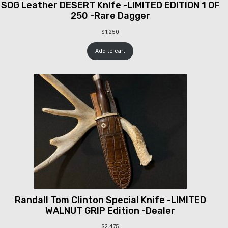
SOG Leather DESERT Knife -LIMITED EDITION 1 OF
250 -Rare Dagger
$
1,250
Add to cart
Randall Tom Clinton Special Knife -LIMITED
WALNUT GRIP Edition -Dealer
$
2,475