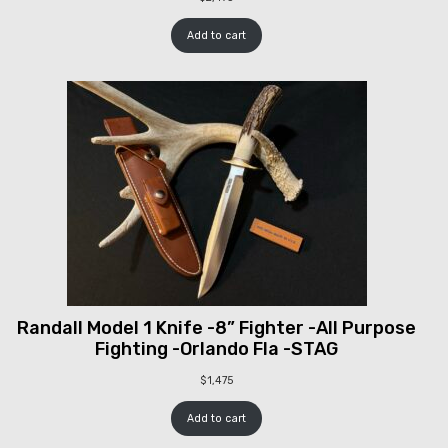
Add to cart
Randall Model 1 Knife -8” Fighter -All Purpose
Fighting -Orlando Fla -STAG
$
1,475
Add to cart