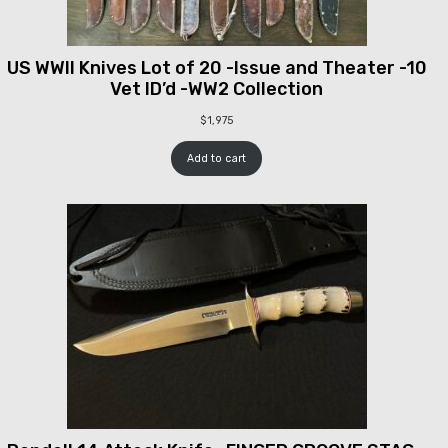
US WWII Knives Lot of 20 -Issue and Theater -10
Vet ID’d -WW2 Collection
$
1,975
Add to cart