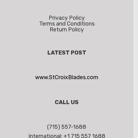
Privacy Policy
Terms and Conditions
Return Policy
LATEST POST
www.StCroixBlades.com
CALL US
(715) 557-1688
International: +1 715 557 1688