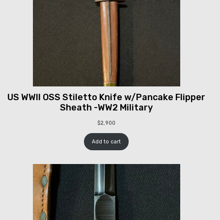
US WWII OSS Stiletto Knife w/Pancake Flipper
Sheath -WW2 Military
$
2,900
Add to cart