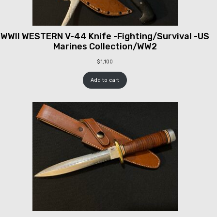
WWII WESTERN V-44 Knife -Fighting/Survival -US
Marines Collection/WW2
$
1,100
Add to cart