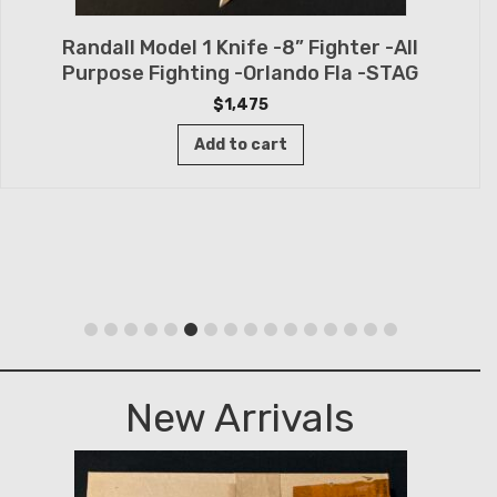
Randall Model 1 Knife -8” Fighter -All
Purpose Fighting -Orlando Fla -STAG
$
1,475
Add to cart
New Arrivals