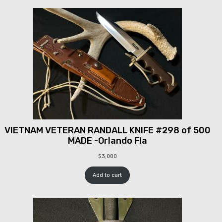
VIETNAM VETERAN RANDALL KNIFE #298 of 500
MADE -Orlando Fla
$
3,000
Add to cart