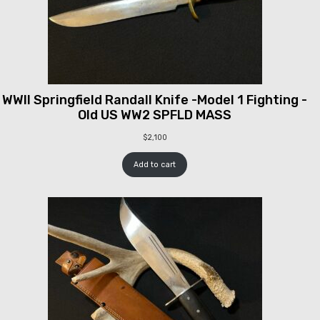
WWII Springfield Randall Knife -Model 1 Fighting -
Old US WW2 SPFLD MASS
$
2,100
Add to cart