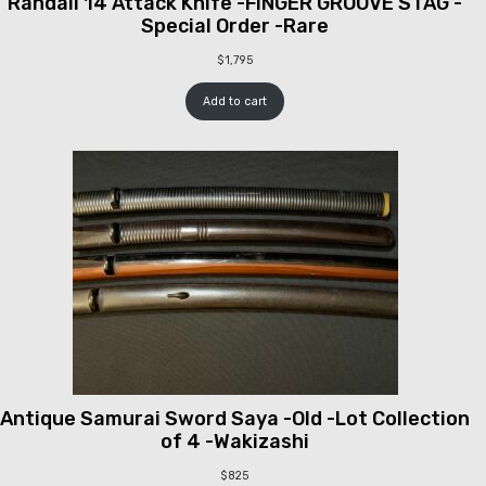
Randall 14 Attack Knife -FINGER GROOVE STAG -
Special Order -Rare
$
1,795
Add to cart
Antique Samurai Sword Saya -Old -Lot Collection
of 4 -Wakizashi
$
825