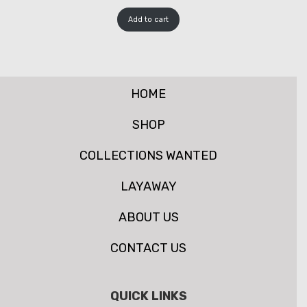
Add to cart
HOME
SHOP
COLLECTIONS WANTED
LAYAWAY
ABOUT US
CONTACT US
QUICK LINKS