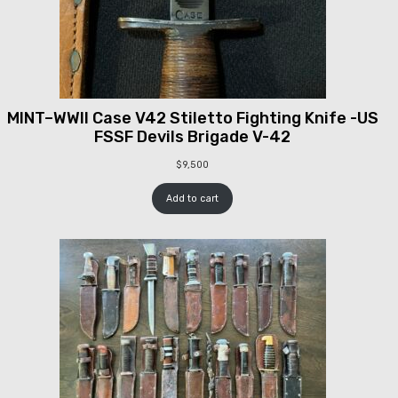
MINT–WWII Case V42 Stiletto Fighting Knife -US
FSSF Devils Brigade V-42
$
9,500
Add to cart