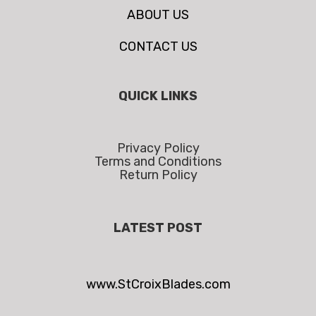
ABOUT US
CONTACT US
QUICK LINKS
Privacy Policy
Terms and Conditions
Return Policy
LATEST POST
www.StCroixBlades.com