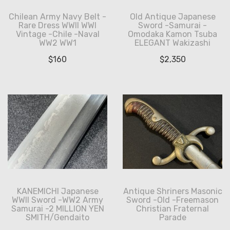
Chilean Army Navy Belt -
Old Antique Japanese
Rare Dress WWII WWI
Sword -Samurai -
Vintage -Chile -Naval
Omodaka Kamon Tsuba
WW2 WW1
ELEGANT Wakizashi
$
160
$
2,350
KANEMICHI Japanese
Antique Shriners Masonic
WWII Sword -WW2 Army
Sword -Old -Freemason
Samurai -2 MILLION YEN
Christian Fraternal
SMITH/Gendaito
Parade