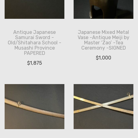
Antique Japanese
Japanese Mixed Metal
Samurai Sword -
Vase -Antique Meiji by
Old/Shitahara School -
Master ‘Zao’ -Tea
Musashi Province
Ceremony -SIGNED
PAPERED
$
1,000
$
1,875