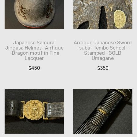
Japanese Samurai
Antique Japanese Sword
Jingasa Helmet -Antique
Tsuba -Tembo School -
-Dragon motif in Fine
Stamped -GOLD
Lacquer
Umegane
$
450
$
350