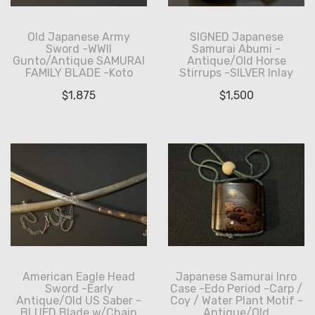
Old Japanese Army
SIGNED Japanese
Sword -WWII
Samurai Abumi -
Gunto/Antique SAMURAI
Antique/Old Horse
FAMILY BLADE -Koto
Stirrups -SILVER Inlay
$
1,875
$
1,500
American Eagle Head
Japanese Samurai Inro
Sword -Early
Case -Edo Period -Carp /
Antique/Old US Saber -
Coy / Water Plant Motif -
BLUED Blade w/Chain
Antique/Old