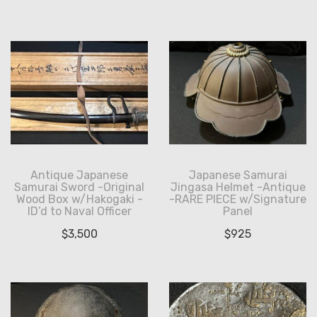
Antique Japanese
Japanese Samurai
Samurai Sword -Original
Jingasa Helmet -Antique
Wood Box w/Hakogaki -
-RARE PIECE w/Signature
ID’d to Naval Officer
Panel
$
3,500
$
925