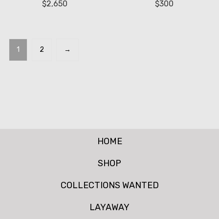
$
2,650
$
300
1
2
→
HOME
SHOP
COLLECTIONS WANTED
LAYAWAY