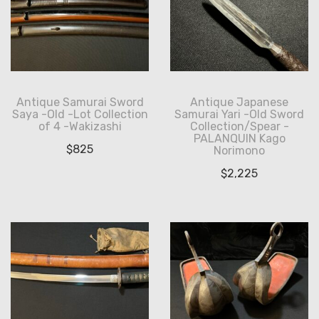
Antique Samurai Sword
Antique Japanese
Saya -Old -Lot Collection
Samurai Yari -Old Sword
of 4 -Wakizashi
Collection/Spear -
PALANQUIN Kago
$
825
Norimono
$
2,225