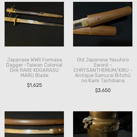
Japanese WWII Formasa
Old Japanese Yasuhiro
Dagger -Taiwan Colonial
Sword -
Dirk RARE KOGARASU
CHRYSANTHEMUM/KIKU -
MARU Blade
Antique Samurai Bitchū
no Kami Tachibana
$
1,625
$
3,650