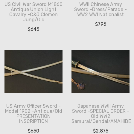
US Civil War Sword M1860
WWII Chinese Army
Antique Union Light
Sword -Dress/Parade -
Cavalry -C&J Clemen
WW2 WWI Nationalist
Jung/Old
$
795
$
645
US Army Officer Sword -
Japanese WWII Army
Model 1902 -Antique/Old
Sword -SPECIAL ORDER -
PRESENTATION
Old WW2
INSCRIPTION
Samurai/Gendai/AMAHIDE
$
650
$
2,875