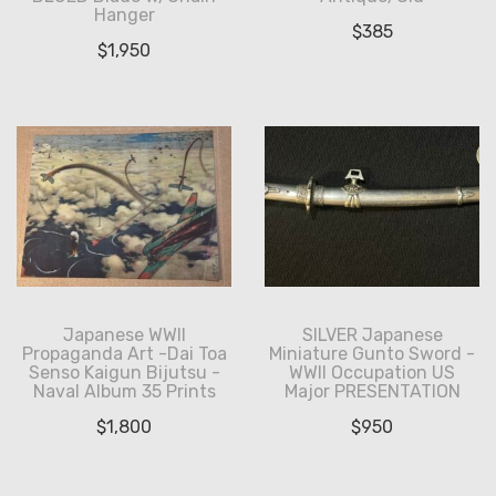
Hanger
$
385
$
1,950
Japanese WWII
SILVER Japanese
Propaganda Art -Dai Toa
Miniature Gunto Sword -
Senso Kaigun Bijutsu -
WWII Occupation US
Naval Album 35 Prints
Major PRESENTATION
$
1,800
$
950