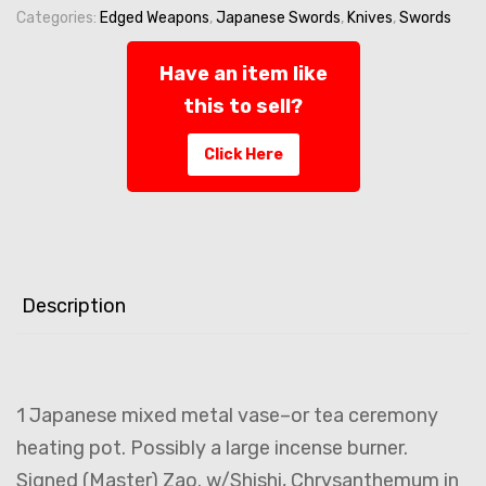
Antique
Categories:
Edged Weapons
,
Japanese Swords
,
Knives
,
Swords
Meiji
by
Have an item like
Master
this to sell?
'Zao'
-
Click Here
Tea
Ceremony
-
SIGNED
quantity
Description
1 Japanese mixed metal vase–or tea ceremony
heating pot. Possibly a large incense burner.
Signed (Master) Zao. w/Shishi, Chrysanthemum in