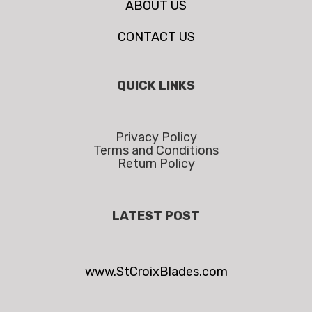
ABOUT US
CONTACT US
QUICK LINKS
Privacy Policy
Terms and Conditions
Return Policy
LATEST POST
www.StCroixBlades.com