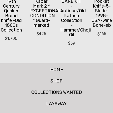
19th
Kabar
CARE KIT
Pocket
Century
Mark 2 *
-
Knife-5-
Quaker
EXCEPTIONAL
Antique/Old
Blade-
Bread
CONDITION
Katana
1998-
Knife -Old
* Guard-
Collection
USA-Wine
1800s
marked
-
Bone-eb
Collection
Hammer/Choji
$
425
$
165
Oil
$
1,700
$
59
HOME
SHOP
COLLECTIONS WANTED
LAYAWAY