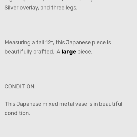
Silver overlay, and three legs.
Measuring a tall 12″, this Japanese piece is
beautifully crafted. A
large
piece.
CONDITION:
This Japanese mixed metal vase is in beautiful
condition.