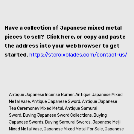
Have a collection of Japanese mixed metal
pieces to sell? Click here, or copy and paste
the address into your web browser to get
started.
https://stcroixblades.com/contact-us/
Antique Japanese Incense Burner,
Antique Japanese Mixed
Metal Vase,
Antique Japanese Sword,
Antique Japanese
Tea Ceremoney Mixed Metal,
Antique Samurai
Sword,
Buying Japanese Sword Collections,
Buying
Japanese Swords,
Buying Samurai Swords,
Japanese Meiji
Mixed Metal Vase,
Japanese Mixed Metal For Sale,
Japanese