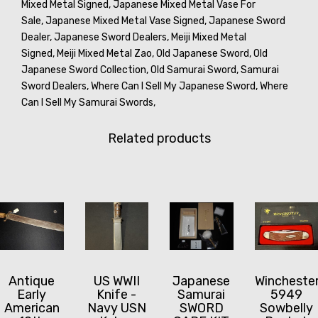
Mixed Metal Signed,
Japanese Mixed Metal Vase For
Sale,
Japanese Mixed Metal Vase Signed,
Japanese Sword
Dealer,
Japanese Sword Dealers,
Meiji Mixed Metal
Signed,
Meiji Mixed Metal Zao,
Old Japanese Sword,
Old
Japanese Sword Collection,
Old Samurai Sword,
Samurai
Sword Dealers,
Where Can I Sell My Japanese Sword,
Where
Can I Sell My Samurai Swords,
Related products
Antique
US WWII
Japanese
Wincheste
Early
Knife -
Samurai
5949
American
Navy USN
SWORD
Sowbelly