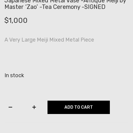
Japanese Mixed Metal Vase -Antique Meiji by
Master ‘Zao’ -Tea Ceremony -SIGNED
$
1,000
A Very Large Meiji Mixed Metal Piece
In stock
Japanese
ADD TO CART
Mixed
Metal
Vase
-