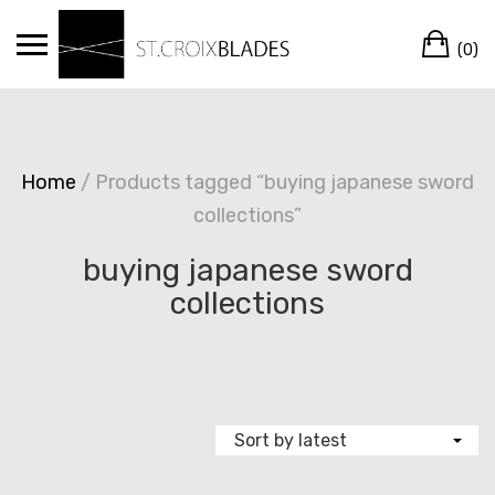
Skip
Ca
to
(0)
content
Home
/ Products tagged “buying japanese sword
collections”
buying japanese sword
collections