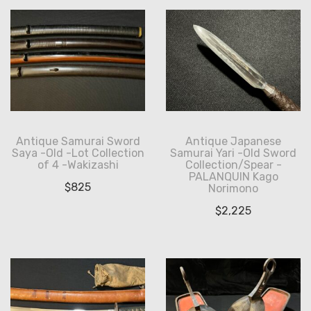
Antique Samurai Sword
Antique Japanese
Saya -Old -Lot Collection
Samurai Yari -Old Sword
of 4 -Wakizashi
Collection/Spear -
PALANQUIN Kago
$
825
Norimono
$
2,225