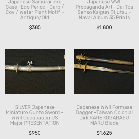
Japanese Samurai Inro
Japanese WWII
Case -Edo Period -Carp /
Propaganda Art -Dai Toa
Coy / Water Plant Motif -
Senso Kaigun Bijutsu -
Antique/Old
Naval Album 35 Prints
$
385
$
1,800
SILVER Japanese
Japanese WWII Formasa
Miniature Gunto Sword -
Dagger -Taiwan Colonial
WWII Occupation US
Dirk RARE KOGARASU
Major PRESENTATION
MARU Blade
$
950
$
1,625