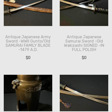
Antique Japanese Army
Antique Japanese
Sword -WWII Gunto/Old
Samurai Sword -Old
SAMURAI FAMILY BLADE
Wakizashi SIGNED -IN
-1479 A.D.
FULL POLISH
$
0
$
0