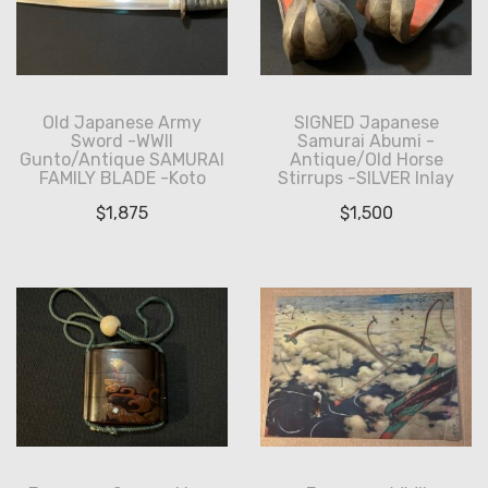
Old Japanese Army
SIGNED Japanese
Sword -WWII
Samurai Abumi -
Gunto/Antique SAMURAI
Antique/Old Horse
FAMILY BLADE -Koto
Stirrups -SILVER Inlay
$
1,875
$
1,500