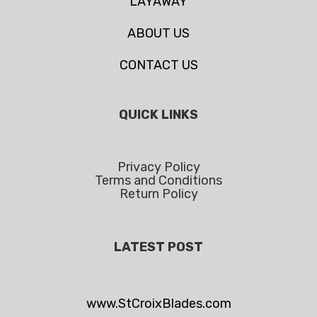
LAYAWAY
ABOUT US
CONTACT US
QUICK LINKS
Privacy Policy
Terms and Conditions
Return Policy
LATEST POST
www.StCroixBlades.com