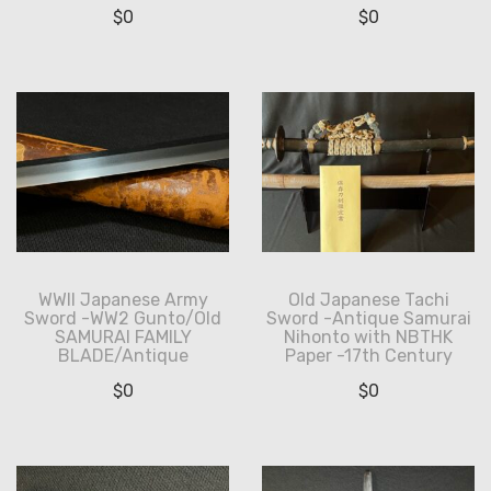
$
0
$
0
WWII Japanese Army
Old Japanese Tachi
Sword -WW2 Gunto/Old
Sword -Antique Samurai
SAMURAI FAMILY
Nihonto with NBTHK
BLADE/Antique
Paper -17th Century
$
0
$
0