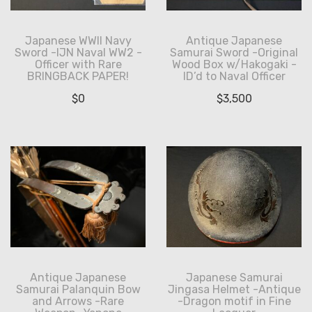
Japanese WWII Navy
Antique Japanese
Sword -IJN Naval WW2 -
Samurai Sword -Original
Officer with Rare
Wood Box w/Hakogaki -
BRINGBACK PAPER!
ID’d to Naval Officer
$
0
$
3,500
Antique Japanese
Japanese Samurai
Samurai Palanquin Bow
Jingasa Helmet -Antique
and Arrows -Rare
-Dragon motif in Fine