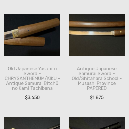
Old Japanese Yasuhiro
Antique Japanese
Sword -
Samurai Sword -
CHRYSANTHEMUM/KIKU -
Old/Shitahara School -
Antique Samurai Bitchū
Musashi Province
no Kami Tachibana
PAPERED
$
3,650
$
1,875