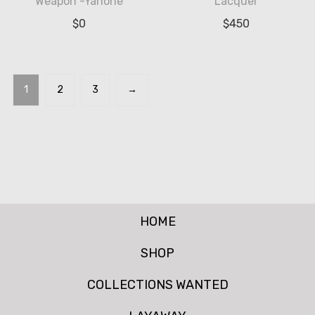
Weapon -Yanone
Lacquer
$
0
$
450
1
2
3
→
HOME
SHOP
COLLECTIONS WANTED