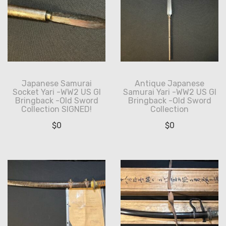
Japanese Samurai
Antique Japanese
Socket Yari -WW2 US GI
Samurai Yari -WW2 US GI
Bringback -Old Sword
Bringback -Old Sword
Collection SIGNED!
Collection
$
0
$
0