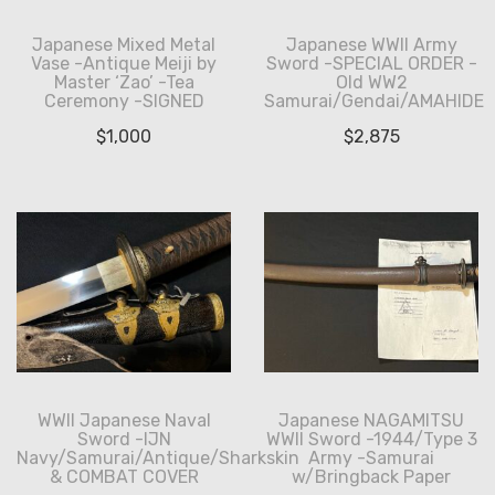
Japanese Mixed Metal
Japanese WWII Army
Vase -Antique Meiji by
Sword -SPECIAL ORDER -
Master ‘Zao’ -Tea
Old WW2
Ceremony -SIGNED
Samurai/Gendai/AMAHIDE
$
1,000
$
2,875
WWII Japanese Naval
Japanese NAGAMITSU
Sword -IJN
WWII Sword -1944/Type 3
Navy/Samurai/Antique/Sharkskin
Army -Samurai
& COMBAT COVER
w/Bringback Paper