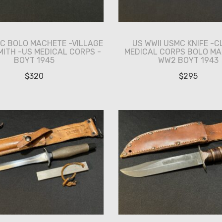
MC BOLO MACHETE -VILLAGE
US WWII USMC KNIFE -C
ITH -US MEDICAL CORPS -
MEDICAL CORPS BOLO MA
BOYT 1945
WW2 BOYT 1943
$
320
$
295