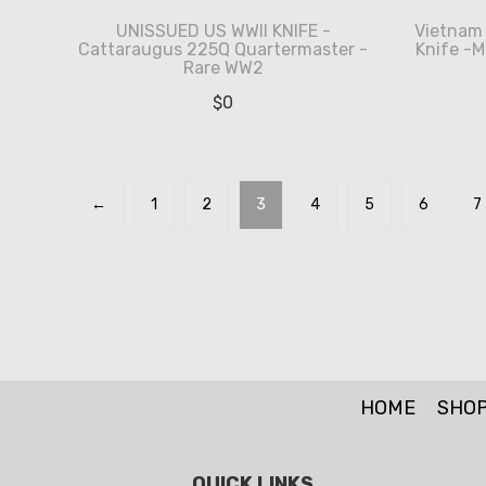
UNISSUED US WWII KNIFE -
Vietnam 
Cattaraugus 225Q Quartermaster -
Knife -M
Rare WW2
$
0
←
1
2
3
4
5
6
7
HOME
SHO
QUICK LINKS