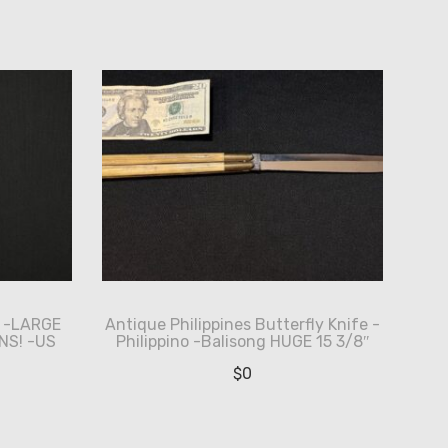
e -LARGE
Antique Philippines Butterfly Knife -
NS! -US
Philippino -Balisong HUGE 15 3/8″
$
0