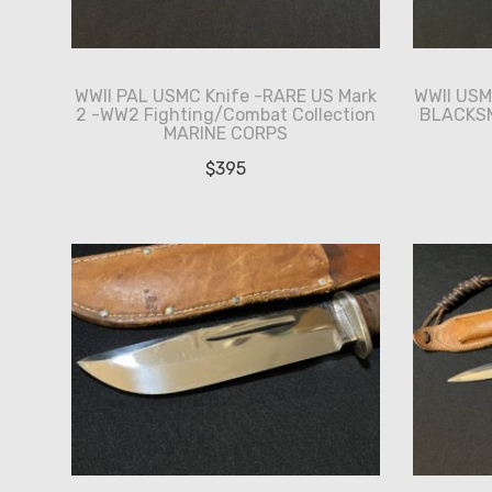
WWII PAL USMC Knife -RARE US Mark
WWII US
2 -WW2 Fighting/Combat Collection
BLACKSM
MARINE CORPS
$
395