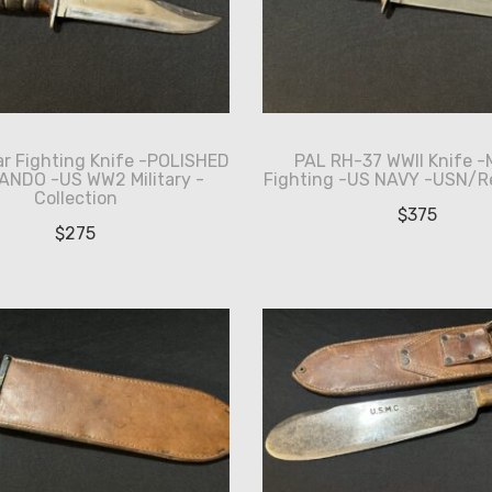
ar Fighting Knife -POLISHED
PAL RH-37 WWII Knife -
NDO -US WW2 Military -
Fighting -US NAVY -USN/R
Collection
$
375
$
275