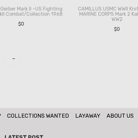
Gerber Mark II -US Fighting
CAMILLUS USMC WWII Knif
kII Combat/Collection 1968
MARINE CORPS Mark 2 Ka
WW2
$
0
$
0
→
P
COLLECTIONS WANTED
LAYAWAY
ABOUT US
LATEST POST