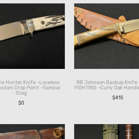
is Hunter Knife -Loveless
RB Johnson Backup Knife
ustom Drop Point -Sambar
FIGHTING -Curly Oak Handle
Stag
$
415
$
0