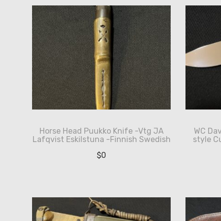
Horse Head Puukko Knife -Vtg JA
WC Dav
Lafqvist Eskilstuna -Finnish Swedish
style C
$
0