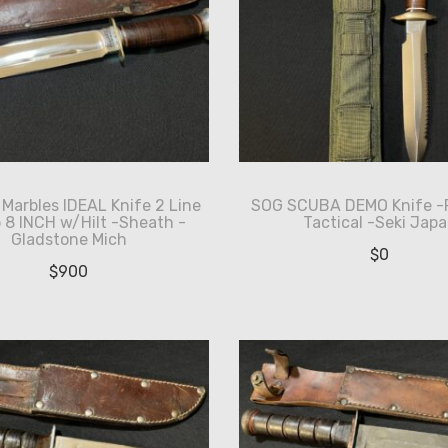
Marbles IDEAL Knife 2 Line
SOG SCUBA DEMO Knife -
8 INCH w/Hilt -Sheath -
Tactical -Seki Jap
Gladstone Mich
$
0
$
900