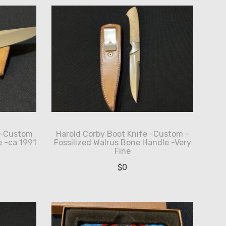
 -Custom
Harold Corby Boot Knife -Custom -
 -ca 1991
Fossilized Walrus Bone Handle -Very
Fine
$
0