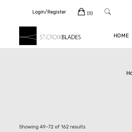
Skip
Cart
to
Login/Register
(0)
content
HOME
H
Sorted
Showing 49–72 of 162 results