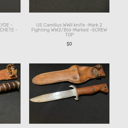
LYDE -
US Camillus WWII knife -Mark 2
CHETE -
Fighting WW2/Bld-Marked -SCREW
TOP
$
0