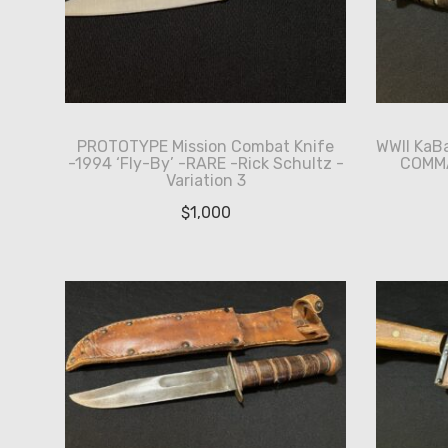
PROTOTYPE Mission Combat Knife
WWII KaB
-1994 ‘Fly-By’ -RARE -Rick Schultz -
COMMA
Variation 3
$
1,000