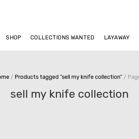
SHOP
COLLECTIONS WANTED
LAYAWAY
ome
/
Products tagged “sell my knife collection”
/ Pag
sell my knife collection