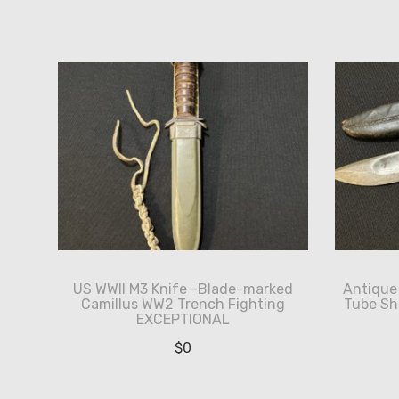
by
latest
US WWII M3 Knife -Blade-marked
Antique 
Camillus WW2 Trench Fighting
Tube Sh
EXCEPTIONAL
$
0