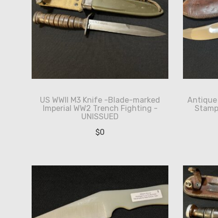
US WWII M3 Knife -Blade-marked
Antique 
Imperial WW2 Trench Fighting -
Stamp 
UNISSUED
$
0