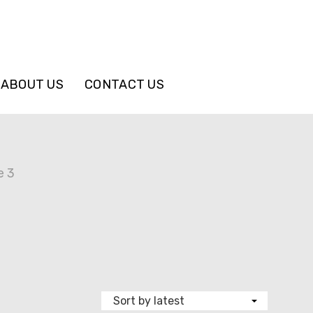
ABOUT US
CONTACT US
e 3