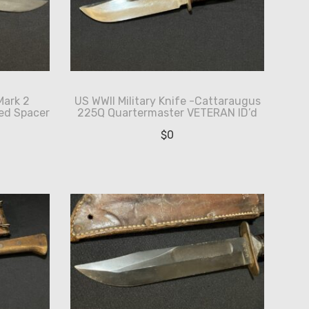
Mark 2
US WWII Military Knife -Cattaraugus
ed Spacer
225Q Quartermaster VETERAN ID’d
$
0