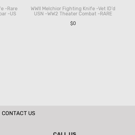
e -Rare
WWII Melchior Fighting Knife -Vet ID’d
bar -US
USN -WW2 Theater Combat -RARE
$
0
CONTACT US
CALL US