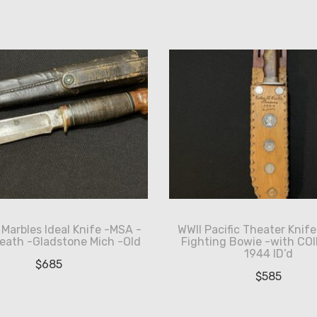
Marbles Ideal Knife -MSA -
WWII Pacific Theater Knif
eath -Gladstone Mich -Old
Fighting Bowie -with COI
1944 ID’d
$
685
$
585