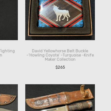
Fighting
David Yellowhorse Belt Buckle
an
-‘Howling Coyote’ -Turquoise -Knife
Maker Collection
$
265