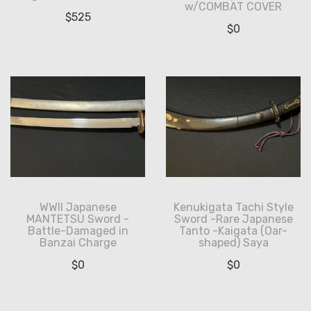
w/COMBAT COVER
$
525
$
0
WWII Japanese
Kenukigata Tachi Style
MANTETSU Sword -
Sword -Rare Japanese
Battle-Damaged in
Tanto -Kaigata (Oar-
Banzai Charge
shaped) Saya
$
0
$
0