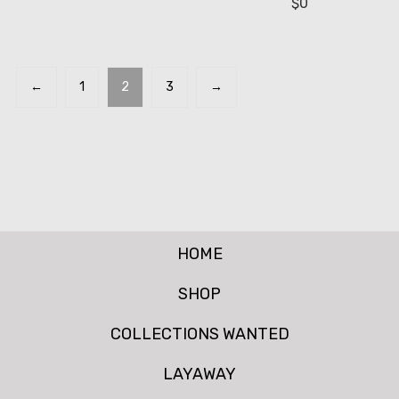
$
0
←
1
2
3
→
HOME
SHOP
COLLECTIONS WANTED
LAYAWAY