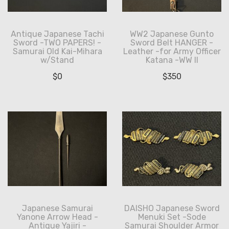
Antique Japanese Tachi
WW2 Japanese Gunto
Sword -TWO PAPERS! -
Sword Belt HANGER -
Samurai Old Kai-Mihara
Leather -for Army Officer
w/Stand
Katana -WW II
$
0
$
350
Japanese Samurai
DAISHO Japanese Sword
Yanone Arrow Head -
Menuki Set -Sode
Antique Yajiri -
Samurai Shoulder Armor