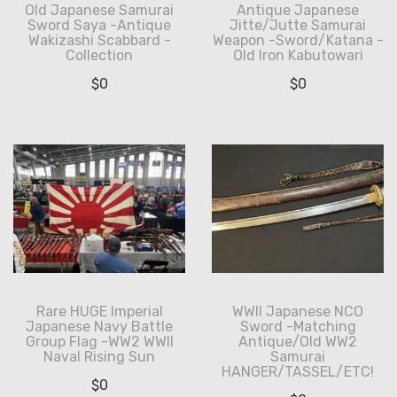
Old Japanese Samurai
Antique Japanese
Sword Saya -Antique
Jitte/Jutte Samurai
Wakizashi Scabbard -
Weapon -Sword/Katana -
Collection
Old Iron Kabutowari
$
0
$
0
Rare HUGE Imperial
WWII Japanese NCO
Japanese Navy Battle
Sword -Matching
Group Flag -WW2 WWII
Antique/Old WW2
Naval Rising Sun
Samurai
HANGER/TASSEL/ETC!
$
0