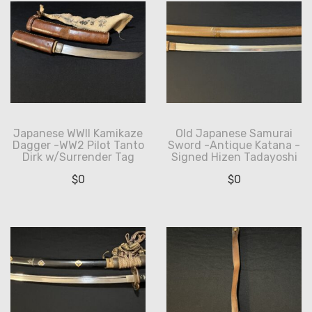
Japanese WWII Kamikaze
Old Japanese Samurai
Dagger -WW2 Pilot Tanto
Sword -Antique Katana -
Dirk w/Surrender Tag
Signed Hizen Tadayoshi
$
0
$
0