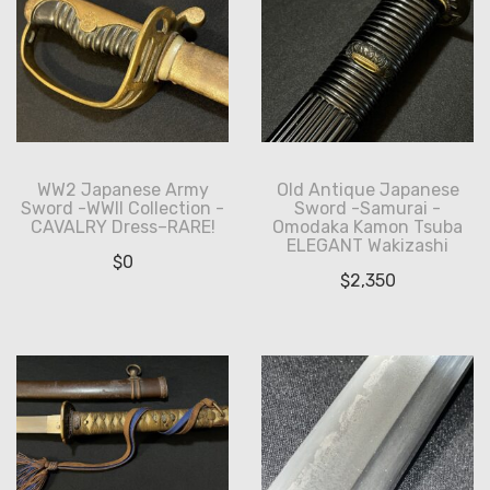
WW2 Japanese Army
Old Antique Japanese
Sword -WWII Collection -
Sword -Samurai -
CAVALRY Dress–RARE!
Omodaka Kamon Tsuba
ELEGANT Wakizashi
$
0
$
2,350