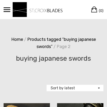
Skip
Ca
to
(0)
content
Home
/
Products tagged “buying japanese
swords”
/ Page 2
buying japanese swords