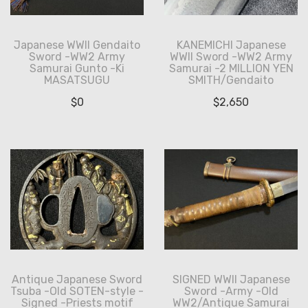
Japanese WWII Gendaito
KANEMICHI Japanese
Sword -WW2 Army
WWII Sword -WW2 Army
Samurai Gunto -Ki
Samurai -2 MILLION YEN
MASATSUGU
SMITH/Gendaito
$
0
$
2,650
Antique Japanese Sword
SIGNED WWII Japanese
Tsuba -Old SOTEN-style -
Sword -Army -Old
Signed -Priests motif
WW2/Antique Samurai