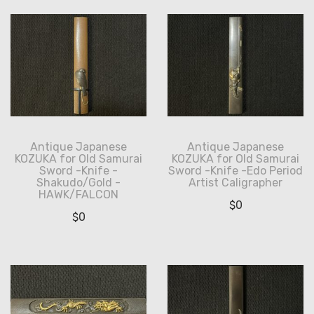
Antique Japanese
Antique Japanese
KOZUKA for Old Samurai
KOZUKA for Old Samurai
Sword -Knife -
Sword -Knife -Edo Period
Shakudo/Gold -
Artist Caligrapher
HAWK/FALCON
$
0
$
0