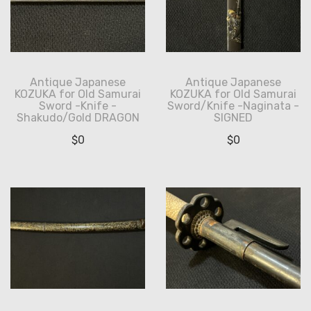
Antique Japanese
Antique Japanese
KOZUKA for Old Samurai
KOZUKA for Old Samurai
Sword -Knife -
Sword/Knife -Naginata -
Shakudo/Gold DRAGON
SIGNED
$
0
$
0