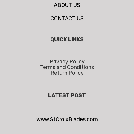
ABOUT US
CONTACT US
QUICK LINKS
Privacy Policy
Terms and Conditions
Return Policy
LATEST POST
www.StCroixBlades.com