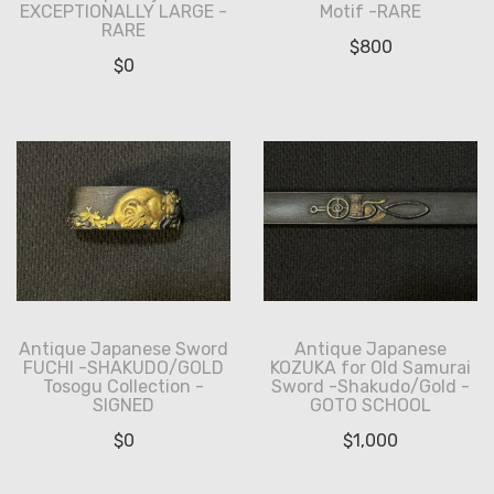
EXCEPTIONALLY LARGE -
Motif -RARE
RARE
$
800
$
0
Antique Japanese Sword
Antique Japanese
FUCHI -SHAKUDO/GOLD
KOZUKA for Old Samurai
Tosogu Collection -
Sword -Shakudo/Gold -
SIGNED
GOTO SCHOOL
$
0
$
1,000