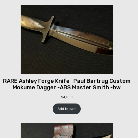
RARE Ashley Forge Knife -Paul Bartrug Custom
Mokume Dagger -ABS Master Smith -bw
$
4,000
Add to cart