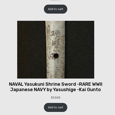
Add to cart
NAVAL Yasukuni Shrine Sword -RARE WWII
Japanese NAVY by Yasushige -Kai Gunto
$
9,500
Add to cart