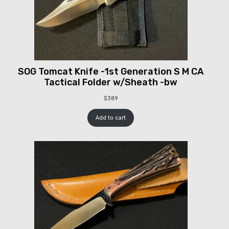
SOG Tomcat Knife -1st Generation S M CA
Tactical Folder w/Sheath -bw
$
389
Add to cart