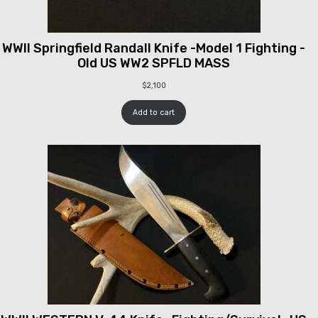
WWII Springfield Randall Knife -Model 1 Fighting -
Old US WW2 SPFLD MASS
$
2,100
Add to cart