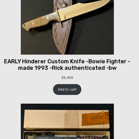
EARLY Hinderer Custom Knife -Bowie Fighter -
made 1993 -Rick authenticated -bw
$
5,450
Add to cart