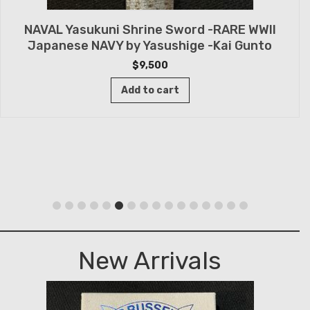
NAVAL Yasukuni Shrine Sword -RARE WWII
Japanese NAVY by Yasushige -Kai Gunto
$
9,500
Add to cart
New Arrivals