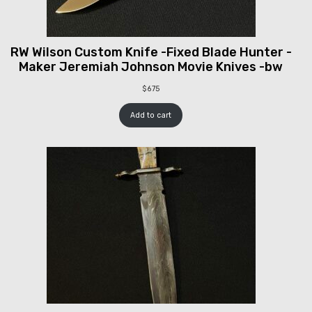
RW Wilson Custom Knife -Fixed Blade Hunter -
Maker Jeremiah Johnson Movie Knives -bw
$
675
Add to cart