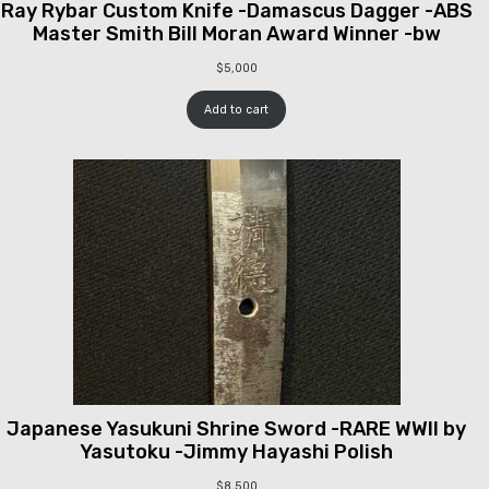
Ray Rybar Custom Knife -Damascus Dagger -ABS
Master Smith Bill Moran Award Winner -bw
$
5,000
Add to cart
Japanese Yasukuni Shrine Sword -RARE WWII by
Yasutoku -Jimmy Hayashi Polish
$
8,500