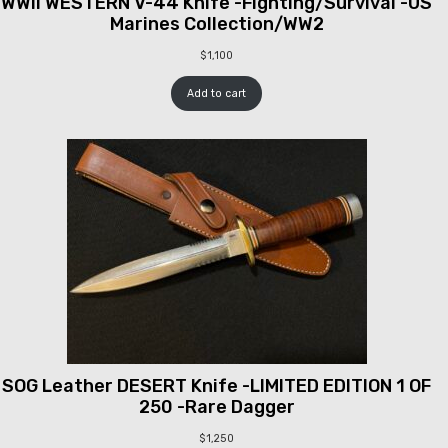
WWII WESTERN V-44 Knife -Fighting/Survival -US
Marines Collection/WW2
$
1,100
Add to cart
SOG Leather DESERT Knife -LIMITED EDITION 1 OF
250 -Rare Dagger
$
1,250