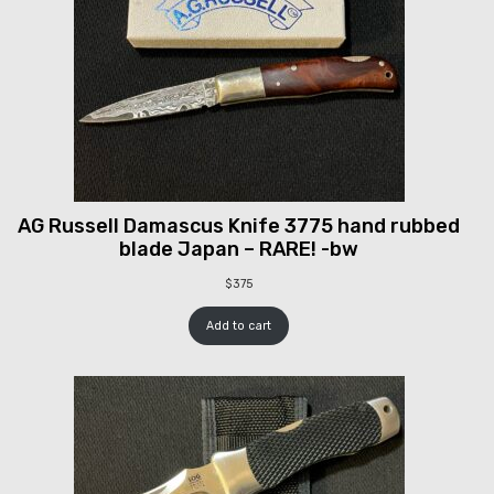
AG Russell Damascus Knife 3775 hand rubbed
blade Japan – RARE! -bw
$
375
Add to cart