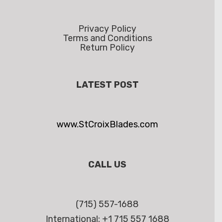
Privacy Policy
Terms and Conditions
Return Policy
LATEST POST
www.StCroixBlades.com
CALL US
(715) 557-1688
International: +1 715 557 1688