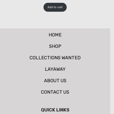
Add to cart
HOME
SHOP
COLLECTIONS WANTED
LAYAWAY
ABOUT US
CONTACT US
QUICK LINKS