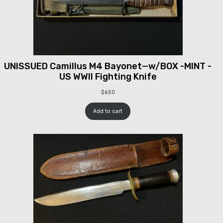
UNISSUED Camillus M4 Bayonet—w/BOX -MINT -
US WWII Fighting Knife
$
650
Add to cart