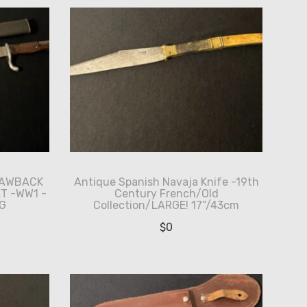
SAWBACK
Antique Spanish Navaja Knife -19th
T -WW1 -
Century French/Old
G
Collection/LARGE! 17”/43cm
$
0