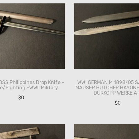
SS Philippines Drop Knife -
WWI GERMAN M 1898/05 
e/Fighting -WWII Military
MAUSER BUTCHER BAYONE
DURKOPP WERKE A 
$
0
$
0