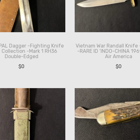
PAL Dagger -Fighting Knife
Vietnam War Randall Knife 
I Collection -Mark 1 RH36
-RARE ID ‘INDO-CHINA 1969
Double-Edged
Air America
$
0
$
0