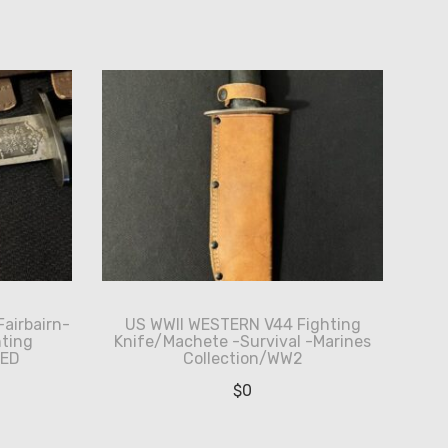
Fairbairn-
US WWII WESTERN V44 Fighting
ting
Knife/Machete -Survival -Marines
HED
Collection/WW2
$
0