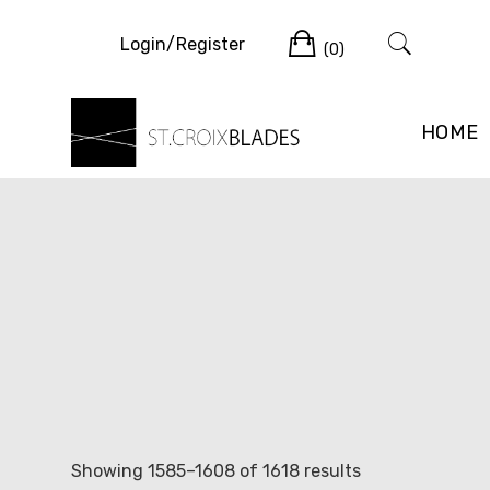
Skip
Cart
to
Login/Register
(0)
content
HOME
Sorted
Showing 1585–1608 of 1618 results