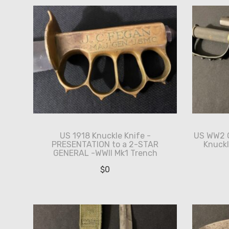
US 1918 Knuckle Knife -
US WW2 O
PRESENTATION to a 2-STAR
Knuckl
GENERAL -WWII Mk1 Trench
$
0