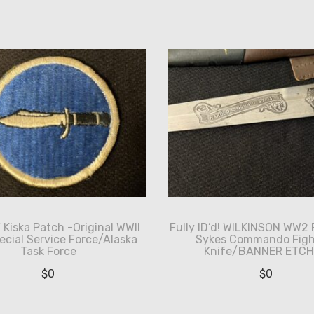
Kiska Patch -Original WWII
Fully ID’d! WILKINSON WW2 
pecial Service Force/Alaska
Sykes Commando Figh
Task Force
Knife/BANNER ETC
$
0
$
0