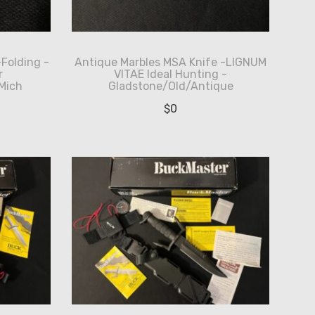
-Folding -
Antique Marbles MSA Knife -LIGNUM
r
VITAE Ideal Hunting -
Mich
Gladstone/Old/Antique
$
0