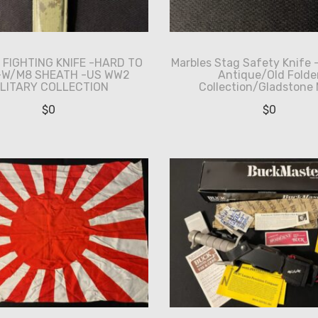
I FIGHTING KNIFE -HARD TO
Marbles Stag Safety Knife 
 -W/M8 SHEATH -US WW2
Antique/Old Folde
ILITARY COLLECTION
Collection/Gladstone 
$
0
$
0