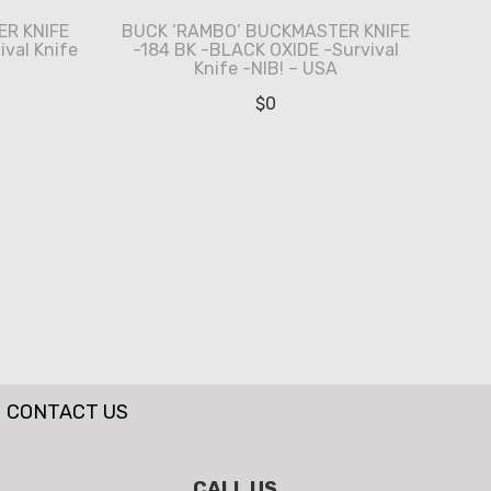
R KNIFE
BUCK ‘RAMBO’ BUCKMASTER KNIFE
ival Knife
-184 BK -BLACK OXIDE -Survival
Knife -NIB! – USA
$
0
CONTACT US
CALL US