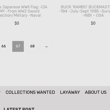
e Japanese WWII Flag -IJA
BUCK ‘RAMBO’ BUCKMASTE
MY -from WW2 Sword
-184 -July-Sept 1985 -Surv
lection/Military -Naval
-NIB! – USA
$
0
$
0
66
67
68
→
P
COLLECTIONS WANTED
LAYAWAY
ABOUT US
LATEST POST