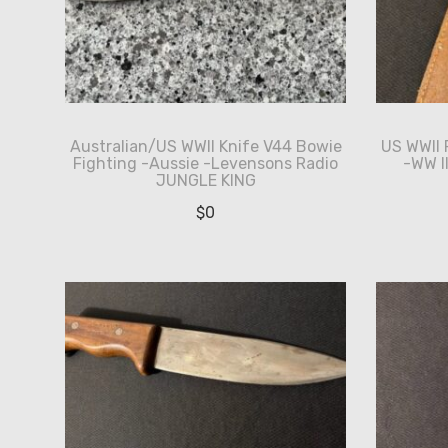
Australian/US WWII Knife V44 Bowie
US WWII 
Fighting -Aussie -Levensons Radio
-WW I
JUNGLE KING
$
0