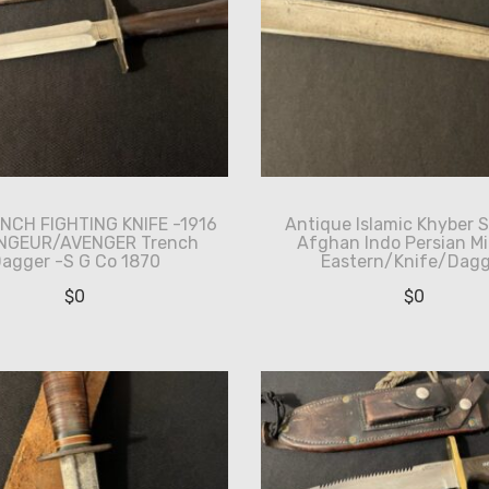
NCH FIGHTING KNIFE -1916
Antique Islamic Khyber 
ENGEUR/AVENGER Trench
Afghan Indo Persian Mi
agger -S G Co 1870
Eastern/Knife/Dagg
$
0
$
0