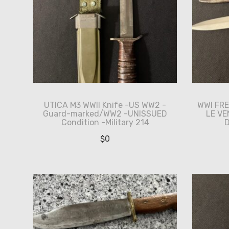
UTICA M3 WWII Knife -US WW2 -
WWI FRE
Guard-marked/WW2 -UNISSUED
LE V
Condition -Military 214
D
$
0