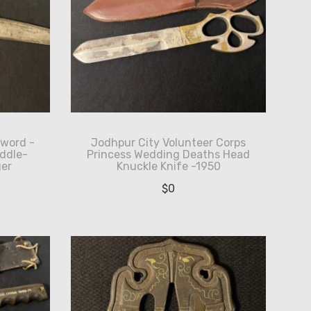
Sword -
Jodhpur City Volunteer Corps
ddle-
Princess Wedding Deaths Head
er
Knuckle Knife -1950
$
0