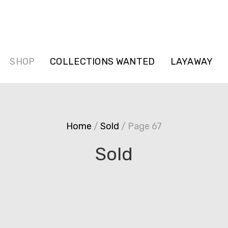
SHOP
COLLECTIONS WANTED
LAYAWAY
Home
/
Sold
/ Page 67
Sold