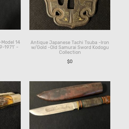
-Model 14
Antique Japanese Tachi Tsuba -Iron
-1971’ -
w/Gold -Old Samurai Sword Kodogu
Collection
$
0