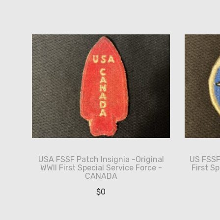
by
latest
USA FSSF Patch Insignia -Original
US FSSF 
WWII First Special Service Force -
First S
CANADA
$
0