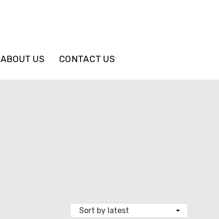
ABOUT US
CONTACT US