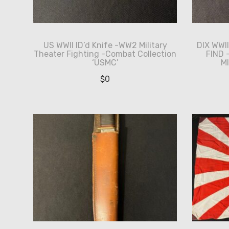
US WWII ID’d Knife -WW2 Military
DIX WWI
Theater Fighting -Combat Collection
FIND
‘USMC’
M
$
0