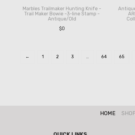
Marbles Trailmaker Hunting Knife -
Antiqu
Trail Maker Bowie -3-line Stamp -
AR
Antique/Old
Col
$
0
←
1
2
3
…
64
65
HOME
SHO
QUICK LINKS