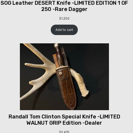
SOG Leather DESERT Knife -LIMITED EDITION 1 OF
250 -Rare Dagger
$
1,250
Add to cart
Randall Tom Clinton Special Knife -LIMITED
WALNUT GRIP Edition -Dealer
$
2,475