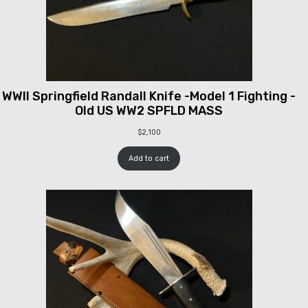
WWII Springfield Randall Knife -Model 1 Fighting -
Old US WW2 SPFLD MASS
$
2,100
Add to cart