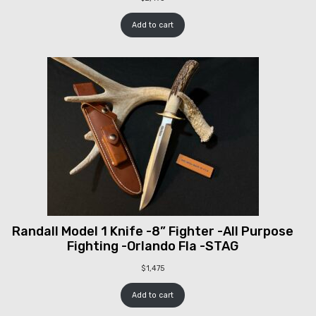
Add to cart
Randall Model 1 Knife -8” Fighter -All Purpose
Fighting -Orlando Fla -STAG
$
1,475
Add to cart