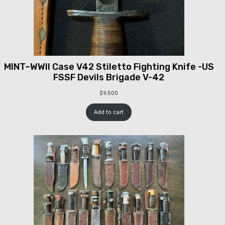
MINT–WWII Case V42 Stiletto Fighting Knife -US
FSSF Devils Brigade V-42
$
9,500
Add to cart