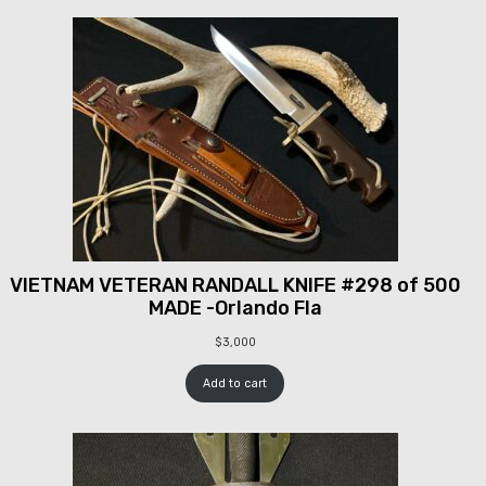
VIETNAM VETERAN RANDALL KNIFE #298 of 500
MADE -Orlando Fla
$
3,000
Add to cart