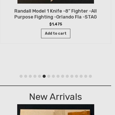
Randall Model 1 Knife -8” Fighter -All
Purpose Fighting -Orlando Fla -STAG
$
1,475
Add to cart
New Arrivals