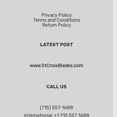
Privacy Policy
Terms and Conditions
Return Policy
LATEST POST
www.StCroixBlades.com
CALL US
(715) 557-1688
International: +1 715 557 1688