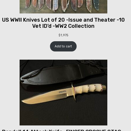
US WWII Knives Lot of 20 -Issue and Theater -10
Vet ID’d -WW2 Collection
$
1,975
Add to cart