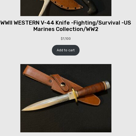
WWII WESTERN V-44 Knife -Fighting/Survival -US
Marines Collection/WW2
$
1,100
Add to cart