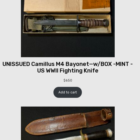
UNISSUED Camillus M4 Bayonet—w/BOX -MINT -
US WWII Fighting Knife
$
650
Add to cart