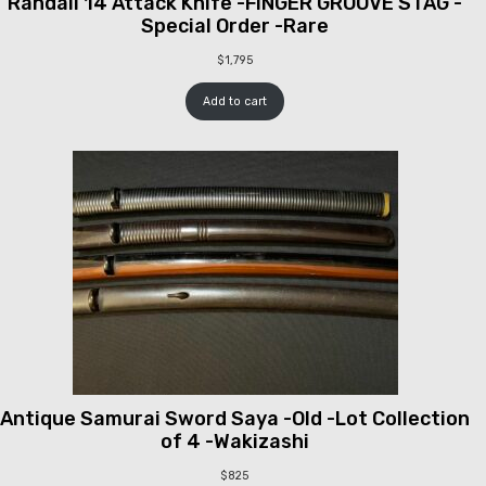
Randall 14 Attack Knife -FINGER GROOVE STAG -
Special Order -Rare
$
1,795
Add to cart
Antique Samurai Sword Saya -Old -Lot Collection
of 4 -Wakizashi
$
825