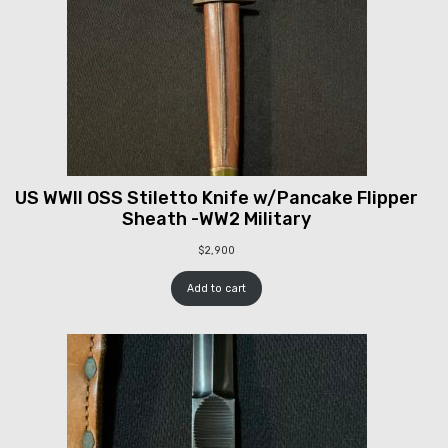
US WWII OSS Stiletto Knife w/Pancake Flipper
Sheath -WW2 Military
$
2,900
Add to cart