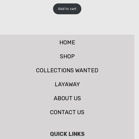
Add to cart
HOME
SHOP
COLLECTIONS WANTED
LAYAWAY
ABOUT US
CONTACT US
QUICK LINKS