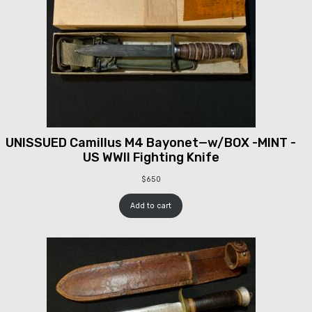
UNISSUED Camillus M4 Bayonet—w/BOX -MINT -
US WWII Fighting Knife
$
650
Add to cart