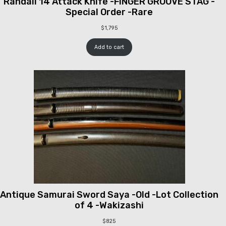
Randall 14 Attack Knife -FINGER GROOVE STAG -
Special Order -Rare
$
1,795
Add to cart
Antique Samurai Sword Saya -Old -Lot Collection
of 4 -Wakizashi
$
825