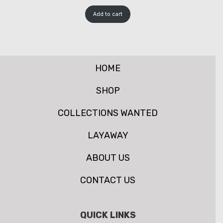
Add to cart
HOME
SHOP
COLLECTIONS WANTED
LAYAWAY
ABOUT US
CONTACT US
QUICK LINKS