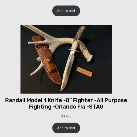
Add to cart
Randall Model 1 Knife -8” Fighter -All Purpose
Fighting -Orlando Fla -STAG
$
1,475
Add to cart