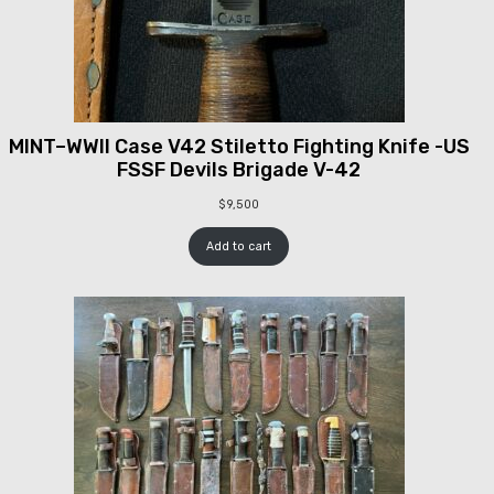
MINT–WWII Case V42 Stiletto Fighting Knife -US
FSSF Devils Brigade V-42
$
9,500
Add to cart