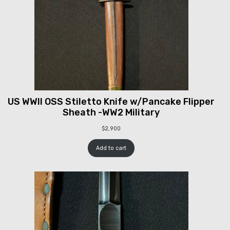
US WWII OSS Stiletto Knife w/Pancake Flipper
Sheath -WW2 Military
$
2,900
Add to cart