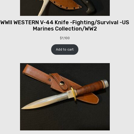
WWII WESTERN V-44 Knife -Fighting/Survival -US
Marines Collection/WW2
$
1,100
Add to cart