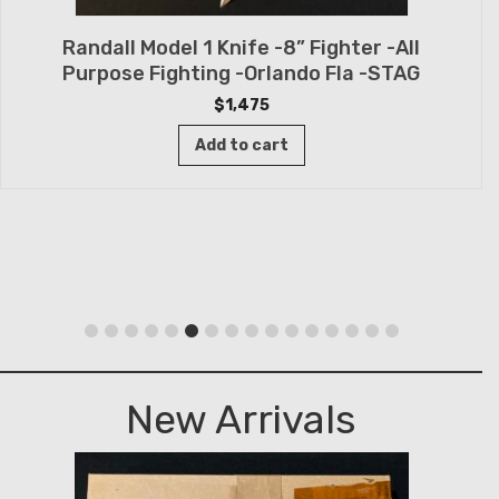
Randall Model 1 Knife -8” Fighter -All
Purpose Fighting -Orlando Fla -STAG
$
1,475
Add to cart
New Arrivals