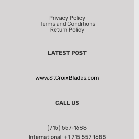
Privacy Policy
Terms and Conditions
Return Policy
LATEST POST
www.StCroixBlades.com
CALL US
(715) 557-1688
International: +1 715 557 1688