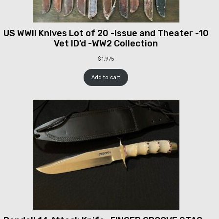
US WWII Knives Lot of 20 -Issue and Theater -10
Vet ID’d -WW2 Collection
$
1,975
Add to cart