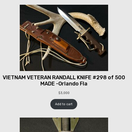
VIETNAM VETERAN RANDALL KNIFE #298 of 500
MADE -Orlando Fla
$
3,000
Add to cart