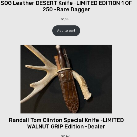
SOG Leather DESERT Knife -LIMITED EDITION 1 OF
250 -Rare Dagger
$
1,250
Add to cart
Randall Tom Clinton Special Knife -LIMITED
WALNUT GRIP Edition -Dealer
$
2,475