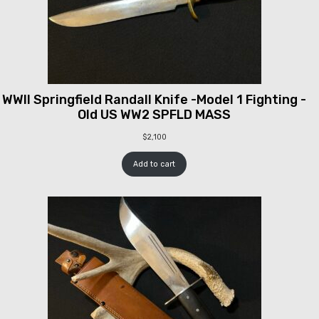
WWII Springfield Randall Knife -Model 1 Fighting -
Old US WW2 SPFLD MASS
$
2,100
Add to cart