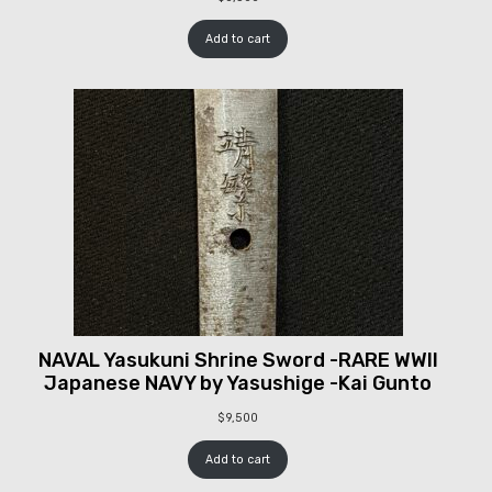
Add to cart
NAVAL Yasukuni Shrine Sword -RARE WWII
Japanese NAVY by Yasushige -Kai Gunto
$
9,500
Add to cart