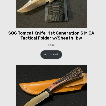
SOG Tomcat Knife -1st Generation S M CA
Tactical Folder w/Sheath -bw
$
389
Add to cart