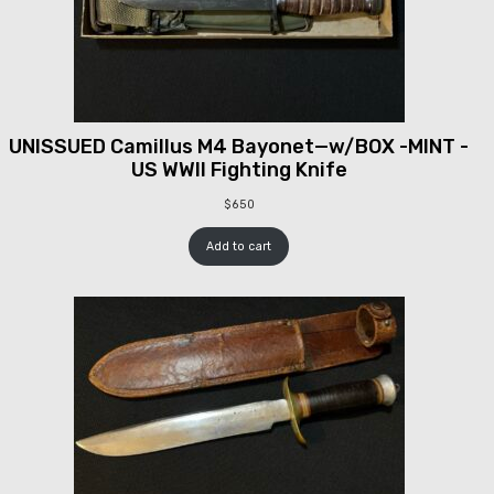
UNISSUED Camillus M4 Bayonet—w/BOX -MINT -
US WWII Fighting Knife
$
650
Add to cart