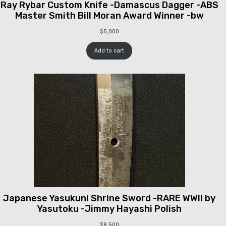
Ray Rybar Custom Knife -Damascus Dagger -ABS
Master Smith Bill Moran Award Winner -bw
$
5,000
Add to cart
Japanese Yasukuni Shrine Sword -RARE WWII by
Yasutoku -Jimmy Hayashi Polish
$
8,500