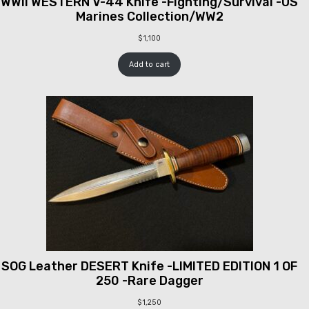
WWII WESTERN V-44 Knife -Fighting/Survival -US
Marines Collection/WW2
$
1,100
Add to cart
SOG Leather DESERT Knife -LIMITED EDITION 1 OF
250 -Rare Dagger
$
1,250