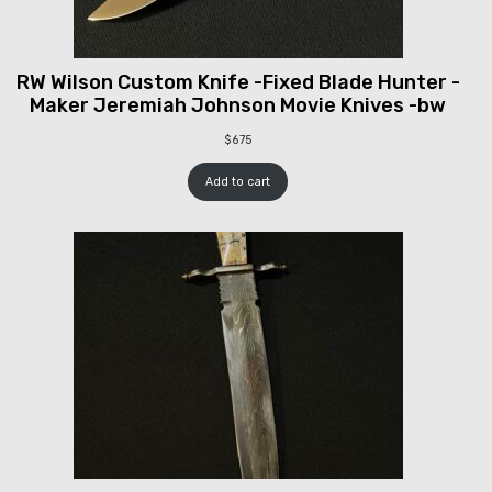
RW Wilson Custom Knife -Fixed Blade Hunter -
Maker Jeremiah Johnson Movie Knives -bw
$
675
Add to cart