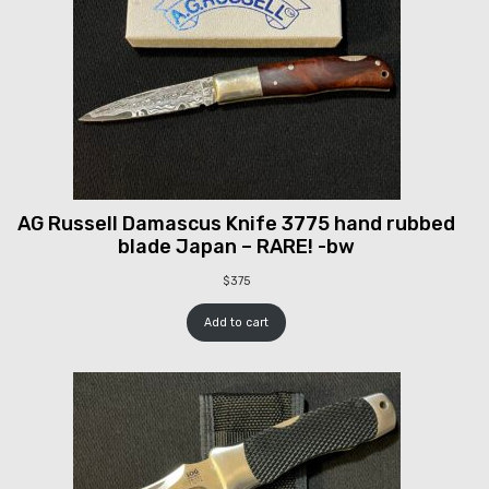
AG Russell Damascus Knife 3775 hand rubbed
blade Japan – RARE! -bw
$
375
Add to cart