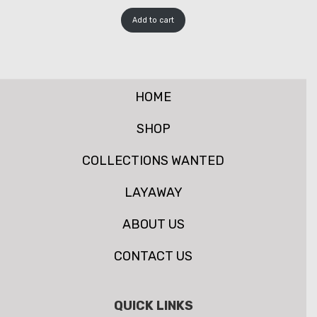
Add to cart
HOME
SHOP
COLLECTIONS WANTED
LAYAWAY
ABOUT US
CONTACT US
QUICK LINKS