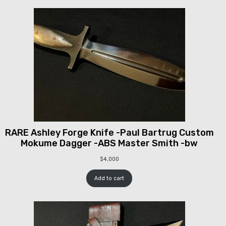
RARE Ashley Forge Knife -Paul Bartrug Custom
Mokume Dagger -ABS Master Smith -bw
$
4,000
Add to cart