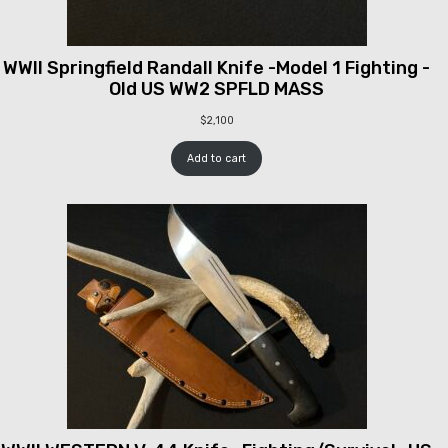
WWII Springfield Randall Knife -Model 1 Fighting -
Old US WW2 SPFLD MASS
$
2,100
Add to cart