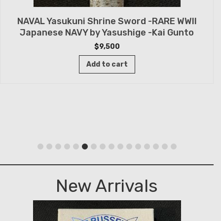
NAVAL Yasukuni Shrine Sword -RARE WWII
Japanese NAVY by Yasushige -Kai Gunto
$
9,500
Add to cart
New Arrivals