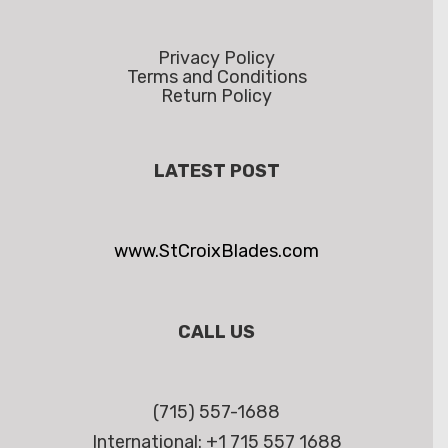
Privacy Policy
Terms and Conditions
Return Policy
LATEST POST
www.StCroixBlades.com
CALL US
(715) 557-1688
International: +1 715 557 1688