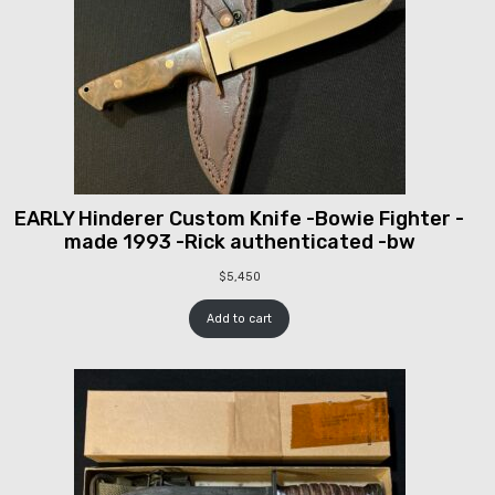
EARLY Hinderer Custom Knife -Bowie Fighter -
made 1993 -Rick authenticated -bw
$
5,450
Add to cart