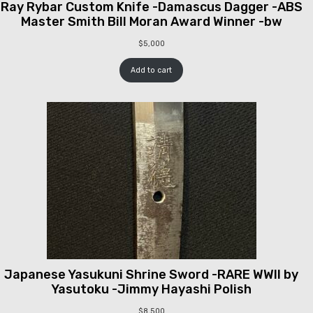
Ray Rybar Custom Knife -Damascus Dagger -ABS
Master Smith Bill Moran Award Winner -bw
$
5,000
Add to cart
Japanese Yasukuni Shrine Sword -RARE WWII by
Yasutoku -Jimmy Hayashi Polish
$
8,500