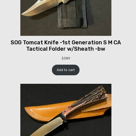
SOG Tomcat Knife -1st Generation S M CA
Tactical Folder w/Sheath -bw
$
389
Add to cart