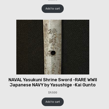
Add to cart
NAVAL Yasukuni Shrine Sword -RARE WWII
Japanese NAVY by Yasushige -Kai Gunto
$
9,500
Add to cart