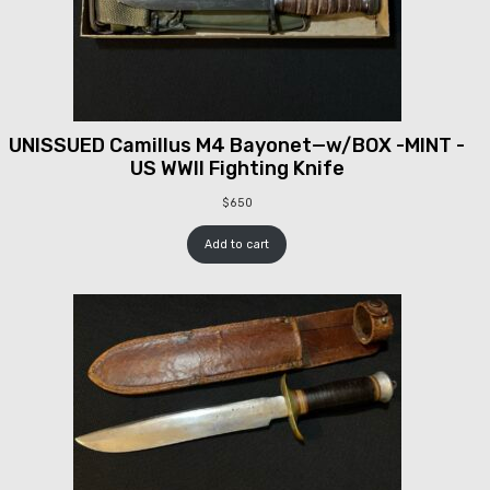
UNISSUED Camillus M4 Bayonet—w/BOX -MINT -
US WWII Fighting Knife
$
650
Add to cart