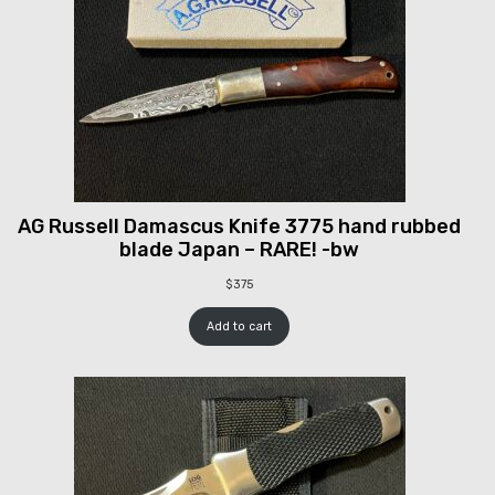
AG Russell Damascus Knife 3775 hand rubbed
blade Japan – RARE! -bw
$
375
Add to cart