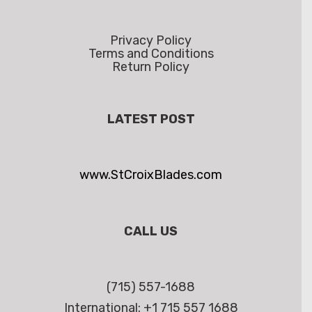
Privacy Policy
Terms and Conditions
Return Policy
LATEST POST
www.StCroixBlades.com
CALL US
(715) 557-1688
International: +1 715 557 1688