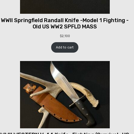
WWII Springfield Randall Knife -Model 1 Fighting -
Old US WW2 SPFLD MASS
$
2,100
Add to cart