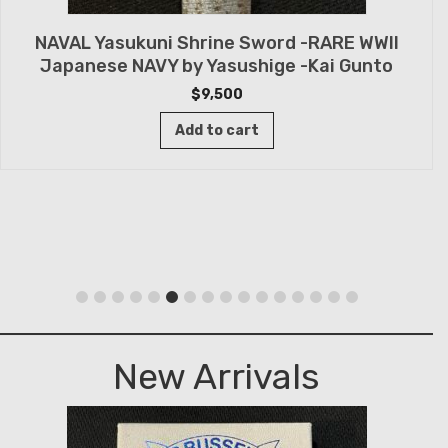
NAVAL Yasukuni Shrine Sword -RARE WWII
Japanese NAVY by Yasushige -Kai Gunto
$
9,500
Add to cart
New Arrivals