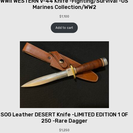
WWII WESTERN V-44 Knife -Fighting/Survival -US
Marines Collection/WW2
$
1,100
Add to cart
SOG Leather DESERT Knife -LIMITED EDITION 1 OF
250 -Rare Dagger
$
1,250