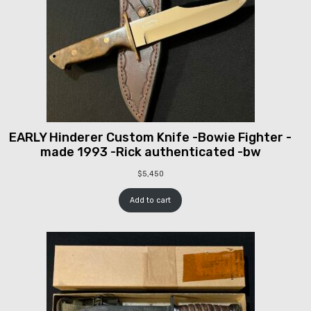
EARLY Hinderer Custom Knife -Bowie Fighter -
made 1993 -Rick authenticated -bw
$
5,450
Add to cart