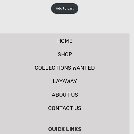
Add to cart
HOME
SHOP
COLLECTIONS WANTED
LAYAWAY
ABOUT US
CONTACT US
QUICK LINKS