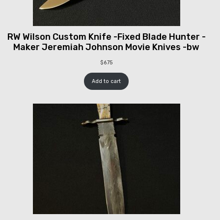
RW Wilson Custom Knife -Fixed Blade Hunter -
Maker Jeremiah Johnson Movie Knives -bw
$
675
Add to cart