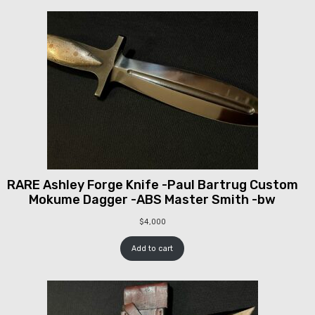
RARE Ashley Forge Knife -Paul Bartrug Custom
Mokume Dagger -ABS Master Smith -bw
$
4,000
Add to cart