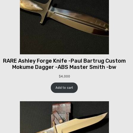
RARE Ashley Forge Knife -Paul Bartrug Custom
Mokume Dagger -ABS Master Smith -bw
$
4,000
Add to cart