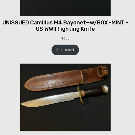
UNISSUED Camillus M4 Bayonet—w/BOX -MINT -
US WWII Fighting Knife
$
650
Add to cart