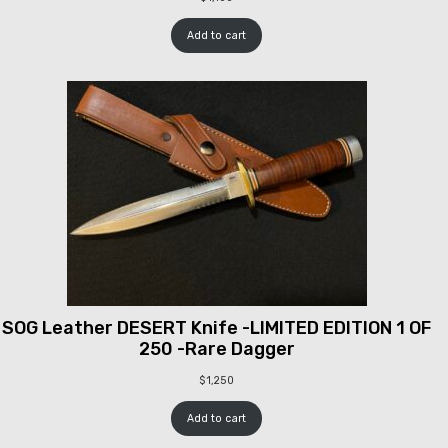
Add to cart
SOG Leather DESERT Knife -LIMITED EDITION 1 OF
250 -Rare Dagger
$
1,250
Add to cart