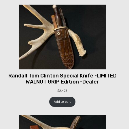
Randall Tom Clinton Special Knife -LIMITED
WALNUT GRIP Edition -Dealer
$
2,475
Add to cart