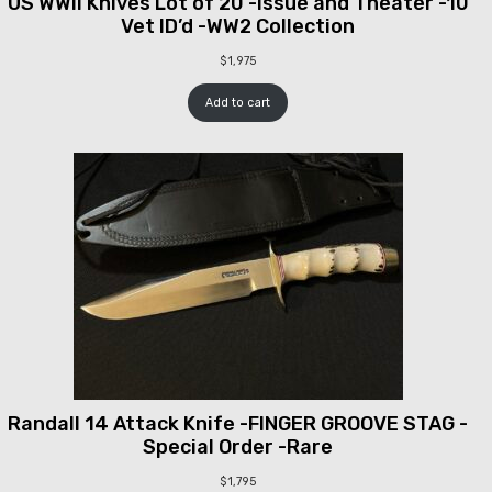
US WWII Knives Lot of 20 -Issue and Theater -10
Vet ID’d -WW2 Collection
$
1,975
Add to cart
Randall 14 Attack Knife -FINGER GROOVE STAG -
Special Order -Rare
$
1,795