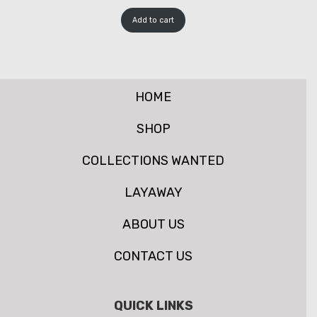
Add to cart
HOME
SHOP
COLLECTIONS WANTED
LAYAWAY
ABOUT US
CONTACT US
QUICK LINKS