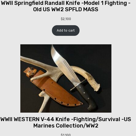
WWII Springfield Randall Knife -Model 1 Fighting -
Old US WW2 SPFLD MASS
$
2,100
Add to cart
WWII WESTERN V-44 Knife -Fighting/Survival -US
Marines Collection/WW2
$
1,100