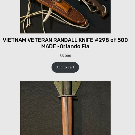
VIETNAM VETERAN RANDALL KNIFE #298 of 500
MADE -Orlando Fla
$
3,000
Add to cart