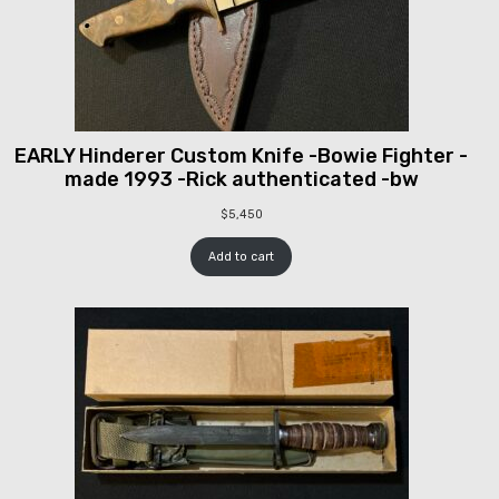
EARLY Hinderer Custom Knife -Bowie Fighter -
made 1993 -Rick authenticated -bw
$
5,450
Add to cart