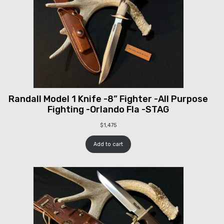
Randall Model 1 Knife -8” Fighter -All Purpose
Fighting -Orlando Fla -STAG
$
1,475
Add to cart