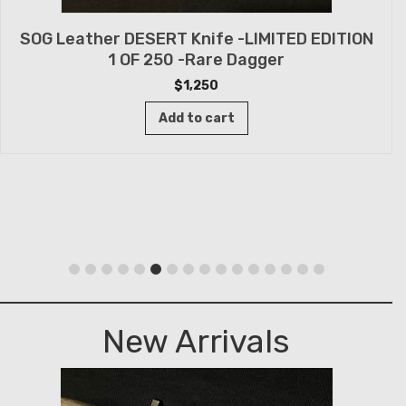
SOG Leather DESERT Knife -LIMITED EDITION
1 OF 250 -Rare Dagger
$
1,250
Add to cart
New Arrivals