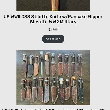
US WWII OSS Stiletto Knife w/Pancake Flipper
Sheath -WW2 Military
$
2,900
Add to cart