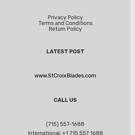
Privacy Policy
Terms and Conditions
Return Policy
LATEST POST
www.StCroixBlades.com
CALL US
(715) 557-1688
International: +1 715 557 1688