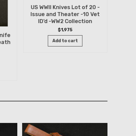
US WWII Knives Lot of 20 -
Randa
Issue and Theater -10 Vet
FIN
ID’d -WW2 Collection
Sp
$
1,975
nife
Add to cart
eath