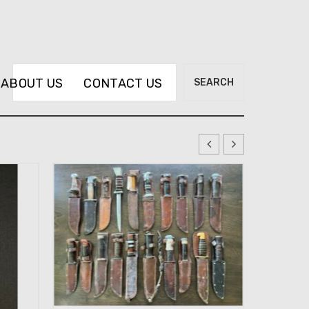
Search
ABOUT US
CONTACT US
SEARCH