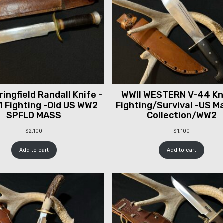
ingfield Randall Knife -
WWII WESTERN V-44 Kni
1 Fighting -Old US WW2
Fighting/Survival -US M
SPFLD MASS
Collection/WW2
$
2,100
$
1,100
Add to cart
Add to cart