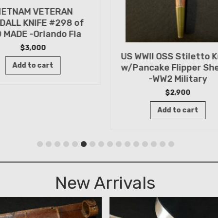
IETNAM VETERAN
DALL KNIFE #298 of
 MADE -Orlando Fla
$
3,000
US WWII OSS Stiletto K
Add to cart
w/Pancake Flipper Sh
-WW2 Military
$
2,900
Add to cart
New Arrivals