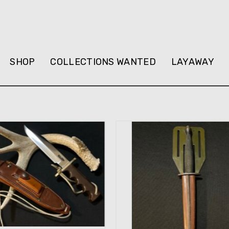
SHOP
COLLECTIONS WANTED
LAYAWAY