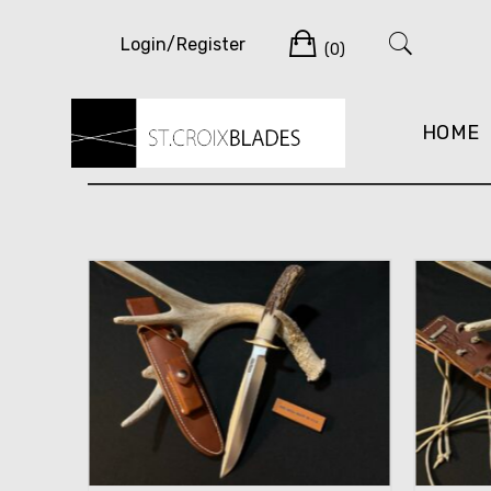
Skip
Cart
to
Login/Register
(0)
content
HOME