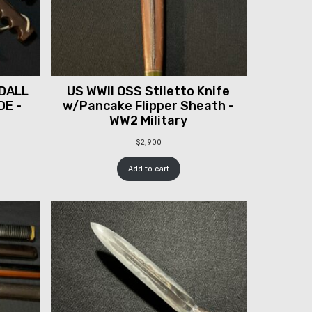
DALL
US WWII OSS Stiletto Knife
DE -
w/Pancake Flipper Sheath -
WW2 Military
$
2,900
Add to cart