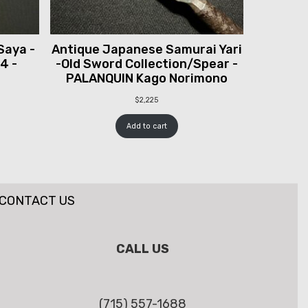
Saya -
Antique Japanese Samurai Yari
 4 -
-Old Sword Collection/Spear -
PALANQUIN Kago Norimono
$
2,225
Add to cart
CONTACT US
CALL US
(715) 557-1688