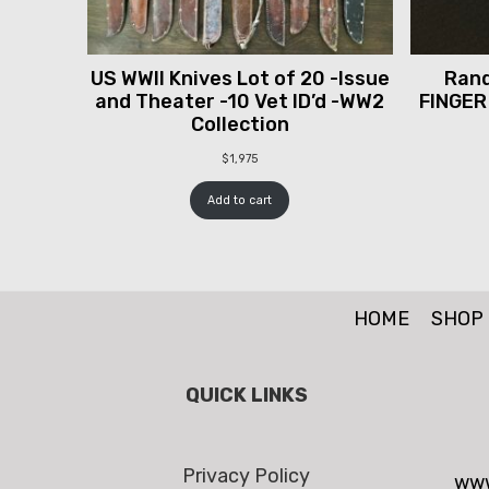
US WWII Knives Lot of 20 -Issue
Rand
and Theater -10 Vet ID’d -WW2
FINGER
Collection
$
1,975
Add to cart
HOME
SHOP
QUICK LINKS
Privacy Policy
www