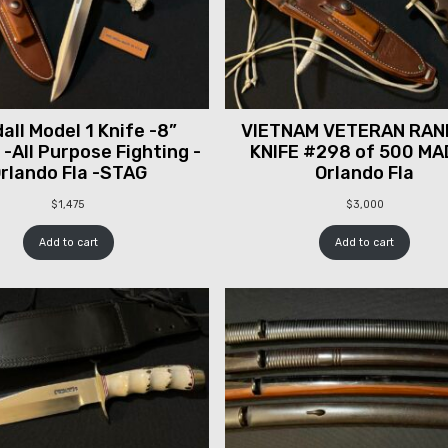
all Model 1 Knife -8”
VIETNAM VETERAN RAN
 -All Purpose Fighting -
KNIFE #298 of 500 MA
rlando Fla -STAG
Orlando Fla
$
1,475
$
3,000
Add to cart
Add to cart