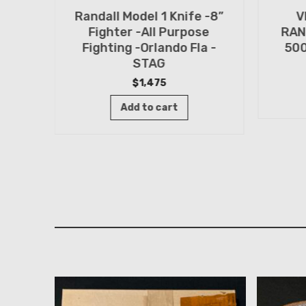
Randall Model 1 Knife -8”
V
n
Fighter -All Purpose
RAN
TED
Fighting -Orlando Fla -
500
n -
STAG
$
1,475
Add to cart