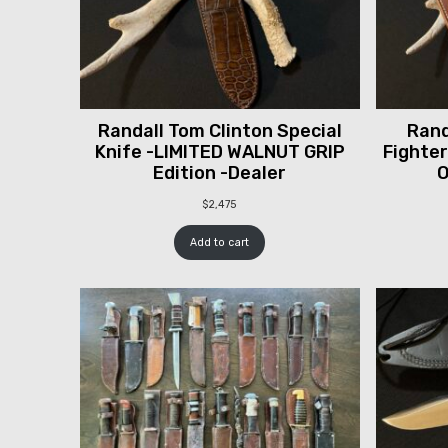
Randall Tom Clinton Special
Rand
Knife -LIMITED WALNUT GRIP
Fighter
Edition -Dealer
O
$
2,475
Add to cart