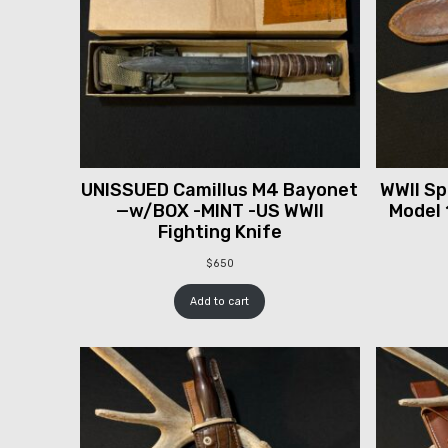
UNISSUED Camillus M4 Bayonet
WWII Spr
—w/BOX -MINT -US WWII
Model 
Fighting Knife
$
650
Add to cart