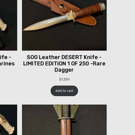
fe -
SOG Leather DESERT Knife -
arines
LIMITED EDITION 1 OF 250 -Rare
Dagger
$
1,250
Add to cart