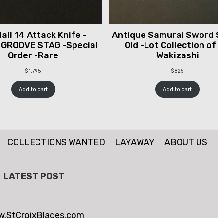
all 14 Attack Knife -
Antique Samurai Sword 
 GROOVE STAG -Special
Old -Lot Collection of
Order -Rare
Wakizashi
$
1,795
$
825
Add to cart
Add to cart
COLLECTIONS WANTED
LAYAWAY
ABOUT US
LATEST POST
.StCroixBlades.com