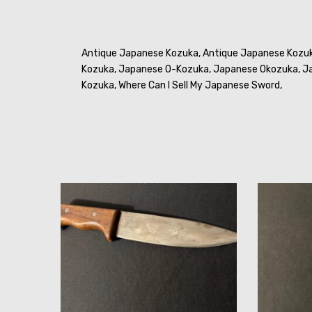
Antique Japanese Kozuka,
Antique Japanese Kozu
Kozuka,
Japanese O-Kozuka,
Japanese Okozuka,
Ja
Kozuka,
Where Can I Sell My Japanese Sword,