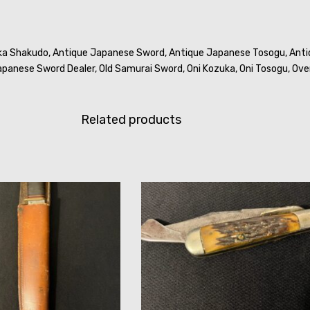
ka Shakudo,
Antique Japanese Sword,
Antique Japanese Tosogu,
Anti
panese Sword Dealer,
Old Samurai Sword,
Oni Kozuka,
Oni Tosogu,
Ove
Related products