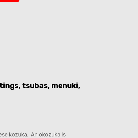
tings, tsubas, menuki,
ese kozuka. An okozuka is