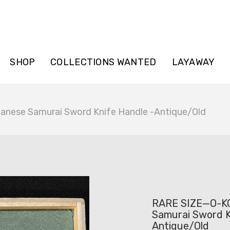
SHOP
COLLECTIONS WANTED
LAYAWAY
nese Samurai Sword Knife Handle -Antique/Old
RARE SIZE—O-K
Samurai Sword K
Antique/Old