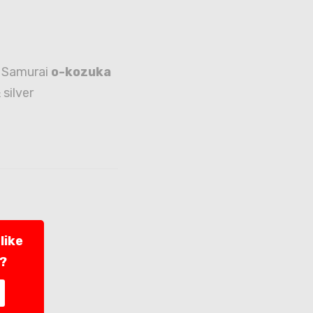
 Samurai
o-kozuka
 silver
like
l?