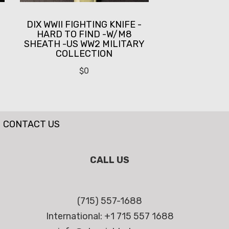
DIX WWII FIGHTING KNIFE -
HARD TO FIND -W/M8
SHEATH -US WW2 MILITARY
COLLECTION
$
0
CONTACT US
CALL US
(715) 557-1688
International: +1 715 557 1688