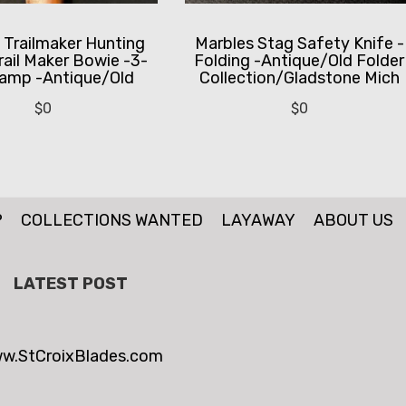
 Trailmaker Hunting
Marbles Stag Safety Knife -
rail Maker Bowie -3-
Folding -Antique/Old Folder
tamp -Antique/Old
Collection/Gladstone Mich
$
0
$
0
P
COLLECTIONS WANTED
LAYAWAY
ABOUT US
LATEST POST
w.StCroixBlades.com