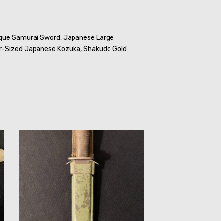
que Samurai Sword,
Japanese Large
r-Sized Japanese Kozuka,
Shakudo Gold