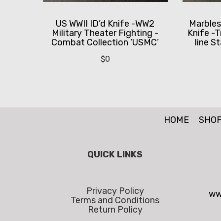
US WWII ID’d Knife -WW2
Marbles
Military Theater Fighting -
Knife -T
Combat Collection ‘USMC’
line S
$
0
HOME
SHO
QUICK LINKS
Privacy Policy
ww
Terms and Conditions
Return Policy