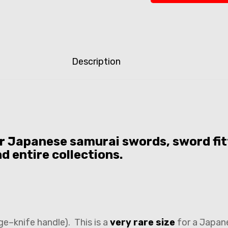
Description
or Japanese samurai swords, sword fit
nd entire collections.
ge–knife handle). This is a
very rare size
for a Japan