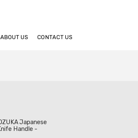
ABOUT US
CONTACT US
OZUKA Japanese
nife Handle -