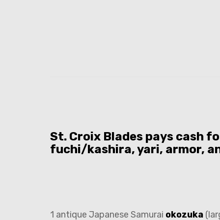
St. Croix Blades pays cash f
fuchi/kashira, yari, armor, a
1 antique Japanese Samurai
okozuka
(lar