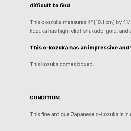
difficult to find
.
This okozuka measures 4″ (10.1 cm) by 11/1
kozuka has high relief shakudo, gold, and s
This o-kozuka has an impressive and 
This kozuka comes boxed.
CONDITION:
This fine antique Japanese o-kozuka is in 