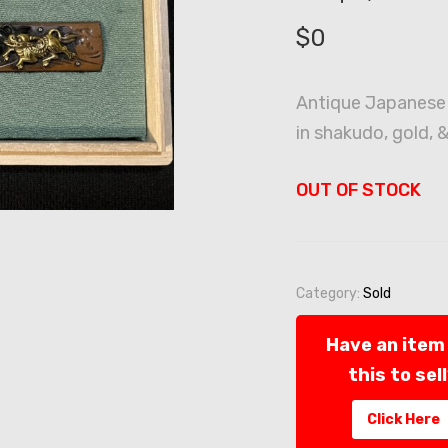
$
0
Antique Japanese
in shakudo, gold, &
OUT OF STOCK
Category:
Sold
Have an item 
this to sel
Click Here