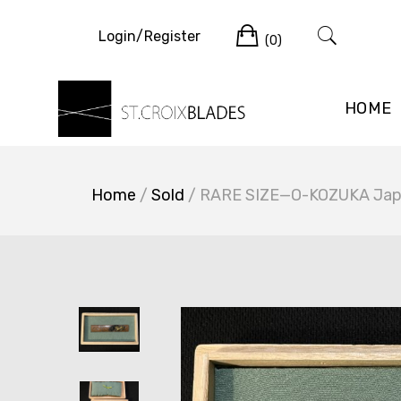
Skip
Cart
to
Login/Register
(0)
content
HOME
Home
/
Sold
/ RARE SIZE—O-KOZUKA Japa