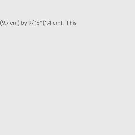
(9.7 cm) by 9/16″ (1.4 cm). This