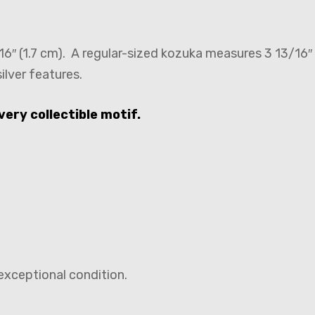
6″ (1.7 cm). A regular-sized kozuka measures 3 13/16″ 
ilver features.
very collectible motif.
exceptional condition.