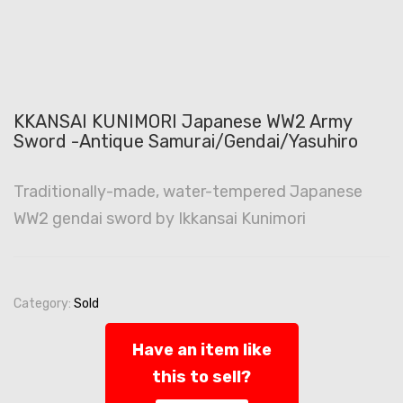
KKANSAI KUNIMORI Japanese WW2 Army
Sword -Antique Samurai/Gendai/Yasuhiro
Traditionally-made, water-tempered Japanese
WW2 gendai sword by Ikkansai Kunimori
Category:
Sold
Have an item like
this to sell?