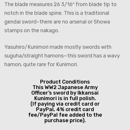
The blade measures 26 3/16″ from blade tip to
notch in the blade spine. This is a traditional
gendai sword–there are no arsenal or Showa
stamps on the nakago.
Yasuhiro/Kunimori made mostly swords with
suguha/straight hamons—this sword has a wavy
hamon, quite rare for Kunimori.
Product Conditions
This WW2 Japanese Army
Officer’s sword by Ikkansai
Kunimori is in full polish.
(If paying via credit card or
PayPal, 4% credit card
fee/PayPal fee added to the
purchase price).