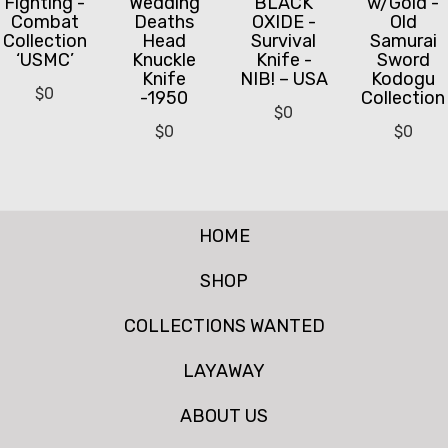
Fighting -
Wedding
BLACK
w/Gold -
Combat
Deaths
OXIDE -
Old
Collection
Head
Survival
Samurai
‘USMC’
Knuckle
Knife -
Sword
Knife
NIB! – USA
Kodogu
$
0
-1950
Collection
$
0
$
0
$
0
HOME
SHOP
COLLECTIONS WANTED
LAYAWAY
ABOUT US