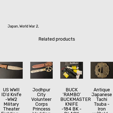
Japan,
World War 2,
Related products
US WWII
Jodhpur
BUCK
Antique
ID’d Knife
City
‘RAMBO’
Japanese
-WW2
Volunteer
BUCKMASTER
Tachi
Military
Corps
KNIFE
Tsuba -
Theater
Princess
-184 BK -
Iron