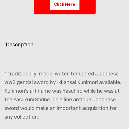
Click Here
Description
1 traditionally-made, water-tempered Japanese
WW2 gendai sword by Ikkansai Kunimori available.
Kunimori’s art name was Yasuhiro while he was at
the Yasukuni Shrine. This fine antique Japanese
sword would make an important acquisition for
any collection.