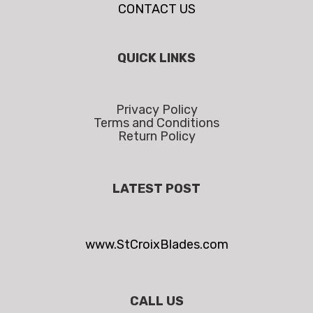
CONTACT US
QUICK LINKS
Privacy Policy
Terms and Conditions
Return Policy
LATEST POST
www.StCroixBlades.com
CALL US