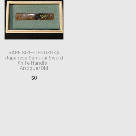
RARE SIZE—O-KOZUKA
Japanese Samurai Sword
Knife Handle -
Antique/Old
$
0