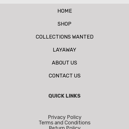
HOME
SHOP
COLLECTIONS WANTED
LAYAWAY
ABOUT US
CONTACT US
QUICK LINKS
Privacy Policy
Terms and Conditions
Return Policy