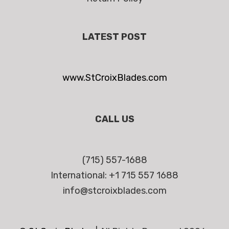
LATEST POST
www.StCroixBlades.com
CALL US
(715) 557-1688
International: +1 715 557 1688
info@stcroixblades.com