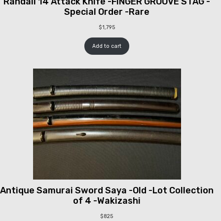
Randall 14 Attack Knife -FINGER GROOVE STAG -
Special Order -Rare
$
1,795
Add to cart
Antique Samurai Sword Saya -Old -Lot Collection
of 4 -Wakizashi
$
825