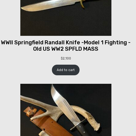
WWII Springfield Randall Knife -Model 1 Fighting -
Old US WW2 SPFLD MASS
$
2,100
Add to cart