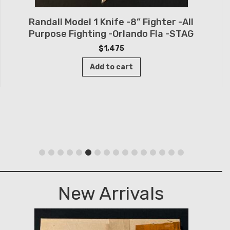
Randall Model 1 Knife -8” Fighter -All
Purpose Fighting -Orlando Fla -STAG
$
1,475
Add to cart
New Arrivals