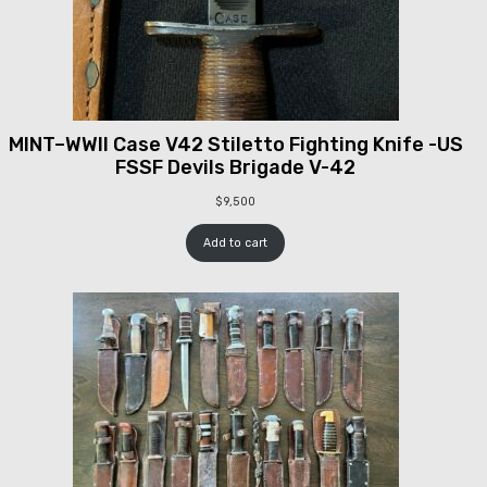
MINT–WWII Case V42 Stiletto Fighting Knife -US
FSSF Devils Brigade V-42
$
9,500
Add to cart