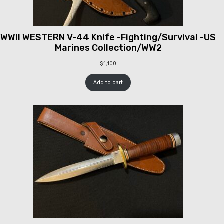
WWII WESTERN V-44 Knife -Fighting/Survival -US
Marines Collection/WW2
$
1,100
Add to cart