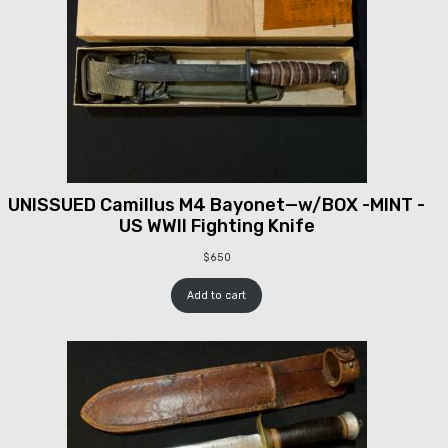
UNISSUED Camillus M4 Bayonet—w/BOX -MINT -
US WWII Fighting Knife
$
650
Add to cart