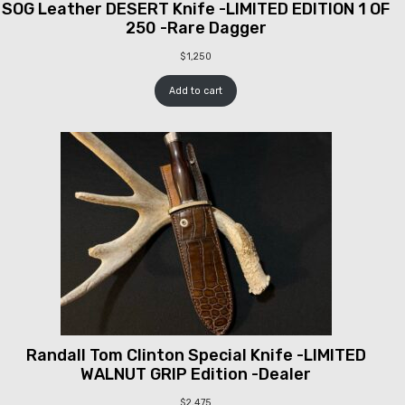
SOG Leather DESERT Knife -LIMITED EDITION 1 OF
250 -Rare Dagger
$
1,250
Add to cart
Randall Tom Clinton Special Knife -LIMITED
WALNUT GRIP Edition -Dealer
$
2,475