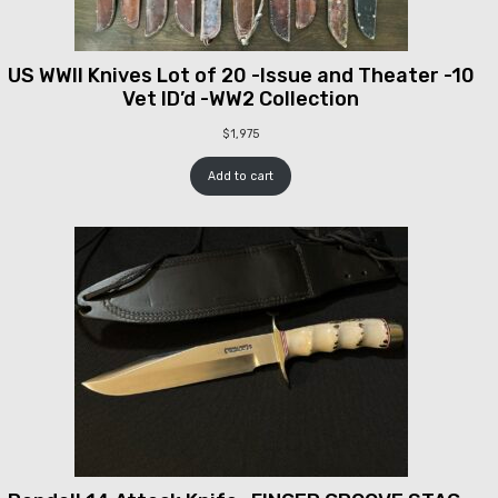
US WWII Knives Lot of 20 -Issue and Theater -10
Vet ID’d -WW2 Collection
$
1,975
Add to cart