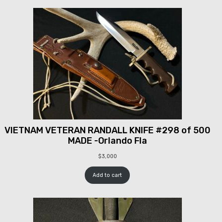
VIETNAM VETERAN RANDALL KNIFE #298 of 500
MADE -Orlando Fla
$
3,000
Add to cart