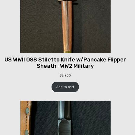
US WWII OSS Stiletto Knife w/Pancake Flipper
Sheath -WW2 Military
$
2,900
Add to cart