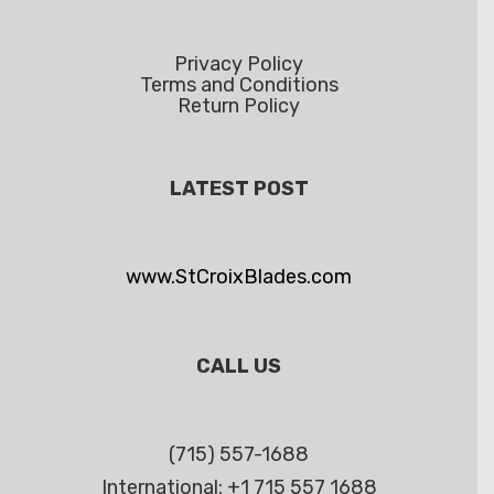
Privacy Policy
Terms and Conditions
Return Policy
LATEST POST
www.StCroixBlades.com
CALL US
(715) 557-1688
International: +1 715 557 1688