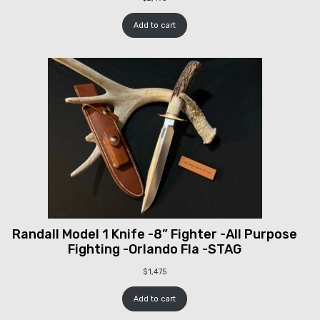
Add to cart
Randall Model 1 Knife -8” Fighter -All Purpose
Fighting -Orlando Fla -STAG
$
1,475
Add to cart