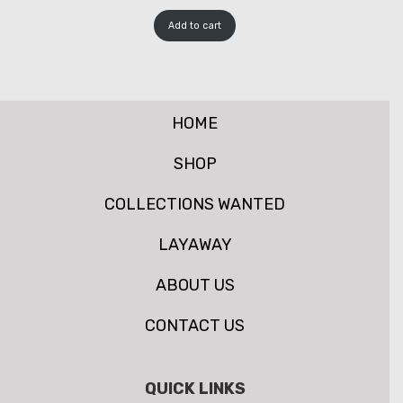
Add to cart
HOME
SHOP
COLLECTIONS WANTED
LAYAWAY
ABOUT US
CONTACT US
QUICK LINKS