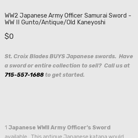
WW2 Japanese Army Officer Samurai Sword -
WW II Gunto/Antique/Old Kaneyoshi
$
0
St. Croix Blades BUYS Japanese swords. Have
a sword or entire collection to sell? Call us at
715-557-1688
to get started.
1
Japanese WWII Army Officer’s Sword
available. This antique Japanese katana would