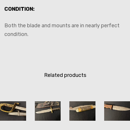
CONDITION:
Both the blade and mounts are in nearly perfect
condition.
Related products