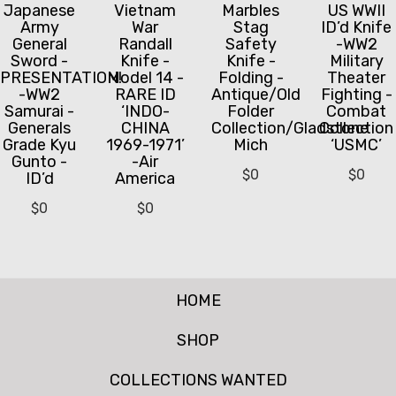
Japanese
Vietnam
Marbles
US WWII
Army
War
Stag
ID’d Knife
General
Randall
Safety
-WW2
Sword -
Knife -
Knife -
Military
PRESENTATION!
Model 14 -
Folding -
Theater
-WW2
RARE ID
Antique/Old
Fighting -
Samurai -
‘INDO-
Folder
Combat
Generals
CHINA
Collection/Gladstone
Collection
Grade Kyu
1969-1971’
Mich
‘USMC’
Gunto -
-Air
$
0
$
0
ID’d
America
$
0
$
0
HOME
SHOP
COLLECTIONS WANTED