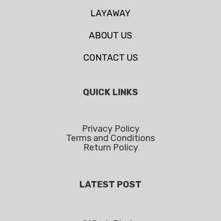
LAYAWAY
ABOUT US
CONTACT US
QUICK LINKS
Privacy Policy
Terms and Conditions
Return Policy
LATEST POST