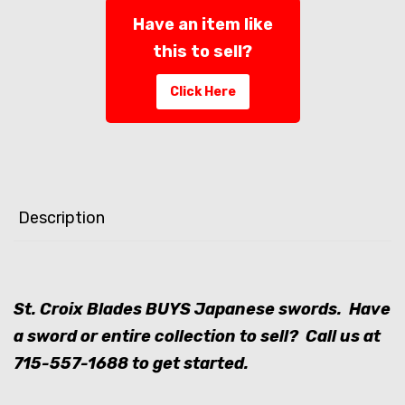
Have an item like
this to sell?
Click Here
Description
St. Croix Blades BUYS Japanese swords. Have
a sword or entire collection to sell? Call us at
715-557-1688
to get started.