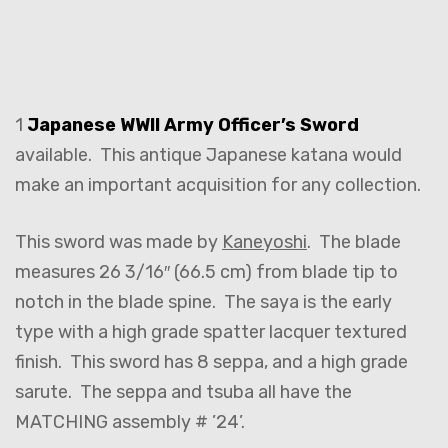
1
Japanese WWII Army Officer’s Sword
available. This antique Japanese katana would
make an important acquisition for any collection.
This sword was made by
Kaneyoshi
. The blade
measures 26 3/16″ (66.5 cm) from blade tip to
notch in the blade spine. The saya is the early
type with a high grade spatter lacquer textured
finish. This sword has 8 seppa, and a high grade
sarute. The seppa and tsuba all have the
MATCHING assembly # ’24’.