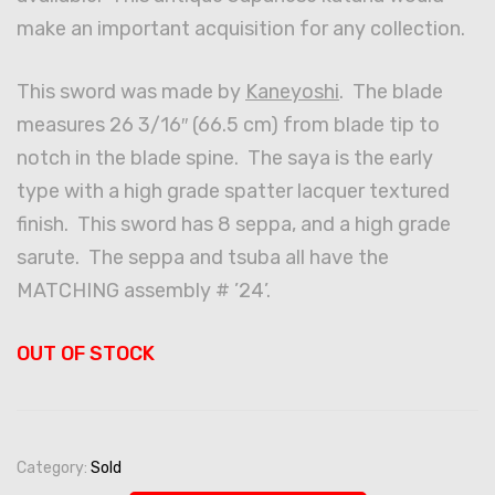
make an important acquisition for any collection.
This sword was made by
Kaneyoshi
. The blade
measures 26 3/16″ (66.5 cm) from blade tip to
notch in the blade spine. The saya is the early
type with a high grade spatter lacquer textured
finish. This sword has 8 seppa, and a high grade
sarute. The seppa and tsuba all have the
MATCHING assembly # ’24’.
OUT OF STOCK
Category:
Sold