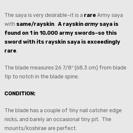
The saya is very desirable–it is a
rare
Army saya
with
same/rayskin
.
A rayskin
army
saya is
found on 1 in 10,000 army swords–so this
sword with its rayskin saya is exceedingly
rare
.
The blade measures 26 7/8″ (68.3 cm) from blade
tip to notch in the blade spine.
CONDITION:
The blade has a couple of tiny nail catcher edge
nicks, and barely an occasional tiny pit. The
mounts/koshirae are perfect.