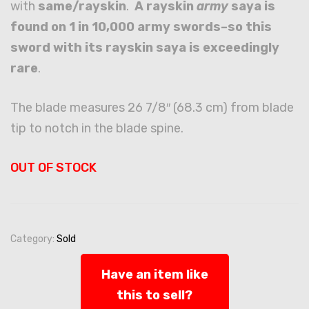
with
same/rayskin
.
A rayskin
army
saya is
found on 1 in 10,000 army swords–so this
sword with its rayskin saya is exceedingly
rare
.
The blade measures 26 7/8″ (68.3 cm) from blade
tip to notch in the blade spine.
OUT OF STOCK
Category:
Sold
Have an item like
this to sell?