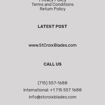
Privacy Policy
Terms and Conditions
Return Policy
LATEST POST
www.StCroixBlades.com
CALL US
(715) 557-1688
International: +1 715 557 1688
info@stcroixblades.com