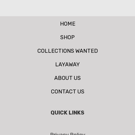
HOME
SHOP
COLLECTIONS WANTED
LAYAWAY
ABOUT US
CONTACT US
QUICK LINKS