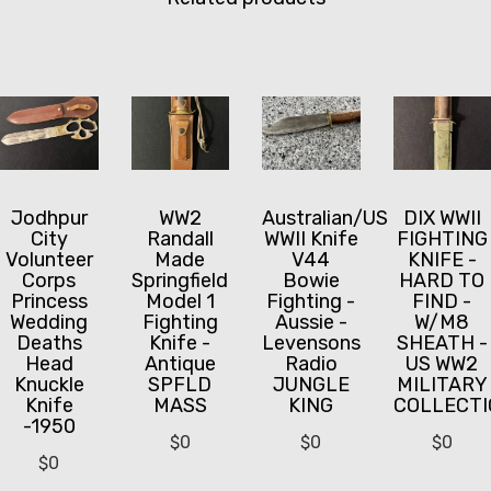
Jodhpur
WW2
Australian/US
DIX WWII
City
Randall
WWII Knife
FIGHTING
Volunteer
Made
V44
KNIFE -
Corps
Springfield
Bowie
HARD TO
Princess
Model 1
Fighting -
FIND -
Wedding
Fighting
Aussie -
W/M8
Deaths
Knife -
Levensons
SHEATH -
Head
Antique
Radio
US WW2
Knuckle
SPFLD
JUNGLE
MILITARY
Knife
MASS
KING
COLLECTI
-1950
$
0
$
0
$
0
$
0