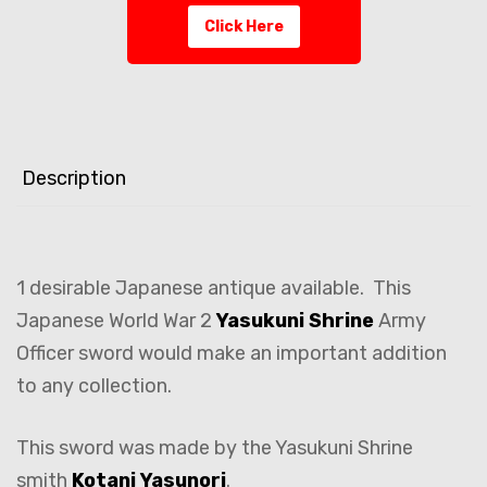
Click Here
Description
1 desirable Japanese antique available. This
Japanese World War 2
Yasukuni Shrine
Army
Officer sword would make an important addition
to any collection.
This sword was made by the Yasukuni Shrine
smith
Kotani Yasunori
.