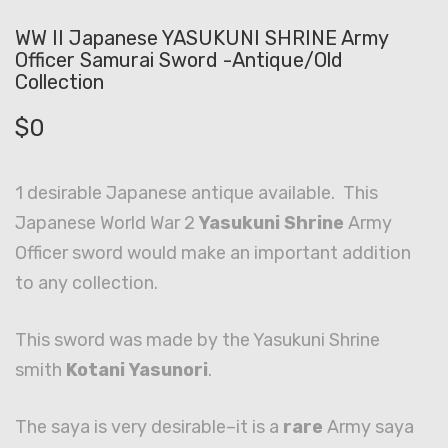
WW II Japanese YASUKUNI SHRINE Army
Officer Samurai Sword -Antique/Old
Collection
$
0
1 desirable Japanese antique available. This
Japanese World War 2
Yasukuni Shrine
Army
Officer sword would make an important addition
to any collection.
This sword was made by the Yasukuni Shrine
smith
Kotani Yasunori
.
The saya is very desirable–it is a
rare
Army saya