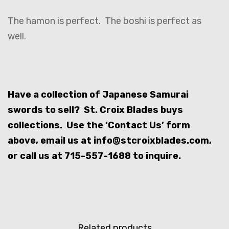
The hamon is perfect. The boshi is perfect as
well.
Have a collection of Japanese Samurai
swords to sell? St. Croix Blades buys
collections. Use the ‘Contact Us’ form
above, email us at info@stcroixblades.com,
or call us at 715-557-1688 to inquire.
Related products