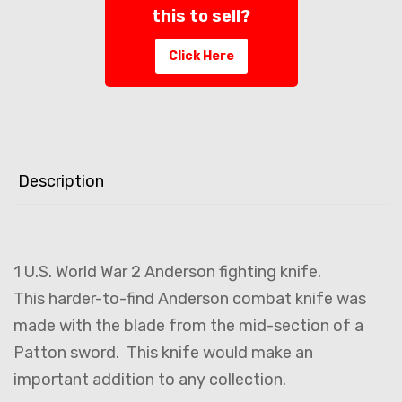
this to sell?
Click Here
Description
1 U.S. World War 2 Anderson fighting knife.
This harder-to-find Anderson combat knife was
made with the blade from the mid-section of a
Patton sword. This knife would make an
important addition to any collection.