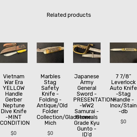
Related products
Vietnam
Marbles
Japanese
7 7/8”
War Era
Stag
Army
Leverlock
YELLOW
Safety
General
Auto Knife
Handle
Knife -
Sword -
-Stag
Gerber
Folding -
PRESENTATION!
Handle -
Neptune
Antique/Old
-WW2
Inox/Stain
Dive Knife
Folder
Samurai -
-db
-MINT
Collection/Gladstone
Generals
$
0
CONDITION
Mich
Grade Kyu
Gunto -
$
0
$
0
ID’d