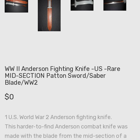
WW II Anderson Fighting Knife -US -Rare
MID-SECTION Patton Sword/Saber
Blade/WW2
$
0
1 U.S. World War 2 Anderson fighting knife.
This harder-to-find Anderson combat knife was
made with the blade from the mid-section of a