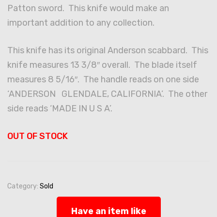
Patton sword. This knife would make an
important addition to any collection.
This knife has its original Anderson scabbard. This
knife measures 13 3/8″ overall. The blade itself
measures 8 5/16″. The handle reads on one side
‘ANDERSON GLENDALE, CALIFORNIA’. The other
side reads ‘MADE IN U S A’.
OUT OF STOCK
Category:
Sold
Have an item like