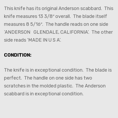
This knife has its original Anderson scabbard. This
knife measures 13 3/8″ overall. The blade itself
measures 8 5/16″. The handle reads on one side
‘ANDERSON GLENDALE, CALIFORNIA’. The other
side reads ‘MADE IN U S A’.
CONDITION:
The knife is in exceptional condition. The blade is
perfect. The handle on one side has two
scratches in the molded plastic. The Anderson
scabbard is in exceptional condition.