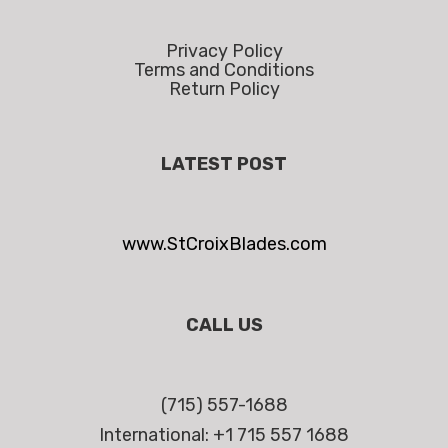
Privacy Policy
Terms and Conditions
Return Policy
LATEST POST
www.StCroixBlades.com
CALL US
(715) 557-1688
International: +1 715 557 1688