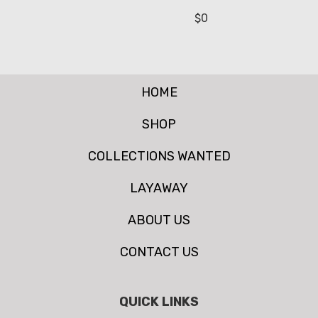
$
0
HOME
SHOP
COLLECTIONS WANTED
LAYAWAY
ABOUT US
CONTACT US
QUICK LINKS