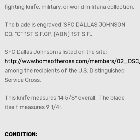
fighting knife, military, or world militaria collection.
The blade is engraved ‘SFC DALLAS JOHNSON
CO. “C” 1ST S.F.GP. (ABN) 1ST S.F.’.
SFC Dallas Johnson is listed on the site:
http://www.homeofheroes.com/members/02_DSC/i
among the recipients of the U.S. Distinguished
Service Cross.
This knife measures 14 5/8″ overall. The blade
itself measures 9 1/4″.
CONDITION: