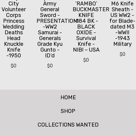
City
Army
‘RAMBO’
M6 Knife
Volunteer
General
BUCKMASTER
Sheath -
Corps
Sword -
KNIFE
US WW2 -
Princess
PRESENTATION!
-184 BK -
for Blade-
Wedding
-WW2
BLACK
dated M3
Deaths
Samurai -
OXIDE -
-WWII
Head
Generals
Survival
-1943
Knuckle
Grade Kyu
Knife -
Military
Knife
Gunto -
NIB! – USA
$
0
-1950
ID’d
$
0
$
0
$
0
HOME
SHOP
COLLECTIONS WANTED