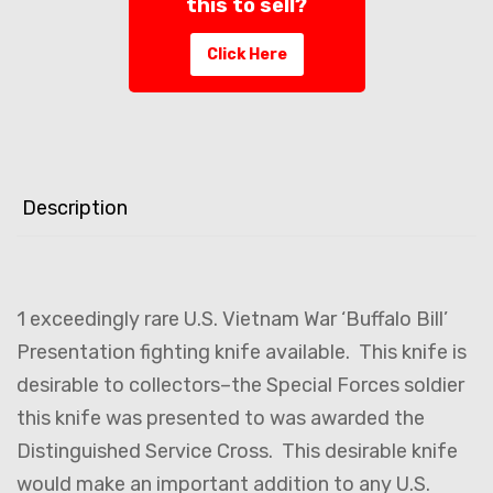
this to sell?
Click Here
Description
1 exceedingly rare U.S. Vietnam War ‘Buffalo Bill’
Presentation fighting knife available. This knife is
desirable to collectors–the Special Forces soldier
this knife was presented to was awarded the
Distinguished Service Cross. This desirable knife
would make an important addition to any U.S.