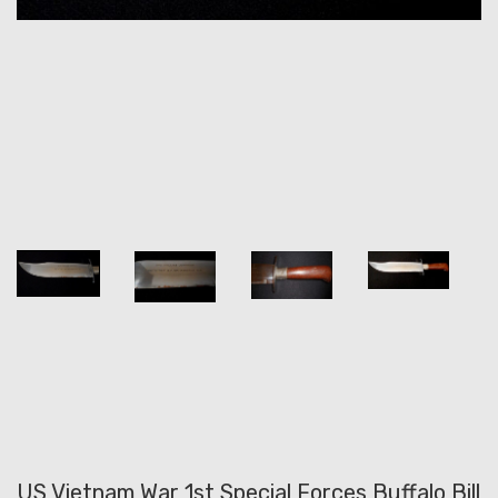
US Vietnam War 1st Special Forces Buffalo Bill