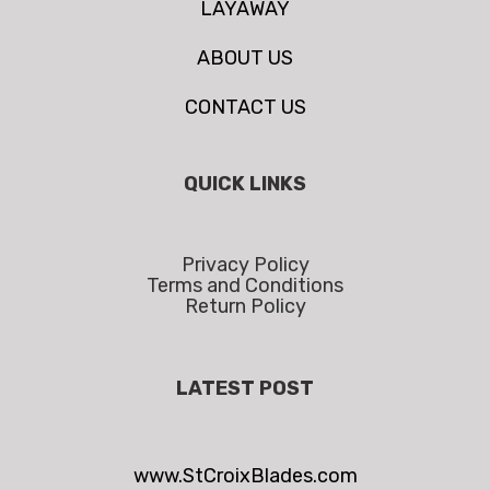
LAYAWAY
ABOUT US
CONTACT US
QUICK LINKS
Privacy Policy
Terms and Conditions
Return Policy
LATEST POST
www.StCroixBlades.com