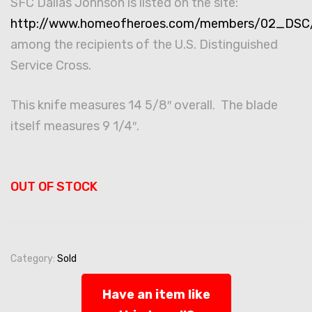
SFC Dallas Johnson is listed on the site:
http://www.homeofheroes.com/members/02_DSC/i
among the recipients of the U.S. Distinguished
Service Cross.
This knife measures 14 5/8″ overall. The blade
itself measures 9 1/4″.
OUT OF STOCK
Category:
Sold
Have an item like