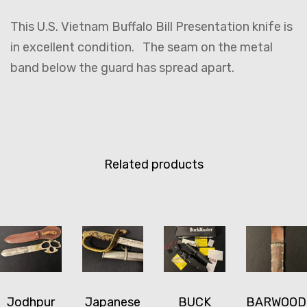
This U.S. Vietnam Buffalo Bill Presentation knife is
in excellent condition. The seam on the metal
band below the guard has spread apart.
Related products
Jodhpur
Japanese
BUCK
BARWOOD