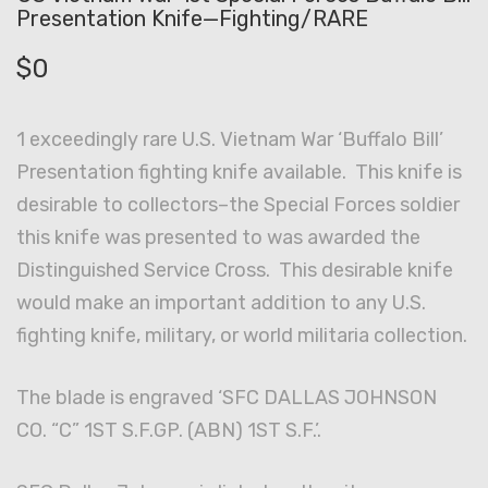
Presentation Knife—Fighting/RARE
$
0
1 exceedingly rare U.S. Vietnam War ‘Buffalo Bill’
Presentation fighting knife available. This knife is
desirable to collectors–the Special Forces soldier
this knife was presented to was awarded the
Distinguished Service Cross. This desirable knife
would make an important addition to any U.S.
fighting knife, military, or world militaria collection.
The blade is engraved ‘SFC DALLAS JOHNSON
CO. “C” 1ST S.F.GP. (ABN) 1ST S.F.’.