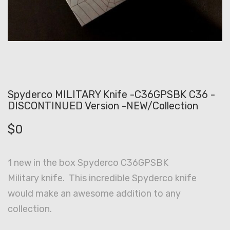
Spyderco MILITARY Knife -C36GPSBK C36 -
DISCONTINUED Version -NEW/Collection
$
0
1 new in the box Spyderco C36GPSBK
Military knife. This incredible Spyderco knife
would make an awesome addition to any
collection.