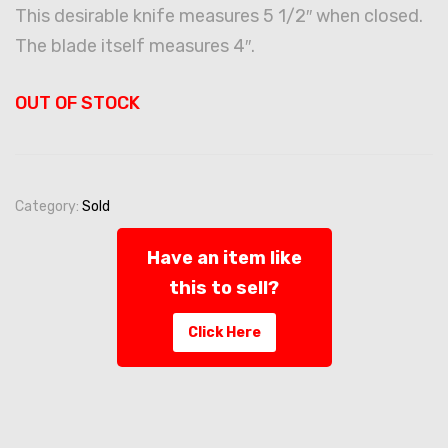
This desirable knife measures 5 1/2″ when closed.
The blade itself measures 4″.
OUT OF STOCK
Category:
Sold
Have an item like
this to sell?
Click Here