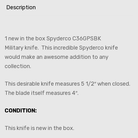
Description
1 new in the box Spyderco C36GPSBK
Military knife. This incredible Spyderco knife
would make an awesome addition to any
collection.
This desirable knife measures 5 1/2″ when closed.
The blade itself measures 4″.
CONDITION:
This knife is new in the box.