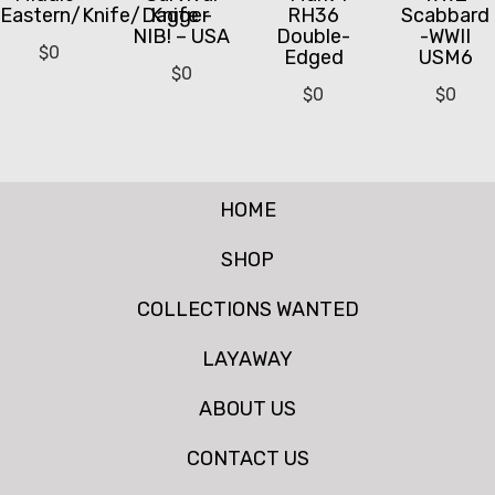
Eastern/Knife/Dagger
Knife -
RH36
Scabbard
NIB! – USA
Double-
-WWII
$
0
Edged
USM6
$
0
$
0
$
0
HOME
SHOP
COLLECTIONS WANTED
LAYAWAY
ABOUT US
CONTACT US