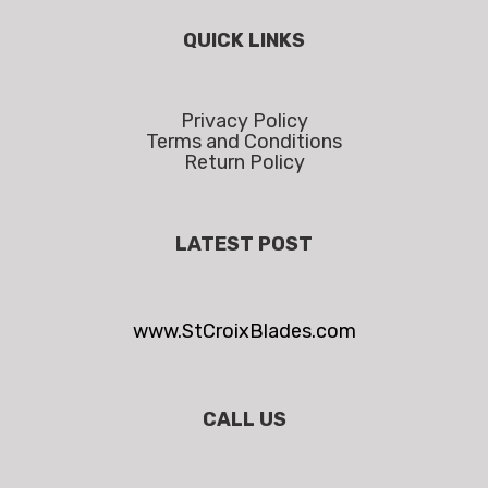
QUICK LINKS
Privacy Policy
Terms and Conditions
Return Policy
LATEST POST
www.StCroixBlades.com
CALL US