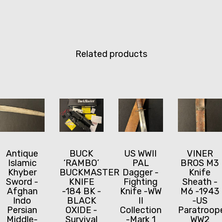
Related products
Antique
BUCK
US WWII
VINER
Islamic
‘RAMBO’
PAL
BROS M3
Khyber
BUCKMASTER
Dagger -
Knife
Sword -
KNIFE
Fighting
Sheath -
Afghan
-184 BK -
Knife -WW
M6 -1943
Indo
BLACK
II
-US
Persian
OXIDE -
Collection
Paratroop
Middle-
Survival
-Mark 1
WW2