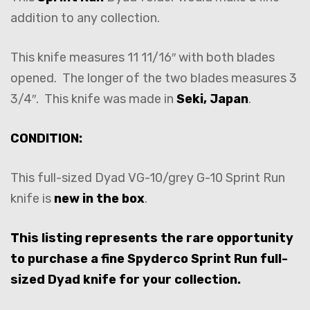
addition to any collection.
This knife measures 11 11/16″ with both blades
opened. The longer of the two blades measures 3
3/4″. This knife was made in
Seki, Japan
.
CONDITION:
This full-sized Dyad VG-10/grey G-10 Sprint Run
knife is
new in the box
.
This listing represents the rare opportunity
to purchase a fine Spyderco Sprint Run full-
sized Dyad knife for your collection.