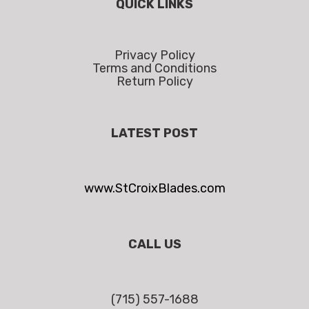
QUICK LINKS
Privacy Policy
Terms and Conditions
Return Policy
LATEST POST
www.StCroixBlades.com
CALL US
(715) 557-1688