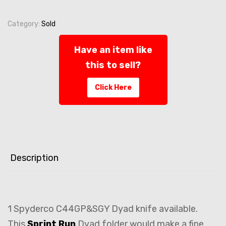
Category:
Sold
Have an item like
this to sell?
Click Here
Description
1 Spyderco C44GP&SGY Dyad knife available.
This
Sprint Run
Dyad folder would make a fine