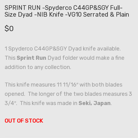
SPRINT RUN -Spyderco C44GP&SGY Full-
Size Dyad -NIB Knife -VG10 Serrated & Plain
$
0
1 Spyderco C44GP&SGY Dyad knife available.
This
Sprint Run
Dyad folder would make a fine
addition to any collection.
This knife measures 11 11/16″ with both blades
opened. The longer of the two blades measures 3
3/4″. This knife was made in
Seki, Japan
.
OUT OF STOCK