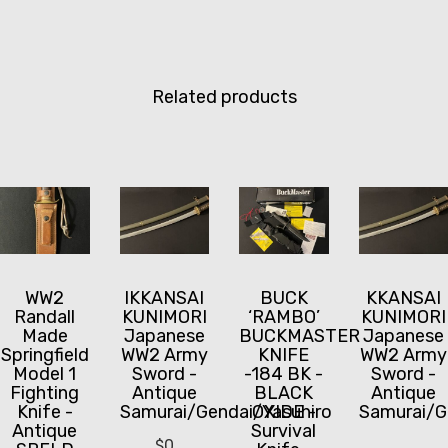
Related products
WW2
IKKANSAI
BUCK
KKANSAI
Randall
KUNIMORI
‘RAMBO’
KUNIMORI
Made
Japanese
BUCKMASTER
Japanese
Springfield
WW2 Army
KNIFE
WW2 Army
Model 1
Sword -
-184 BK -
Sword -
Fighting
Antique
BLACK
Antique
Knife -
Samurai/Gendai/Yasuhiro
OXIDE -
Samurai/G
Antique
Survival
$
0