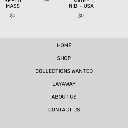
SPFLD
Knife -
MASS
NIB! – USA
$
0
$
0
HOME
SHOP
COLLECTIONS WANTED
LAYAWAY
ABOUT US
CONTACT US