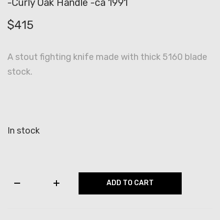
-Curly Oak Handle -ca 1991
$
415
A stout fighting knife made with thick 5160 blade
stock.
In stock
RB
ADD TO CART
Johnson
Backup
Knife