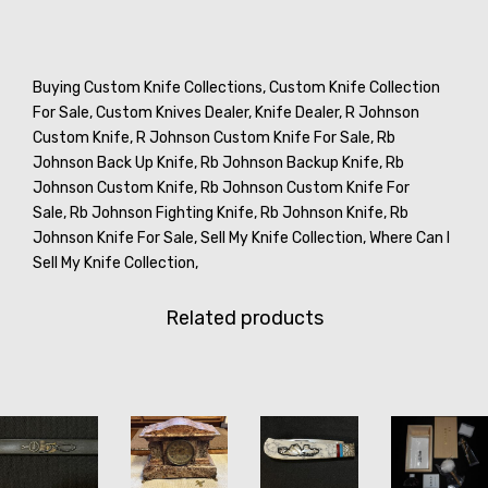
Buying Custom Knife Collections,
Custom Knife Collection
For Sale,
Custom Knives Dealer,
Knife Dealer,
R Johnson
Custom Knife,
R Johnson Custom Knife For Sale,
Rb
Johnson Back Up Knife,
Rb Johnson Backup Knife,
Rb
Johnson Custom Knife,
Rb Johnson Custom Knife For
Sale,
Rb Johnson Fighting Knife,
Rb Johnson Knife,
Rb
Johnson Knife For Sale,
Sell My Knife Collection,
Where Can I
Sell My Knife Collection,
Related products