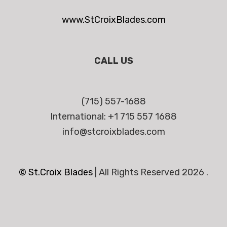
www.StCroixBlades.com
CALL US
(715) 557-1688
International: +1 715 557 1688
info@stcroixblades.com
© St.Croix Blades
|
All Rights Reserved 2026 .