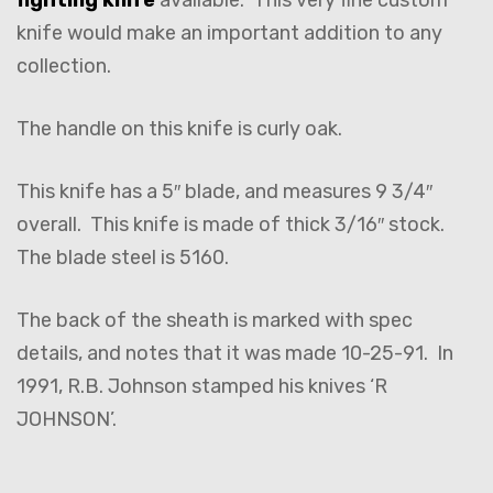
knife would make an important addition to any
collection.
The handle on this knife is curly oak.
This knife has a 5″ blade, and measures 9 3/4″
overall. This knife is made of thick 3/16″ stock.
The blade steel is 5160.
The back of the sheath is marked with spec
details, and notes that it was made 10-25-91. In
1991, R.B. Johnson stamped his knives ‘R
JOHNSON’.