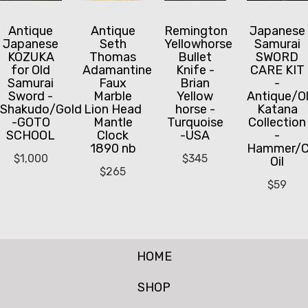
Antique
Antique
Remington
Japanese
Japanese
Seth
Yellowhorse
Samurai
KOZUKA
Thomas
Bullet
SWORD
for Old
Adamantine
Knife -
CARE KIT
Samurai
Faux
Brian
-
Sword -
Marble
Yellow
Antique/O
Shakudo/Gold
Lion Head
horse -
Katana
-GOTO
Mantle
Turquoise
Collection
SCHOOL
Clock
-USA
-
1890 nb
Hammer/C
$
1,000
$
345
Oil
$
265
$
59
HOME
SHOP