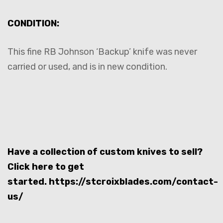
CONDITION:
This fine RB Johnson ‘Backup’ knife was never
carried or used, and is in new condition.
Have a collection of custom knives to sell?
Click here to get
started.
https://stcroixblades.com/contact-
us/