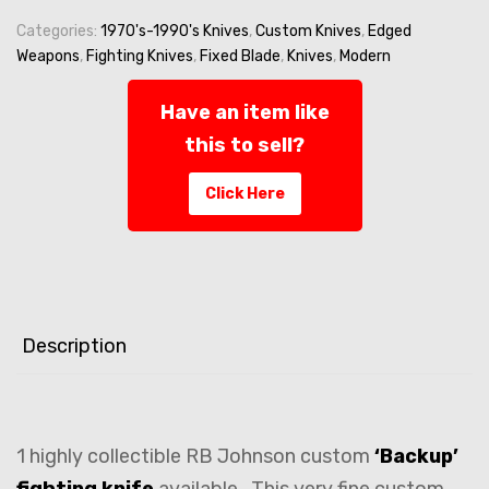
-
Custom
Categories:
1970's-1990's Knives
,
Custom Knives
,
Edged
FIGHTING
Weapons
,
Fighting Knives
,
Fixed Blade
,
Knives
,
Modern
-
Curly
Have an item like
Oak
this to sell?
Handle
-
Click Here
ca
1991
quantity
Description
1 highly collectible RB Johnson custom
‘Backup’
fighting knife
available. This very fine custom