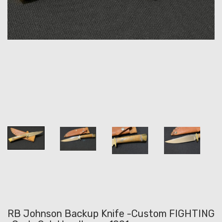
RB Johnson Backup Knife -Custom FIGHTING