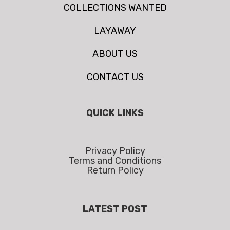
COLLECTIONS WANTED
LAYAWAY
ABOUT US
CONTACT US
QUICK LINKS
Privacy Policy
Terms and Conditions
Return Policy
LATEST POST