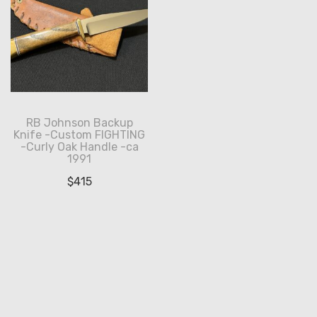
RB Johnson Backup
Knife -Custom FIGHTING
-Curly Oak Handle -ca
1991
$
415