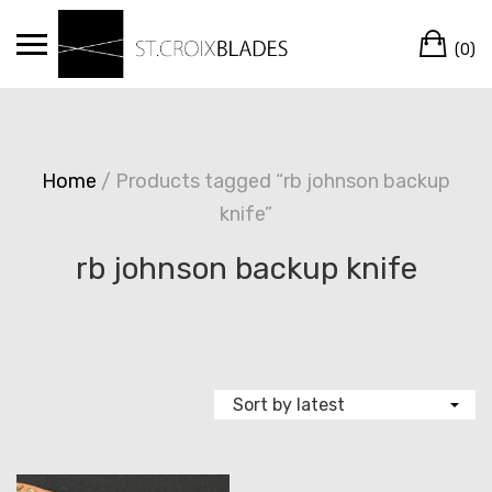
Skip
Ca
to
(0)
content
Home
/ Products tagged “rb johnson backup
knife”
rb johnson backup knife