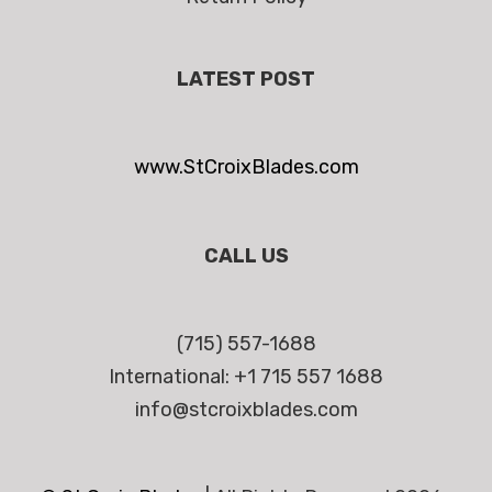
LATEST POST
www.StCroixBlades.com
CALL US
(715) 557-1688
International: +1 715 557 1688
info@stcroixblades.com