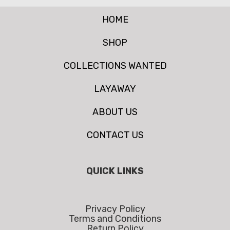
HOME
SHOP
COLLECTIONS WANTED
LAYAWAY
ABOUT US
CONTACT US
QUICK LINKS
Privacy Policy
Terms and Conditions
Return Policy