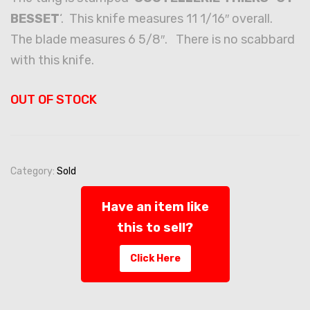
BESSET
‘. This knife measures 11 1/16″ overall.
The blade measures 6 5/8″. There is no scabbard
with this knife.
OUT OF STOCK
Category:
Sold
Have an item like
this to sell?
Click Here