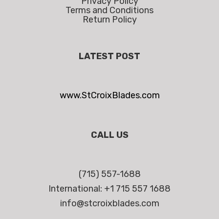
Privacy Policy
Terms and Conditions
Return Policy
LATEST POST
www.StCroixBlades.com
CALL US
(715) 557-1688
International: +1 715 557 1688
info@stcroixblades.com