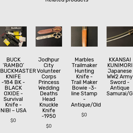
BUCK
Jodhpur
Marbles
KKANSAI
‘RAMBO’
City
Trailmaker
KUNIMORI
BUCKMASTER
Volunteer
Hunting
Japanese
KNIFE
Corps
Knife -
WW2 Army
-184 BK -
Princess
Trail Maker
Sword -
BLACK
Wedding
Bowie -3-
Antique
OXIDE -
Deaths
line Stamp
Samurai/G
Survival
Head
-
Knife -
Knuckle
Antique/Old
NIB! – USA
Knife
$
0
-1950
$
0
$
0