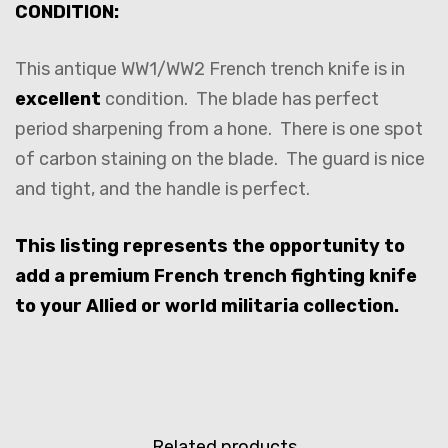
CONDITION:
This antique WW1/WW2 French trench knife is in
excellent
condition. The blade has perfect
period sharpening from a hone. There is one spot
of carbon staining on the blade. The guard is nice
and tight, and the handle is perfect.
This listing represents the opportunity to
add a premium French trench fighting knife
to your Allied or world militaria collection.
Related products