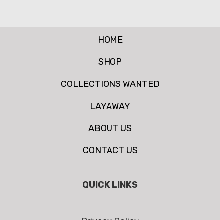
HOME
SHOP
COLLECTIONS WANTED
LAYAWAY
ABOUT US
CONTACT US
QUICK LINKS