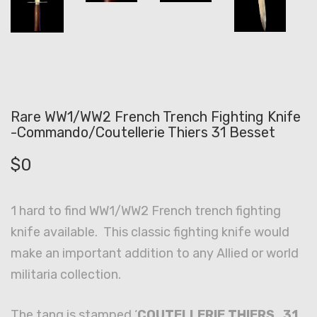
Rare WW1/WW2 French Trench Fighting Knife
-Commando/Coutellerie Thiers 31 Besset
$
0
1 hard to find WW1/WW2 French trench fighting
knife available. This classic fighting knife would
make an important addition to any Allied or world
militaria collection.
The tang is stamped ‘
COUTELLERIE THIERS 31