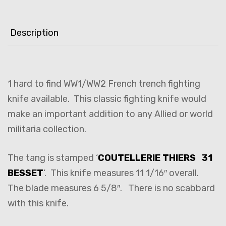
Description
1 hard to find WW1/WW2 French trench fighting
knife available. This classic fighting knife would
make an important addition to any Allied or world
militaria collection.
The tang is stamped ‘
COUTELLERIE THIERS 31
BESSET
‘. This knife measures 11 1/16″ overall.
The blade measures 6 5/8″. There is no scabbard
with this knife.