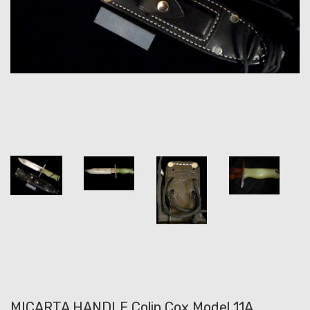
MICARTA HANDLE Colin Cox Model 11A