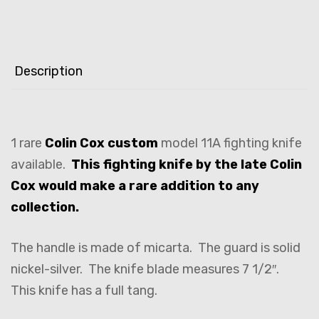
Description
1 rare
Colin Cox custom
model 11A fighting knife
available.
This fighting knife by the late Colin
Cox would make a rare addition to any
collection.
The handle is made of micarta. The guard is solid
nickel-silver. The knife blade measures 7 1/2″.
This knife has a full tang.