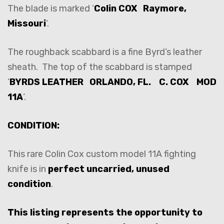
The blade is marked ‘
Colin COX Raymore,
Missouri
‘.
The roughback scabbard is a fine Byrd’s leather
sheath. The top of the scabbard is stamped
‘
BYRDS LEATHER ORLANDO, FL. C. COX MOD
11A
‘.
CONDITION:
This rare Colin Cox custom model 11A fighting
knife is in
perfect uncarried, unused
condition
.
This listing represents the opportunity to