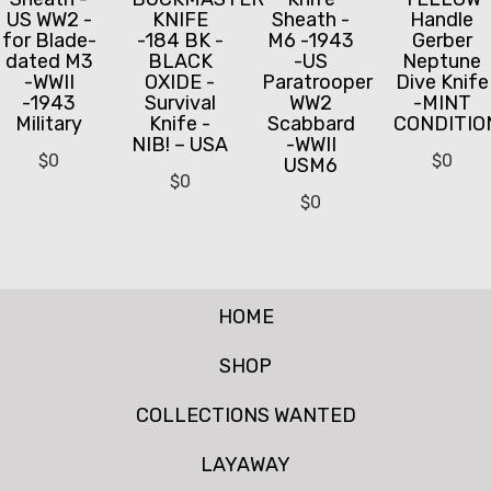
US WW2 -
KNIFE
Sheath -
Handle
for Blade-
-184 BK -
M6 -1943
Gerber
dated M3
BLACK
-US
Neptune
-WWII
OXIDE -
Paratrooper
Dive Knife
-1943
Survival
WW2
-MINT
Military
Knife -
Scabbard
CONDITIO
NIB! – USA
-WWII
$
0
$
0
USM6
$
0
$
0
HOME
SHOP
COLLECTIONS WANTED
LAYAWAY