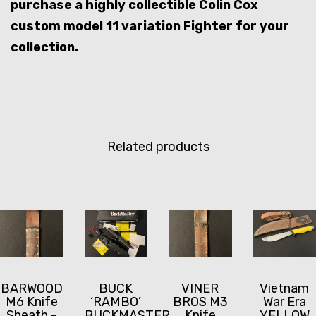
purchase a highly collectible Colin Cox
custom model 11 variation Fighter for your
collection.
Related products
BARWOOD
BUCK
VINER
Vietnam
M6 Knife
‘RAMBO’
BROS M3
War Era
Sheath -
BUCKMASTER
Knife
YELLOW