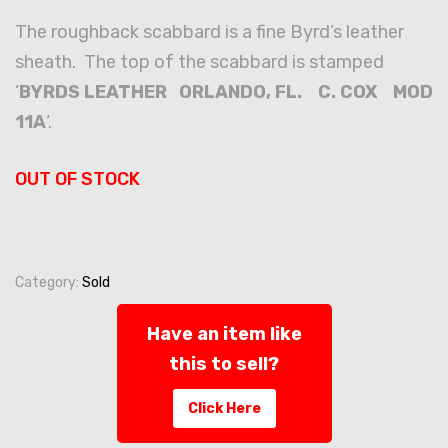
The roughback scabbard is a fine Byrd’s leather
sheath. The top of the scabbard is stamped
‘
BYRDS LEATHER ORLANDO, FL. C. COX MOD
11A
‘.
OUT OF STOCK
Category:
Sold
Have an item like
this to sell?
Click Here