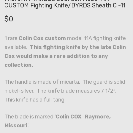
CUSTOM Fighting Knife/BYRDS Sheath C -11
$
0
1 rare
Colin Cox custom
model 11A fighting knife
available.
This fighting knife by the late Colin
Cox would make a rare addition to any
collection.
The handle is made of micarta. The guard is solid
nickel-silver. The knife blade measures 7 1/2″.
This knife has a full tang.
The blade is marked ‘
Colin COX Raymore,
Missouri
‘.