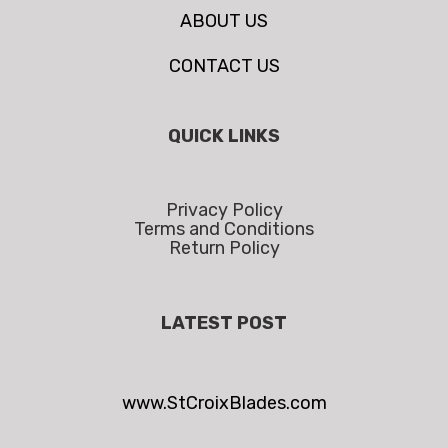
ABOUT US
CONTACT US
QUICK LINKS
Privacy Policy
Terms and Conditions
Return Policy
LATEST POST
www.StCroixBlades.com