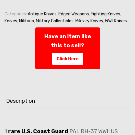
Knife
-
Mark
Categories:
Antique Knives
,
Edged Weapons
,
Fighting Knives
,
2
Knives
,
Militaria
,
Military Collectibles
,
Military Knives
,
WWII Knives
Fighting
-
Have an item like
US
this to sell?
NAVY
-
Click Here
USN/Red
Spacer
PAL
RH-
37
quantity
Description
1
rare
U.S. Coast Guard
PAL RH-37 WWII US