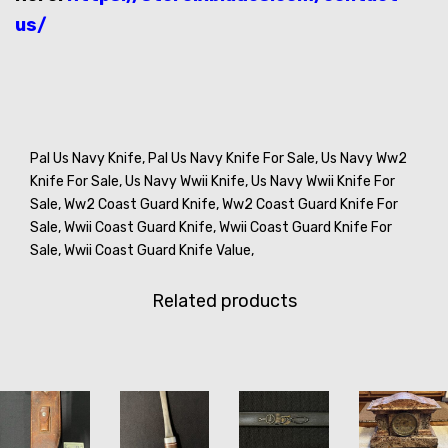
us/
Pal Us Navy Knife,
Pal Us Navy Knife For Sale,
Us Navy Ww2
Knife For Sale,
Us Navy Wwii Knife,
Us Navy Wwii Knife For
Sale,
Ww2 Coast Guard Knife,
Ww2 Coast Guard Knife For
Sale,
Wwii Coast Guard Knife,
Wwii Coast Guard Knife For
Sale,
Wwii Coast Guard Knife Value,
Related products