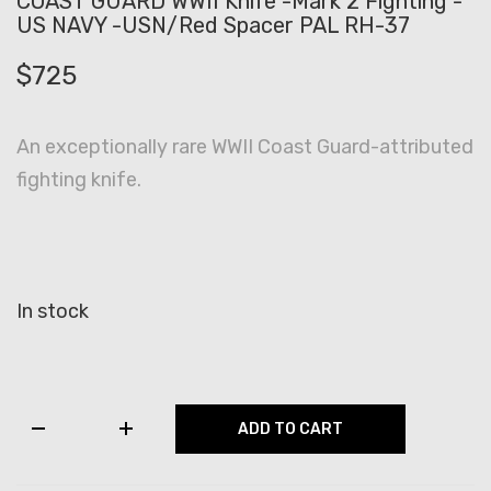
COAST GUARD WWII Knife -Mark 2 Fighting -
US NAVY -USN/Red Spacer PAL RH-37
$
725
An exceptionally rare WWII Coast Guard-attributed
fighting knife.
In stock
COAST
ADD TO CART
GUARD
WWII