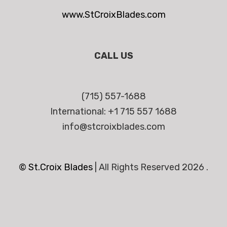
www.StCroixBlades.com
CALL US
(715) 557-1688
International: +1 715 557 1688
info@stcroixblades.com
© St.Croix Blades
|
All Rights Reserved 2026 .