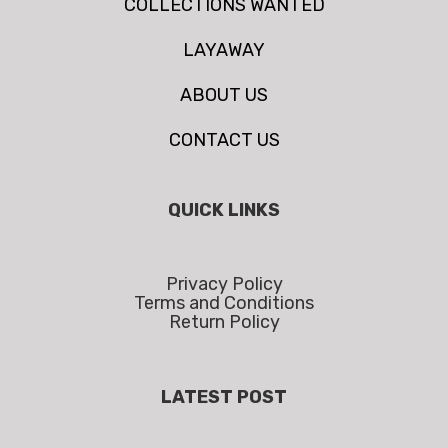
COLLECTIONS WANTED
LAYAWAY
ABOUT US
CONTACT US
QUICK LINKS
Privacy Policy
Terms and Conditions
Return Policy
LATEST POST