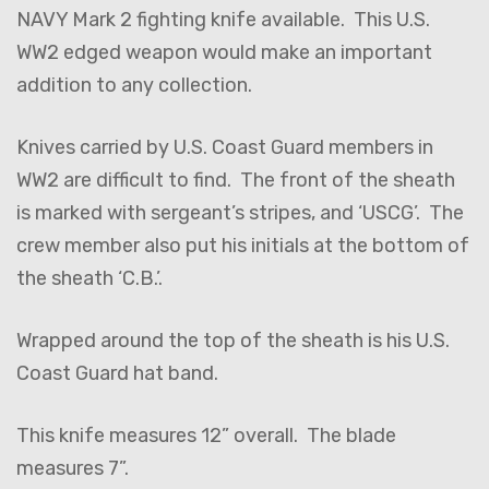
NAVY Mark 2 fighting knife available. This U.S.
WW2 edged weapon would make an important
addition to any collection.
Knives carried by U.S. Coast Guard members in
WW2 are difficult to find. The front of the sheath
is marked with sergeant’s stripes, and ‘USCG’. The
crew member also put his initials at the bottom of
the sheath ‘C.B.’.
Wrapped around the top of the sheath is his U.S.
Coast Guard hat band.
This knife measures 12” overall. The blade
measures 7”.