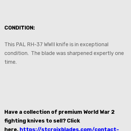
CONDITION:
This PAL RH-37 WWII knife is in exceptional
condition. The blade was sharpened expertly one
time.
Have a collection of premium World War 2
fighting knives to sell? Click
here.
https://stcroixblades.com/contact-