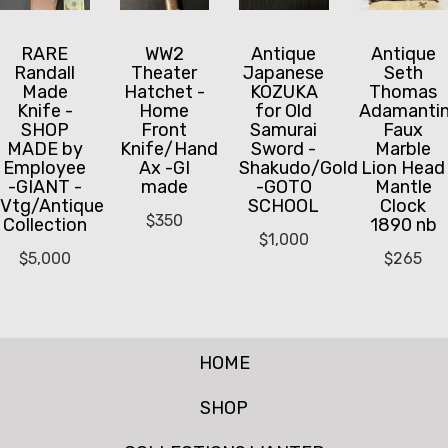
RARE
WW2
Antique
Antique
Randall
Theater
Japanese
Seth
Made
Hatchet -
KOZUKA
Thomas
Knife -
Home
for Old
Adamanti
SHOP
Front
Samurai
Faux
MADE by
Knife/Hand
Sword -
Marble
Employee
Ax -GI
Shakudo/Gold
Lion Head
-GIANT -
made
-GOTO
Mantle
Vtg/Antique
SCHOOL
Clock
$
350
Collection
1890 nb
$
1,000
$
5,000
$
265
HOME
SHOP