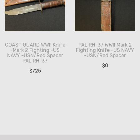
COAST GUARD WWII Knife
PAL RH-37 WWII Mark 2
-Mark 2 Fighting -US
Fighting Knife -US NAVY
NAVY -USN/Red Spacer
-USN/Red Spacer
PAL RH-37
$
0
$
725