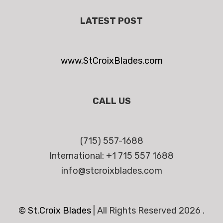
LATEST POST
www.StCroixBlades.com
CALL US
(715) 557-1688
International: +1 715 557 1688
info@stcroixblades.com
© St.Croix Blades
|
All Rights Reserved 2026 .