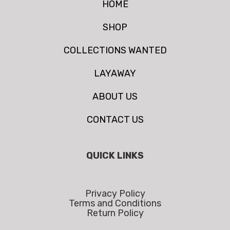
HOME
SHOP
COLLECTIONS WANTED
LAYAWAY
ABOUT US
CONTACT US
QUICK LINKS
Privacy Policy
Terms and Conditions
Return Policy