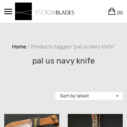
Skip
Ca
to
(0)
content
Home
/ Products tagged “pal us navy knife”
pal us navy knife