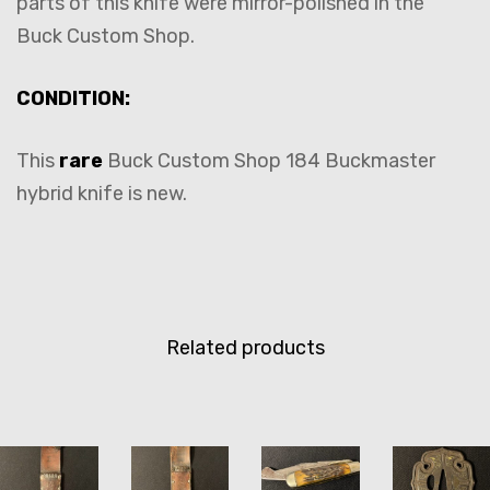
parts of this knife were mirror-polished in the
Buck Custom Shop.
CONDITION:
This
rare
Buck Custom Shop 184 Buckmaster
hybrid knife is new.
Related products