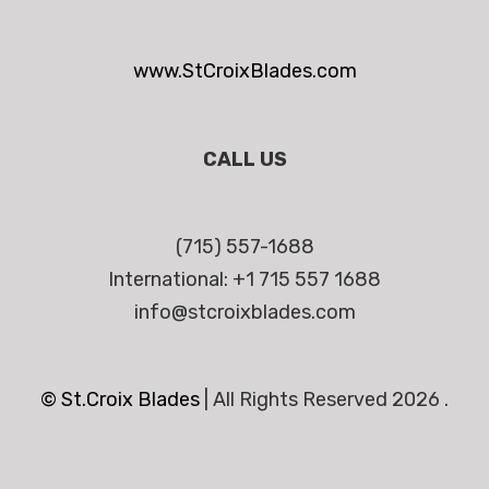
www.StCroixBlades.com
CALL US
(715) 557-1688
International: +1 715 557 1688
info@stcroixblades.com
© St.Croix Blades
|
All Rights Reserved 2026 .