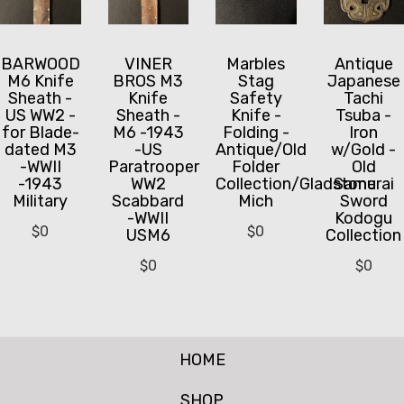
BARWOOD
VINER
Marbles
Antique
M6 Knife
BROS M3
Stag
Japanese
Sheath -
Knife
Safety
Tachi
US WW2 -
Sheath -
Knife -
Tsuba -
for Blade-
M6 -1943
Folding -
Iron
dated M3
-US
Antique/Old
w/Gold -
-WWII
Paratrooper
Folder
Old
-1943
WW2
Collection/Gladstone
Samurai
Military
Scabbard
Mich
Sword
-WWII
Kodogu
$
0
$
0
USM6
Collection
$
0
$
0
HOME
SHOP