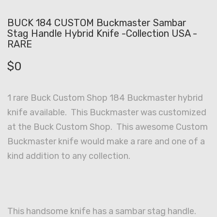
BUCK 184 CUSTOM Buckmaster Sambar
Stag Handle Hybrid Knife -Collection USA -
RARE
$
0
1 rare Buck Custom Shop 184 Buckmaster hybrid
knife available. This Buckmaster was customized
at the Buck Custom Shop. This awesome Custom
Buckmaster knife would make a rare and one of a
kind addition to any collection.
This handsome knife has a sambar stag handle.