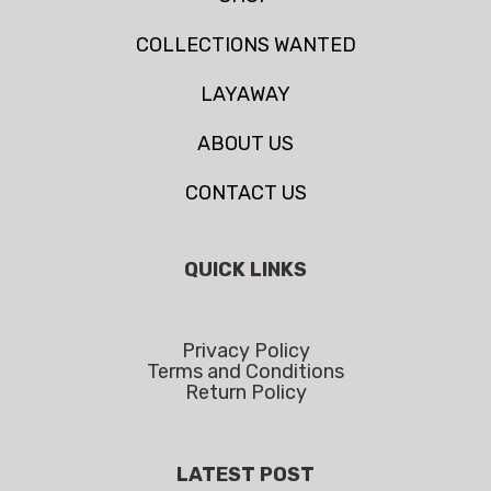
COLLECTIONS WANTED
LAYAWAY
ABOUT US
CONTACT US
QUICK LINKS
Privacy Policy
Terms and Conditions
Return Policy
LATEST POST