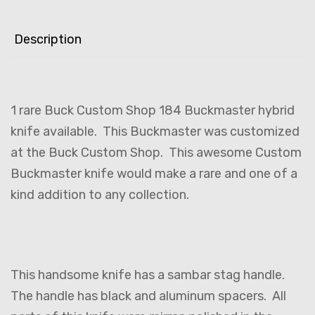
Description
1 rare Buck Custom Shop 184 Buckmaster hybrid
knife available. This Buckmaster was customized
at the Buck Custom Shop. This awesome Custom
Buckmaster knife would make a rare and one of a
kind addition to any collection.
This handsome knife has a sambar stag handle.
The handle has black and aluminum spacers. All