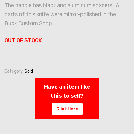
The handle has black and aluminum spacers. All
parts of this knife were mirror-polished in the
Buck Custom Shop.
OUT OF STOCK
Category:
Sold
Have an item like
this to sell?
Click Here