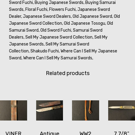
Sword Fuchi,
Buying Japanese Swords,
Buying Samurai
Swords,
Floral Fuchi,
Flowers Fuchi,
Japanese Sword
Dealer,
Japanese Sword Dealers,
Old Japanese Sword,
Old
Japanese Sword Collection,
Old Japanese Tosogu,
Old
Samurai Sword,
Old Sword Fuchi,
Samurai Sword
Dealers,
Sell My Japanese Sword Collection,
Sell My
Japanese Swords,
Sell My Samurai Sword
Collection,
Shakudo Fuchi,
Where Can I Sell My Japanese
Sword,
Where Can I Sell My Samurai Swords,
Related products
VINER
Antique
WW2
7 7/8”