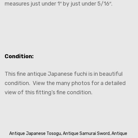
measures just under 1″ by just under 5/16″.
Condition:
This fine antique Japanese fuchi is in beautiful
condition. View the many photos for a detailed
view of this fitting’s fine condition.
Antique Japanese Tosogu,
Antique Samurai Sword,
Antique