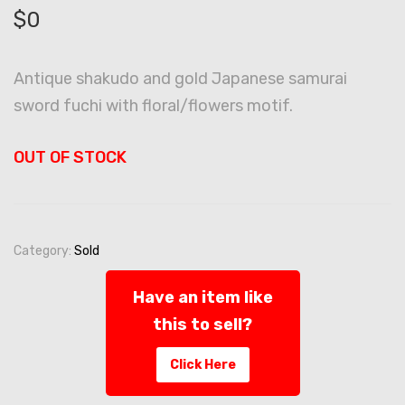
$
0
Antique shakudo and gold Japanese samurai
sword fuchi with floral/flowers motif.
OUT OF STOCK
Category:
Sold
Have an item like
this to sell?
Click Here