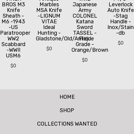
BROS M3
Marbles
Japanese
Leverlock
Knife
MSA Knife
Army
Auto Knife
Sheath -
-LIGNUM
COLONEL
-Stag
M6 -1943
VITAE
Katana
Handle -
-US
Ideal
Sword
Inox/Stain
Paratrooper
Hunting -
TASSEL -
-db
WW2
Gladstone/Old/Antique
Field
$
0
Scabbard
Grade -
$
0
-WWII
Orange/Brown
USM6
$
0
$
0
HOME
SHOP
COLLECTIONS WANTED