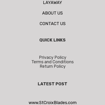
LAYAWAY
ABOUT US
CONTACT US
QUICK LINKS
Privacy Policy
Terms and Conditions
Return Policy
LATEST POST
www.StCroixBlades.com