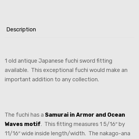
Description
1 old antique Japanese fuchi sword fitting
available. This exceptional fuchi would make an
important addition to any collection.
The fuchi has a
Samurai in Armor and Ocean
Waves motif
. This fitting measures 1 5/16″ by
11/16″ wide inside length/width. The nakago-ana