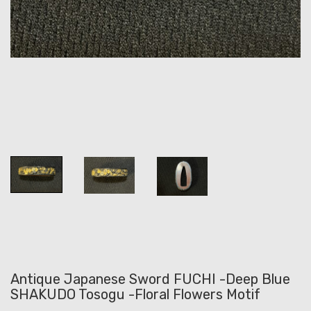
Antique Japanese Sword FUCHI -Deep Blue
SHAKUDO Tosogu -Floral Flowers Motif