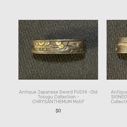
by
latest
Antique Japanese Sword FUCHI -Old
Antiqu
Tosogu Collection -
SIGNED
CHRYSANTHEMUM Motif
Collec
$
0