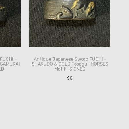
FUCHI -
Antique Japanese Sword FUCHI -
-SAMURAI
SHAKUDO & GOLD Tosogu -HORSES
ED
Motif -SIGNED
$
0