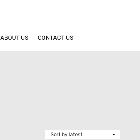
ABOUT US
CONTACT US