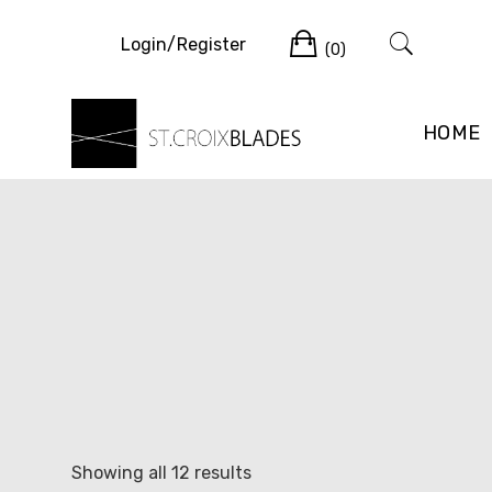
Skip
Cart
to
Login/Register
(0)
content
HOME
Sorted
Showing all 12 results