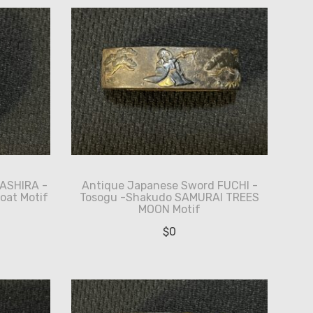
ASHIRA -
Antique Japanese Sword FUCHI -
at Motif
Tosogu -Shakudo SAMURAI TREES
MOON Motif
$
0