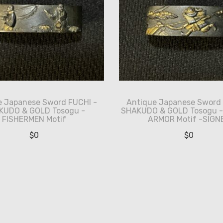
e Japanese Sword FUCHI -
Antique Japanese Sword 
KUDO & GOLD Tosogu -
SHAKUDO & GOLD Tosogu 
FISHERMEN Motif
ARMOR Motif -SIGN
$
0
$
0