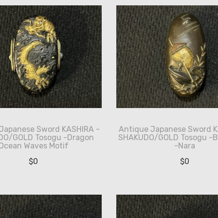
 Japanese Sword KASHIRA -
Antique Japanese Sword K
O/GOLD Tosogu -Dragon
SHAKUDO/GOLD Tosogu -Bo
Ocean Waves Motif
-Nara
$
0
$
0