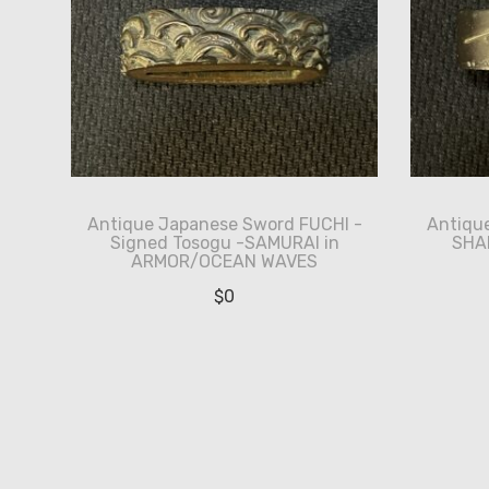
Antique Japanese Sword FUCHI -
Antiqu
Signed Tosogu -SAMURAI in
SHA
ARMOR/OCEAN WAVES
$
0