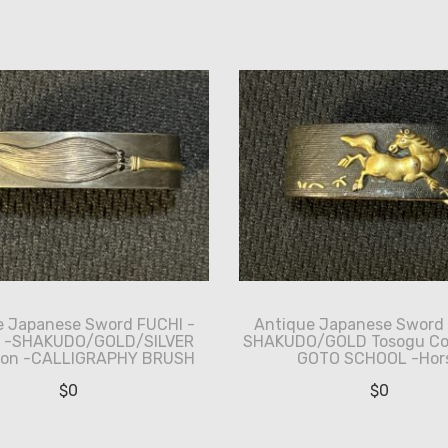
e Japanese Sword FUCHI -
Antique Japanese Sword 
 -SHAKUDO/GOLD/SILVER
SHAKUDO/GOLD Tosogu Coll
tion -CALLIGRAPHY BRUSH
GOTO SCHOOL -Hor
$
0
$
0