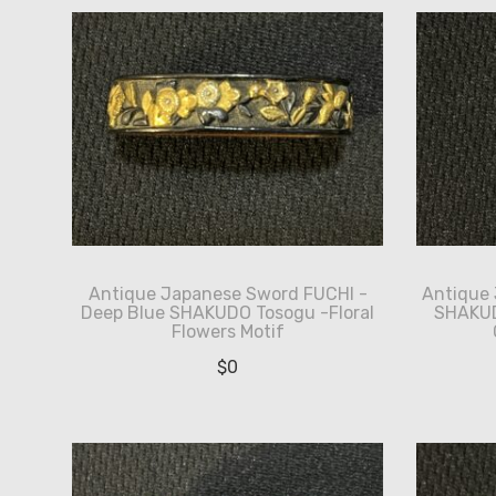
Antique Japanese Sword FUCHI -
Antique
Deep Blue SHAKUDO Tosogu -Floral
SHAKUD
Flowers Motif
$
0