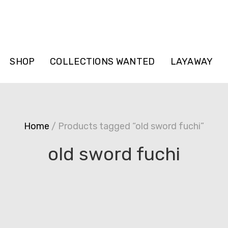
SHOP
COLLECTIONS WANTED
LAYAWAY
Home
/ Products tagged “old sword fuchi”
old sword fuchi