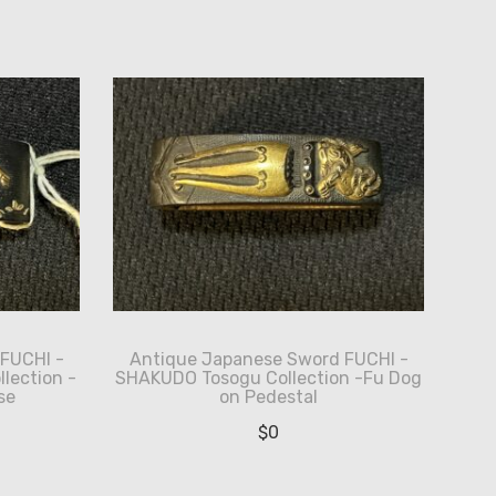
FUCHI -
Antique Japanese Sword FUCHI -
ection -
SHAKUDO Tosogu Collection -Fu Dog
se
on Pedestal
$
0