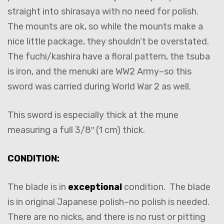
straight into shirasaya with no need for polish.
The mounts are ok, so while the mounts make a
nice little package, they shouldn’t be overstated.
The fuchi/kashira have a floral pattern, the tsuba
is iron, and the menuki are WW2 Army–so this
sword was carried during World War 2 as well.
This sword is especially thick at the mune
measuring a full 3/8″ (1 cm) thick.
CONDITION:
The blade is in
exceptional
condition. The blade
is in original Japanese polish–no polish is needed.
There are no nicks, and there is no rust or pitting