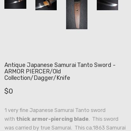
Antique Japanese Samurai Tanto Sword -
ARMOR PIERCER/Old
Collection/Dagger/Knife
$
0
1 very fine Japanese Samurai Tanto sword
with
thick armor-piercing blade
. This sword
was carried by true Samurai. This ca.1863 Samurai