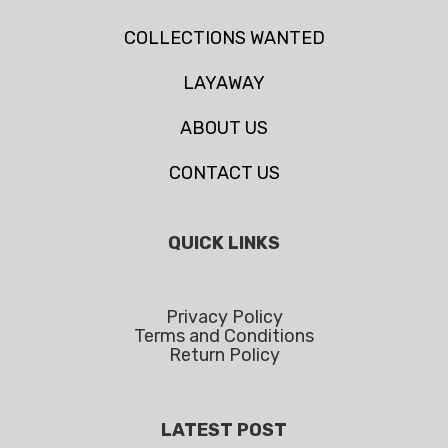
COLLECTIONS WANTED
LAYAWAY
ABOUT US
CONTACT US
QUICK LINKS
Privacy Policy
Terms and Conditions
Return Policy
LATEST POST