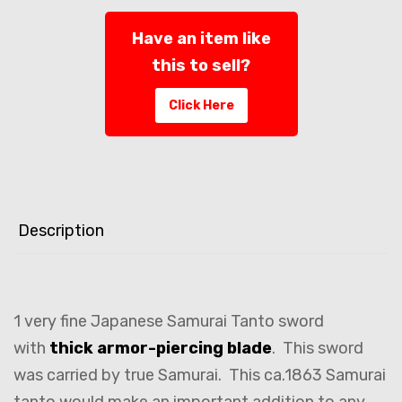
Have an item like
this to sell?
Click Here
Description
1 very fine Japanese Samurai Tanto sword
with
thick armor-piercing blade
. This sword
was carried by true Samurai. This ca.1863 Samurai
tanto would make an important addition to any