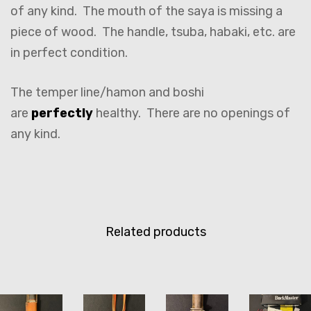
of any kind. The mouth of the saya is missing a
piece of wood. The handle, tsuba, habaki, etc. are
in perfect condition.
The temper line/hamon and boshi
are
perfectly
healthy. There are no openings of
any kind.
Related products