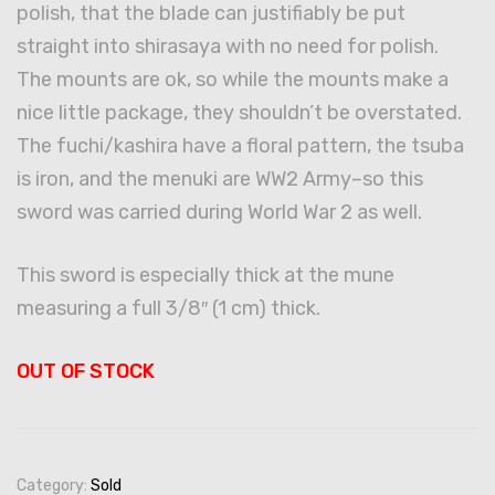
polish, that the blade can justifiably be put
straight into shirasaya with no need for polish.
The mounts are ok, so while the mounts make a
nice little package, they shouldn’t be overstated.
The fuchi/kashira have a floral pattern, the tsuba
is iron, and the menuki are WW2 Army–so this
sword was carried during World War 2 as well.
This sword is especially thick at the mune
measuring a full 3/8″ (1 cm) thick.
OUT OF STOCK
Category:
Sold