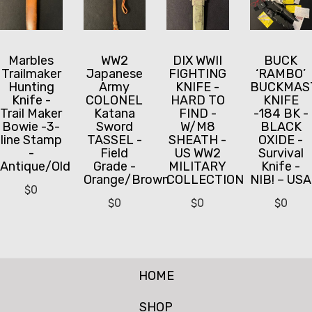
Marbles
WW2
DIX WWII
BUCK
Trailmaker
Japanese
FIGHTING
‘RAMBO’
Hunting
Army
KNIFE -
BUCKMAS
Knife -
COLONEL
HARD TO
KNIFE
Trail Maker
Katana
FIND -
-184 BK -
Bowie -3-
Sword
W/M8
BLACK
line Stamp
TASSEL -
SHEATH -
OXIDE -
-
Field
US WW2
Survival
Antique/Old
Grade -
MILITARY
Knife -
Orange/Brown
COLLECTION
NIB! – USA
$
0
$
0
$
0
$
0
HOME
SHOP