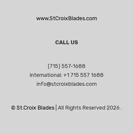
www.StCroixBlades.com
CALL US
(715) 557-1688
International: +1 715 557 1688
info@stcroixblades.com
© St.Croix Blades
|
All Rights Reserved 2026 .