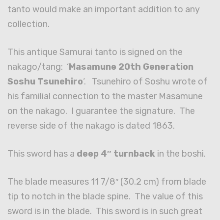
tanto would make an important addition to any
collection.
This antique Samurai tanto is signed on the
nakago/tang: ‘
Masamune 20th Generation
Soshu Tsunehiro
‘. Tsunehiro of Soshu wrote of
his familial connection to the master Masamune
on the nakago. I guarantee the signature. The
reverse side of the nakago is dated 1863.
This sword has a
deep 4″ turnback
in the boshi.
The blade measures 11 7/8″ (30.2 cm) from blade
tip to notch in the blade spine. The value of this
sword is in the blade. This sword is in such great