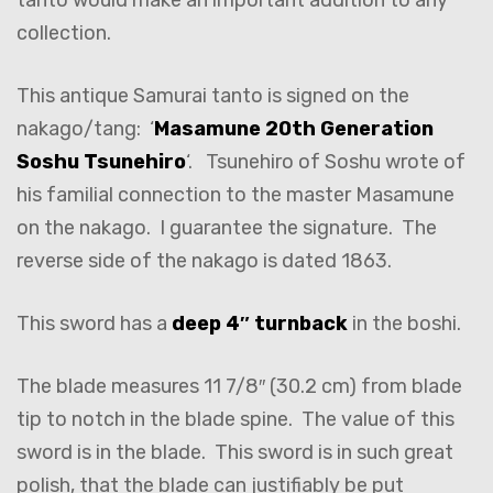
collection.
This antique Samurai tanto is signed on the
nakago/tang: ‘
Masamune 20th Generation
Soshu Tsunehiro
‘. Tsunehiro of Soshu wrote of
his familial connection to the master Masamune
on the nakago. I guarantee the signature. The
reverse side of the nakago is dated 1863.
This sword has a
deep 4″ turnback
in the boshi.
The blade measures 11 7/8″ (30.2 cm) from blade
tip to notch in the blade spine. The value of this
sword is in the blade. This sword is in such great
polish, that the blade can justifiably be put