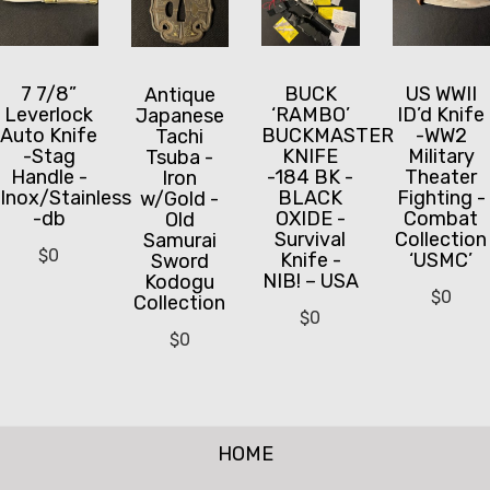
7 7/8”
BUCK
US WWII
Antique
Leverlock
‘RAMBO’
ID’d Knife
Japanese
Auto Knife
BUCKMASTER
-WW2
Tachi
-Stag
KNIFE
Military
Tsuba -
Handle -
-184 BK -
Theater
Iron
Inox/Stainless
BLACK
Fighting -
w/Gold -
-db
OXIDE -
Combat
Old
Survival
Collection
Samurai
$
0
Knife -
‘USMC’
Sword
NIB! – USA
Kodogu
$
0
Collection
$
0
$
0
HOME