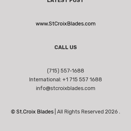
LATEST POST
www.StCroixBlades.com
CALL US
(715) 557-1688
International: +1 715 557 1688
info@stcroixblades.com
© St.Croix Blades
|
All Rights Reserved 2026 .