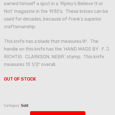
earned himself a spot in a ‘Ripley’s Believe It or
Not’ magazine in the 1930’s. These knives can be
used for decades, because of Frank’s superior
craftsmanship.
This knife has a blade that measures 8″. The
handle on this knife has the ‘HAND MADE BY F. J.
RICHTIG CLARKSON, NEBR.’ stamp. This knife
measures 13 1/2″ overall.
OUT OF STOCK
Category:
Sold