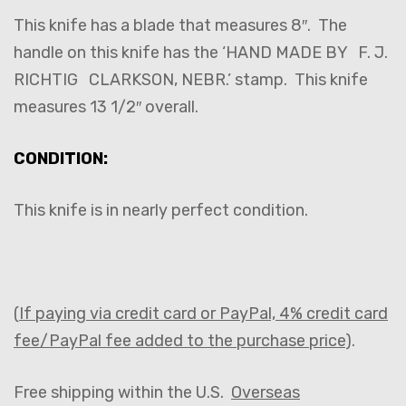
This knife has a blade that measures 8″. The
handle on this knife has the ‘HAND MADE BY F. J.
RICHTIG CLARKSON, NEBR.’ stamp. This knife
measures 13 1/2″ overall.
CONDITION:
This knife is in nearly perfect condition.
(
If paying via credit card or PayPal, 4% credit card
fee/PayPal fee added to the purchase price
).
Free shipping within the U.S.
Overseas