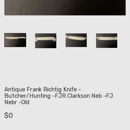
Antique Frank Richtig Knife -
Butcher/Hunting -FJR Clarkson Neb -FJ
Nebr -Old
$
0