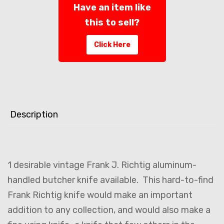
Have an item like
this to sell?
Click Here
Description
1 desirable vintage Frank J. Richtig aluminum-
handled butcher knife available. This hard-to-find
Frank Richtig knife would make an important
addition to any collection, and would also make a