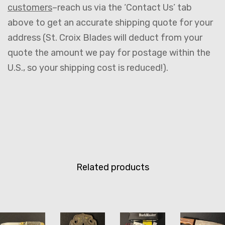
customers
–reach us via the ‘Contact Us’ tab
above to get an accurate shipping quote for your
address (St. Croix Blades will deduct from your
quote the amount we pay for postage within the
U.S., so your shipping cost is reduced!).
Related products