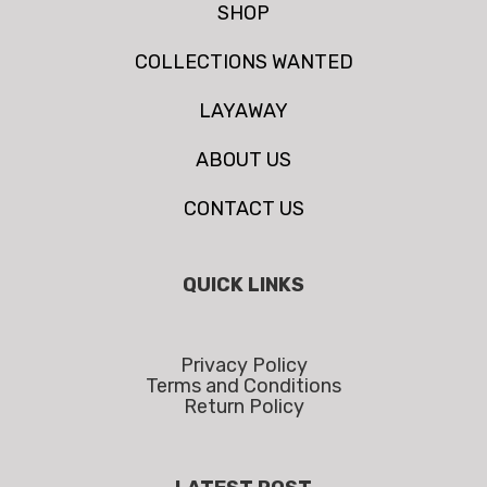
SHOP
COLLECTIONS WANTED
LAYAWAY
ABOUT US
CONTACT US
QUICK LINKS
Privacy Policy
Terms and Conditions
Return Policy