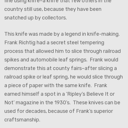
fine using knife–a knife that few others in the
country still use, because they have been
snatched up by collectors.
This knife was made by a legend in knife-making.
Frank Richtig had a secret steel tempering
process that allowed him to slice through railroad
spikes and automobile leaf springs. Frank would
demonstrate this at county fairs–after slicing a
railroad spike or leaf spring, he would slice through
a piece of paper with the same knife. Frank
earned himself a spot in a ‘Ripley’s Believe It or
Not’ magazine in the 1930’s. These knives can be
used for decades, because of Frank’s superior
craftsmanship.