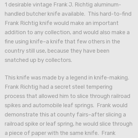
1 desirable vintage Frank J. Richtig aluminum-
handled butcher knife available. This hard-to-find
Frank Richtig knife would make an important
addition to any collection, and would also make a
fine using knife–a knife that few others in the
country still use, because they have been
snatched up by collectors.
This knife was made by a legend in knife-making.
Frank Richtig had a secret steel tempering
process that allowed him to slice through railroad
spikes and automobile leaf springs. Frank would
demonstrate this at county fairs–after slicing a
railroad spike or leaf spring, he would slice through
a piece of paper with the same knife. Frank