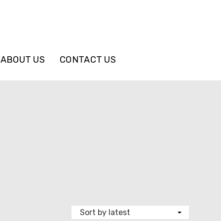
ABOUT US
CONTACT US