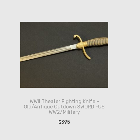
WWII Theater Fighting Knife -
Old/Antique Cutdown SWORD -US
WW2/Military
$
395