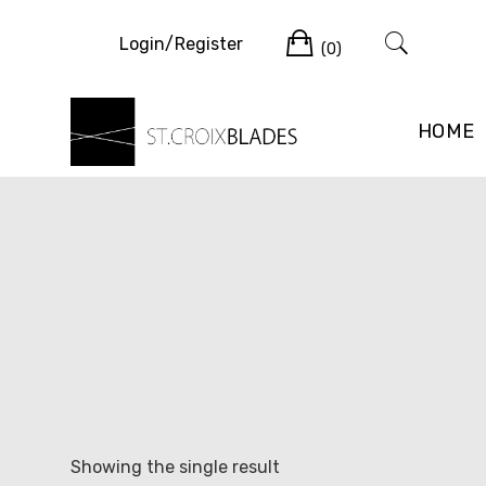
Skip
Cart
to
Login/Register
(0)
content
HOME
Showing the single result