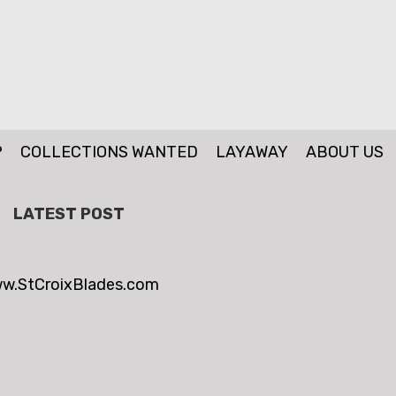
P
COLLECTIONS WANTED
LAYAWAY
ABOUT US
LATEST POST
w.StCroixBlades.com