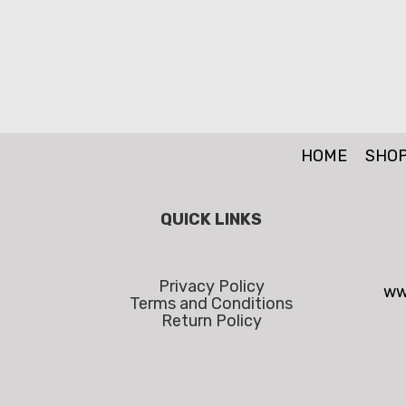
HOME
SHO
QUICK LINKS
Privacy Policy
ww
Terms and Conditions
Return Policy