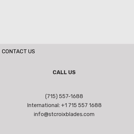
CONTACT US
CALL US
(715) 557-1688
International: +1 715 557 1688
info@stcroixblades.com