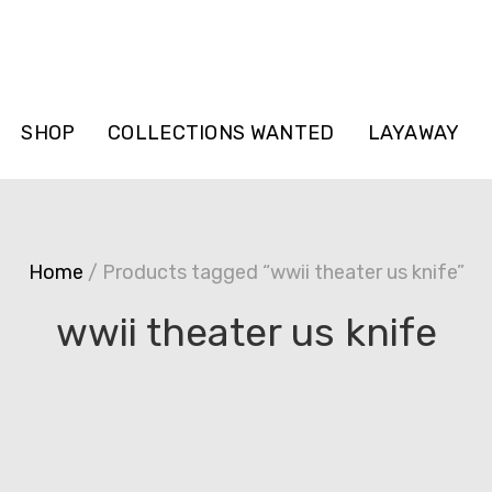
SHOP
COLLECTIONS WANTED
LAYAWAY
Home
/ Products tagged “wwii theater us knife”
wwii theater us knife