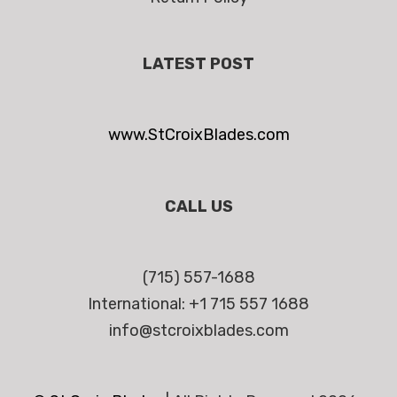
LATEST POST
www.StCroixBlades.com
CALL US
(715) 557-1688
International: +1 715 557 1688
info@stcroixblades.com