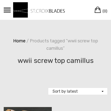
Skip
Ca
to
(0)
content
Home
/ Products tagged “wwii screw top
camillus”
wwii screw top camillus