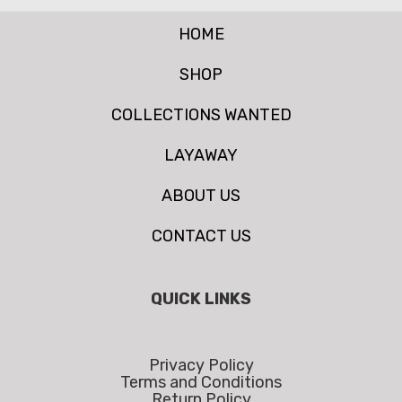
HOME
SHOP
COLLECTIONS WANTED
LAYAWAY
ABOUT US
CONTACT US
QUICK LINKS
Privacy Policy
Terms and Conditions
Return Policy