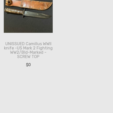
UNISSUED Camillus WWII
knife -US Mark 2 Fighting
WW2/Bld-Marked -
SCREW TOP
$
0