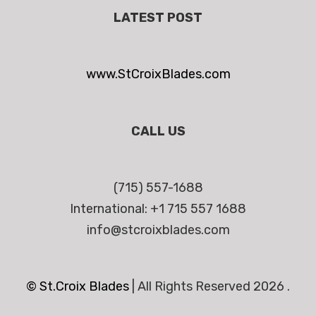
LATEST POST
www.StCroixBlades.com
CALL US
(715) 557-1688
International: +1 715 557 1688
info@stcroixblades.com
© St.Croix Blades
|
All Rights Reserved 2026 .