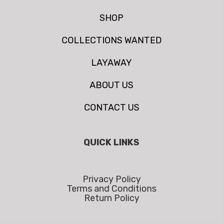
SHOP
COLLECTIONS WANTED
LAYAWAY
ABOUT US
CONTACT US
QUICK LINKS
Privacy Policy
Terms and Conditions
Return Policy