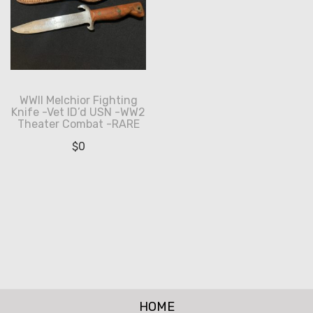
WWII Melchior Fighting
Knife -Vet ID’d USN -WW2
Theater Combat -RARE
$
0
HOME