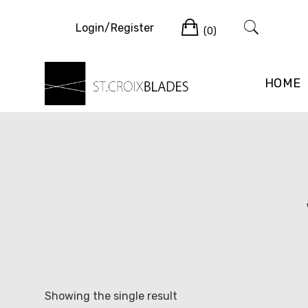
Skip
Cart
to
Login/Register
(0)
content
HOME
Showing the single result