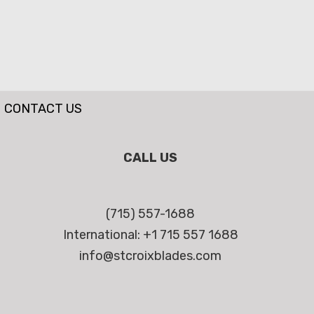
CONTACT US
CALL US
(715) 557-1688
International: +1 715 557 1688
info@stcroixblades.com