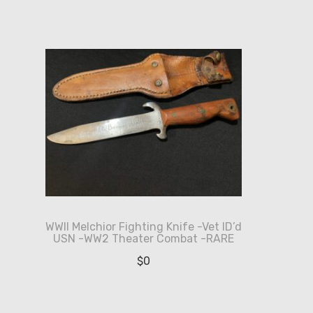
WWII Melchior Fighting Knife -Vet ID’d
USN -WW2 Theater Combat -RARE
$
0