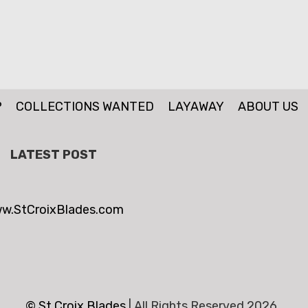
P
COLLECTIONS WANTED
LAYAWAY
ABOUT US
LATEST POST
w.StCroixBlades.com
© St.Croix Blades
|
All Rights Reserved 2026 .