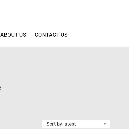
ABOUT US
CONTACT US
”
e