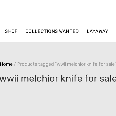
SHOP
COLLECTIONS WANTED
LAYAWAY
Home
/ Products tagged “wwii melchior knife for sale
wwii melchior knife for sal