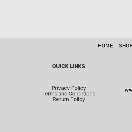
HOME
SHO
QUICK LINKS
Privacy Policy
ww
Terms and Conditions
Return Policy