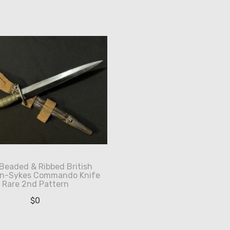
eaded & Ribbed British
irn-Sykes Commando Knife
Rare 2nd Pattern
$
0