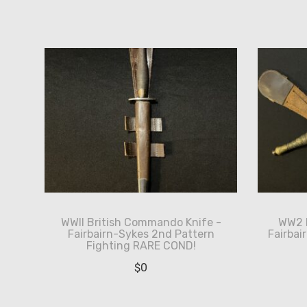
by
latest
WWII British Commando Knife -
WW2 B
Fairbairn-Sykes 2nd Pattern
Fairba
Fighting RARE COND!
$
0