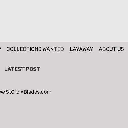
P
COLLECTIONS WANTED
LAYAWAY
ABOUT US
LATEST POST
w.StCroixBlades.com