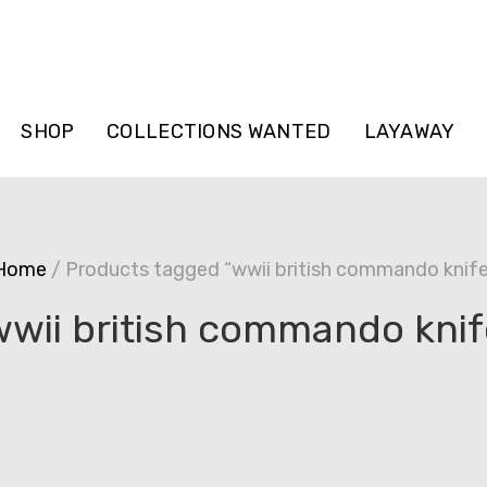
SHOP
COLLECTIONS WANTED
LAYAWAY
Home
/ Products tagged “wwii british commando knife
wwii british commando knif