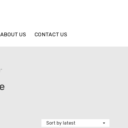
ABOUT US
CONTACT US
”
e