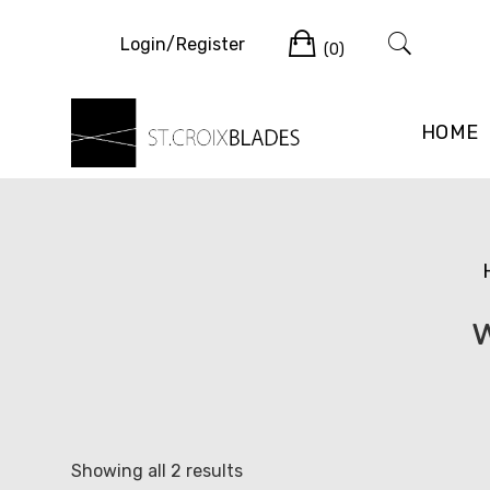
Skip
Cart
to
Login/Register
(0)
content
HOME
Sorted
Showing all 2 results