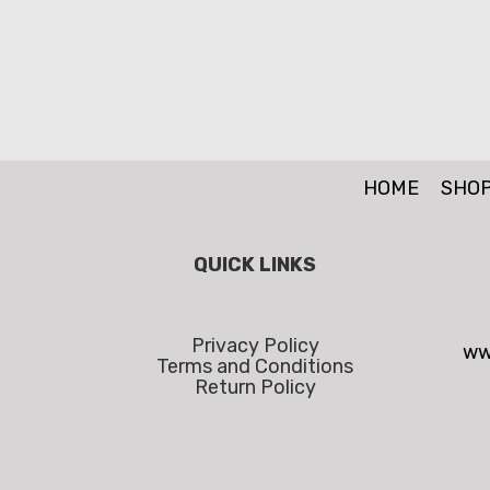
HOME
SHO
QUICK LINKS
Privacy Policy
ww
Terms and Conditions
Return Policy