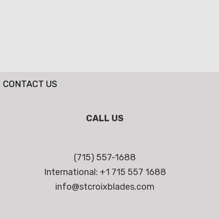
CONTACT US
CALL US
(715) 557-1688
International: +1 715 557 1688
info@stcroixblades.com