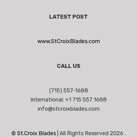
LATEST POST
www.StCroixBlades.com
CALL US
(715) 557-1688
International: +1 715 557 1688
info@stcroixblades.com
© St.Croix Blades
|
All Rights Reserved 2026 .