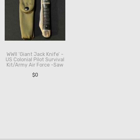
WWII ‘Giant Jack Knife’ -
US Colonial Pilot Survival
Kit/Army Air Force -Saw
$
0