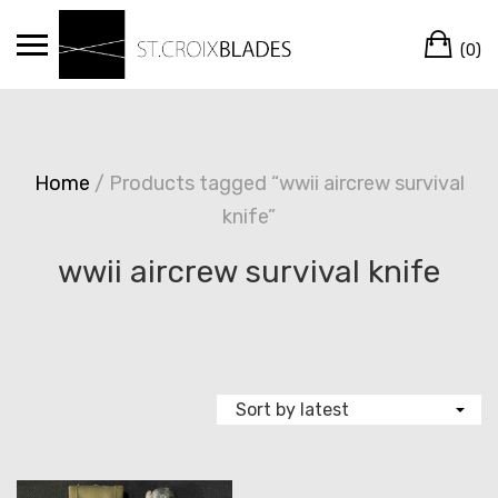
Skip
Ca
to
(0)
content
Home
/ Products tagged “wwii aircrew survival
knife”
wwii aircrew survival knife