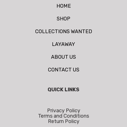
HOME
SHOP
COLLECTIONS WANTED
LAYAWAY
ABOUT US
CONTACT US
QUICK LINKS
Privacy Policy
Terms and Conditions
Return Policy