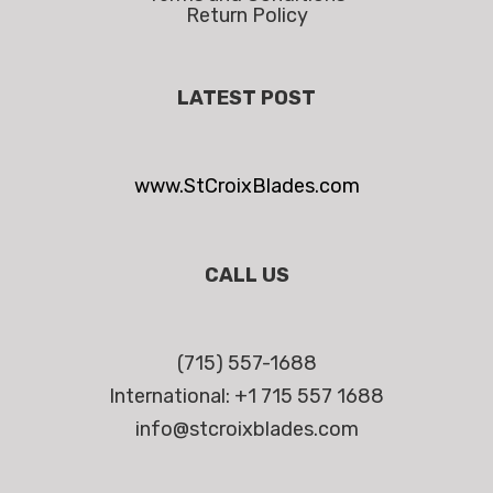
Return Policy
LATEST POST
www.StCroixBlades.com
CALL US
(715) 557-1688
International: +1 715 557 1688
info@stcroixblades.com