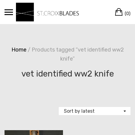
Skip
Ca
to
(0)
content
Home
/ Products tagged “vet identified ww2
knife”
vet identified ww2 knife