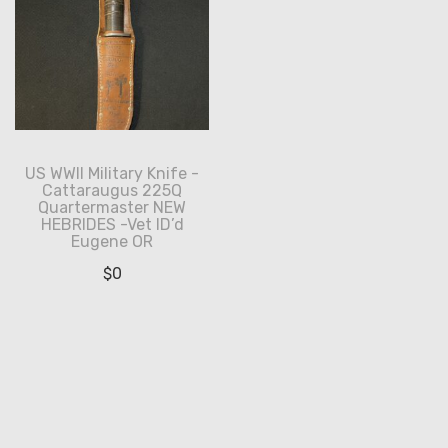
US WWII Military Knife -
Cattaraugus 225Q
Quartermaster NEW
HEBRIDES -Vet ID’d
Eugene OR
$
0