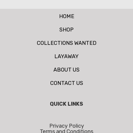
HOME
SHOP
COLLECTIONS WANTED
LAYAWAY
ABOUT US
CONTACT US
QUICK LINKS
Privacy Policy
Terms and Conditions