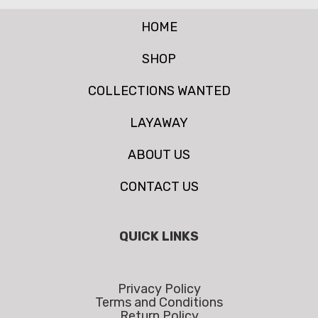
HOME
SHOP
COLLECTIONS WANTED
LAYAWAY
ABOUT US
CONTACT US
QUICK LINKS
Privacy Policy
Terms and Conditions
Return Policy