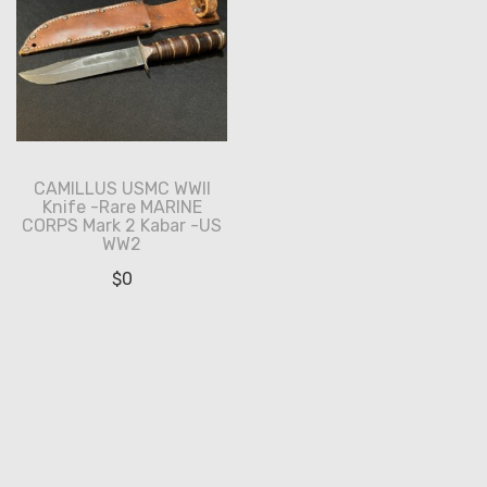
CAMILLUS USMC WWII
Knife -Rare MARINE
CORPS Mark 2 Kabar -US
WW2
$
0