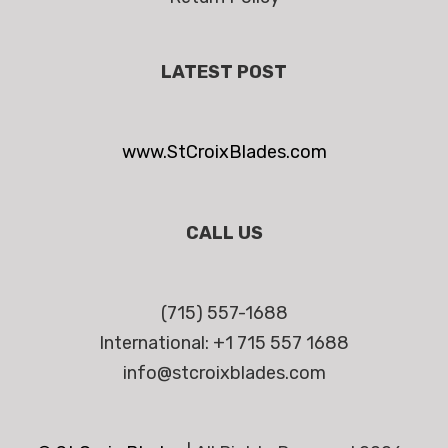
LATEST POST
www.StCroixBlades.com
CALL US
(715) 557-1688
International: +1 715 557 1688
info@stcroixblades.com