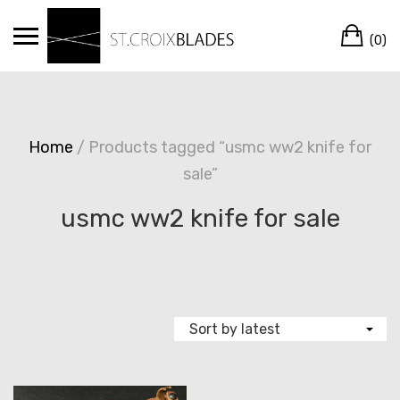
Skip
Ca
to
(0)
content
Home
/ Products tagged “usmc ww2 knife for
sale”
usmc ww2 knife for sale