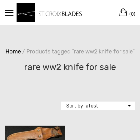
Skip
Ca
to
(0)
content
Home
/ Products tagged “rare ww2 knife for sale”
rare ww2 knife for sale