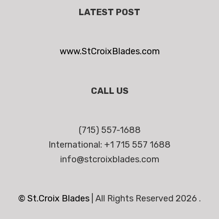
LATEST POST
www.StCroixBlades.com
CALL US
(715) 557-1688
International: +1 715 557 1688
info@stcroixblades.com
© St.Croix Blades
|
All Rights Reserved 2026 .