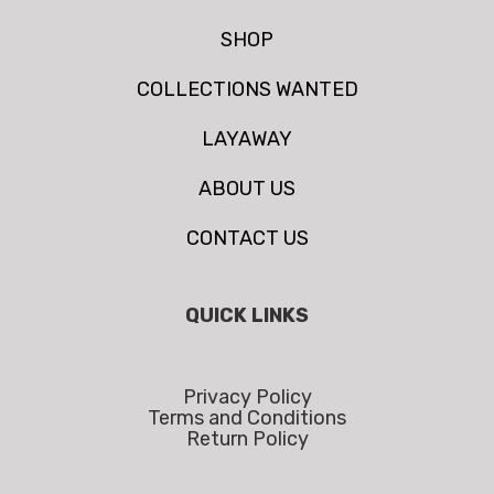
SHOP
COLLECTIONS WANTED
LAYAWAY
ABOUT US
CONTACT US
QUICK LINKS
Privacy Policy
Terms and Conditions
Return Policy