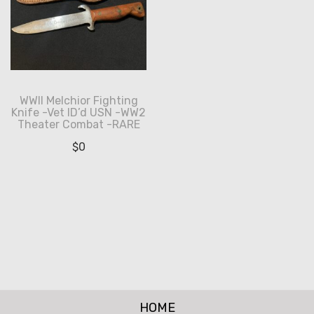
WWII Melchior Fighting
Knife -Vet ID’d USN -WW2
Theater Combat -RARE
$
0
HOME