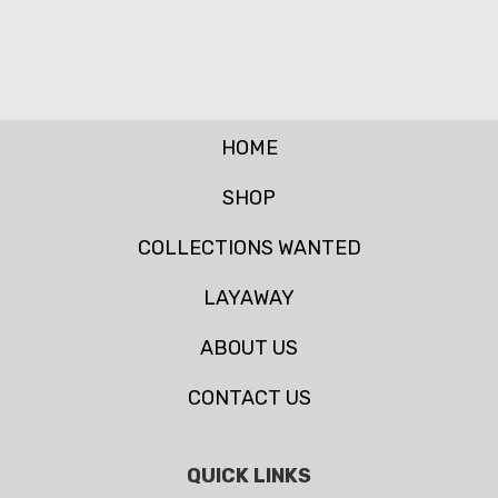
HOME
SHOP
COLLECTIONS WANTED
LAYAWAY
ABOUT US
CONTACT US
QUICK LINKS