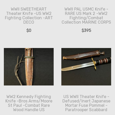
WWII SWEETHEART
WWII PAL USMC Knife -
Theater Knife -US WW2
RARE US Mark 2 -WW2
Fighting Collection -ART
Fighting/Combat
DECO
Collection MARINE CORPS
$
0
$
395
WW2 Kennedy Fighting
US WWII Theater Knife -
Knife -Bros Arms/Moore
Defused/Inert Japanese
St Paul -Combat Rare
Mortar Fuse Pommel -
Wood Handle US
Paratrooper Scabbard