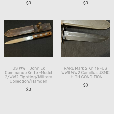
$
0
$
0
US WW II John Ek
RARE Mark 2 Knife -US
Commando Knife -Model
WWII WW2 Camillus USMC
2/WW2 Fighting/Military
-HIGH CONDITION
Collection/Hamden
$
0
$
0