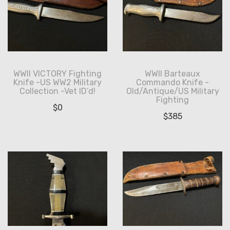
WWII VICTORY Fighting
WWII Barteaux
Knife -US WW2 Military
Commando Knife -
Collection -Vet ID’d!
Old/Antique/US Military
Fighting
$
0
$
385