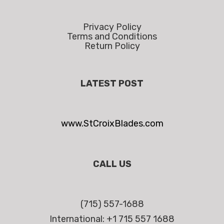
Privacy Policy
Terms and Conditions
Return Policy
LATEST POST
www.StCroixBlades.com
CALL US
(715) 557-1688
International: +1 715 557 1688