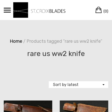
Skip
Ca
to
(0)
content
Home
/ Products tagged “rare us ww2 knife”
rare us ww2 knife