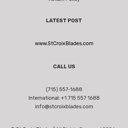
LATEST POST
www.StCroixBlades.com
CALL US
(715) 557-1688
International: +1 715 557 1688
info@stcroixblades.com