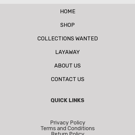
HOME
SHOP
COLLECTIONS WANTED
LAYAWAY
ABOUT US
CONTACT US
QUICK LINKS
Privacy Policy
Terms and Conditions
Return Policy