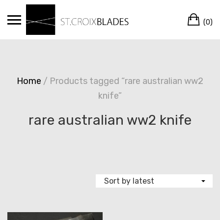
Skip
Ca
to
(0)
content
Home
/ Products tagged “rare australian ww2
knife”
rare australian ww2 knife