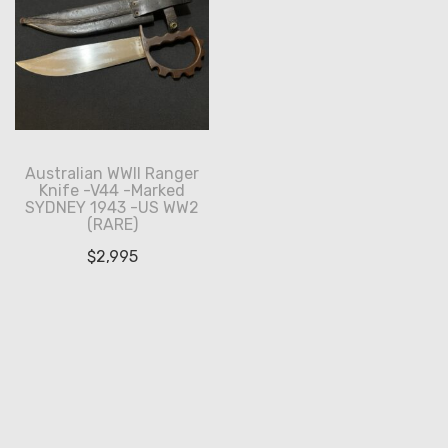
Australian WWII Ranger
Knife -V44 -Marked
SYDNEY 1943 -US WW2
(RARE)
$
2,995