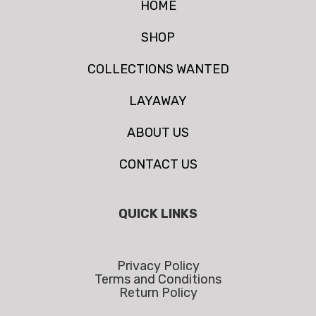
HOME
SHOP
COLLECTIONS WANTED
LAYAWAY
ABOUT US
CONTACT US
QUICK LINKS
Privacy Policy
Terms and Conditions
Return Policy