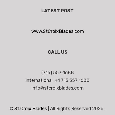
LATEST POST
www.StCroixBlades.com
CALL US
(715) 557-1688
International: +1 715 557 1688
info@stcroixblades.com
© St.Croix Blades
|
All Rights Reserved 2026 .