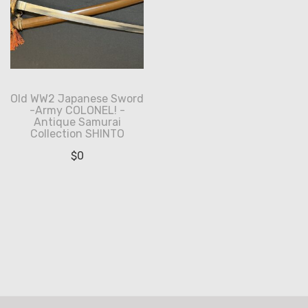
Old WW2 Japanese Sword
-Army COLONEL! -
Antique Samurai
Collection SHINTO
$
0