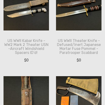
US WWII Kabar Knife -
US WWII Theater Knife -
WW2 Mark 2 Theater USN
Defused/Inert Japanese
-Aircraft Windshield
Mortar Fuse Pommel -
Spacers ID’d!
Paratrooper Scabbard
$
0
$
0