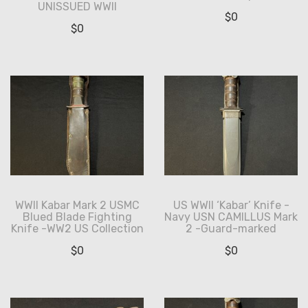
UNISSUED WWII
$
0
$
0
WWII Kabar Mark 2 USMC
US WWII ‘Kabar’ Knife -
Blued Blade Fighting
Navy USN CAMILLUS Mark
Knife -WW2 US Collection
2 -Guard-marked
$
0
$
0