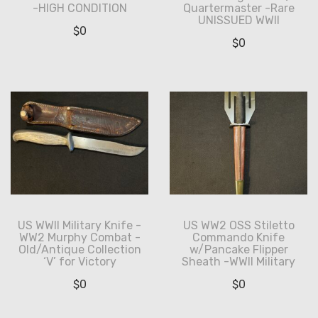
-HIGH CONDITION
Quartermaster -Rare
UNISSUED WWII
$
0
$
0
US WWII Military Knife -
US WW2 OSS Stiletto
WW2 Murphy Combat -
Commando Knife
Old/Antique Collection
w/Pancake Flipper
‘V’ for Victory
Sheath -WWII Military
$
0
$
0