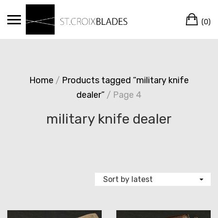
Skip
Ca
to
(0)
content
Home
/
Products tagged “military knife
dealer”
/ Page 4
military knife dealer