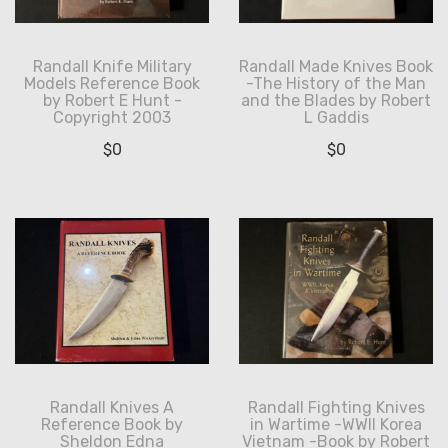
Randall Knife Military
Randall Made Knives Book
Models Reference Book
-The History of the Man
by Robert E Hunt -
and the Blades by Robert
Copyright 2003
L Gaddis
$
0
$
0
Randall Knives A
Randall Fighting Knives
Reference Book by
in Wartime -WWII Korea
Sheldon Edna
Vietnam -Book by Robert