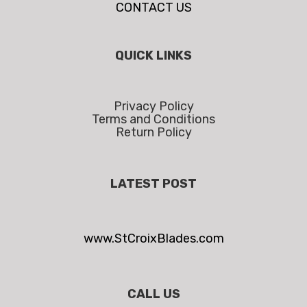
CONTACT US
QUICK LINKS
Privacy Policy
Terms and Conditions
Return Policy
LATEST POST
www.StCroixBlades.com
CALL US