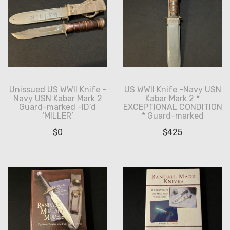
Unissued US WWII Knife -
US WWII Knife -Navy USN
Navy USN Kabar Mark 2
Kabar Mark 2 *
Guard-marked -ID’d
EXCEPTIONAL CONDITION
‘MILLER’
* Guard-marked
$
0
$
425