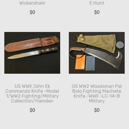
Wickersham
E Hunt
$
0
$
0
US WWII John Ek
US WW2 Woodsman Pal
Commando Knife -Model
Bolo Fighting Machete
1/WW2 Fighting/Military
Knife -WWII -LC-14-B
Collection/Hamden
Military
$
0
$
0