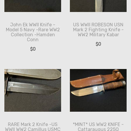
John Ek WWII Knife -
US WWII ROBESON USN
Model 5 Navy -Rare WW2
Mark 2 Fighting Knife -
Collection -Hamden
WW2 Military Kabar
Conn
$
0
$
0
RARE Mark 2 Knife -US
*MINT* US WW2 KNIFE -
WWII WW2 Camillus USMC
Cattaraugus 225Q