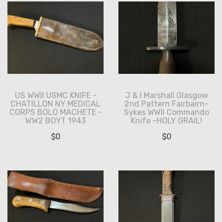
US WWII USMC KNIFE -
J & I Marshall Glasgow
CHATILLON NY MEDICAL
2nd Pattern Fairbairn-
CORPS BOLO MACHETE -
Sykes WWII Commando
WW2 BOYT 1943
Knife -HOLY GRAIL!
$
0
$
0