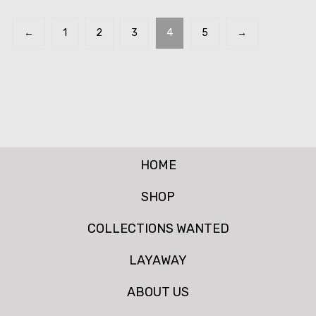
←
1
2
3
4
5
→
HOME
SHOP
COLLECTIONS WANTED
LAYAWAY
ABOUT US