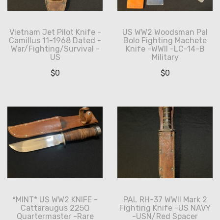
Vietnam Jet Pilot Knife -
US WW2 Woodsman Pal
Camillus 11-1968 Dated -
Bolo Fighting Machete
War/Fighting/Survival -
Knife -WWII -LC-14-B
US
Military
$
0
$
0
*MINT* US WW2 KNIFE -
PAL RH-37 WWII Mark 2
Cattaraugus 225Q
Fighting Knife -US NAVY
Quartermaster -Rare
-USN/Red Spacer